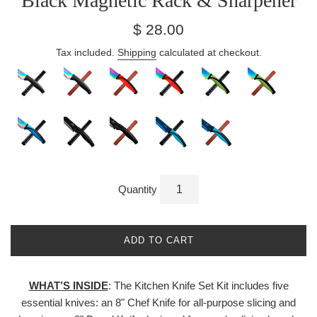
Black Magnetic Rack & Sharpener
Regular
$ 28.00
price
Tax included.
Shipping
calculated at checkout.
Quantity
ADD TO CART
WHAT’S INSIDE
: The Kitchen Knife Set Kit includes five
essential knives: an 8" Chef Knife for all-purpose slicing and