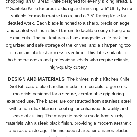
chopping, an 8" Bread Knife designed for evenly slicing bread, a
7" Santoku Knife for precise dicing and mincing, a 5" Utility Knife
suitable for medium-size tasks, and a 3.5" Paring Knife for
detailed work. Each blade is honed to a sharp, precision edge
and coated with non-stick titanium to facilitate easy slicing and
clean cuts. The set features a black magnetic knife rack for
organized and safe storage of the knives, and a sharpening tool
to maintain blade sharpness over time. This kit is suitable for
both home cooks and professional chefs who require reliable,
high-quality cutlery.
DESIGN AND MATERIALS
: The knives in this Kitchen Knife
Set Kit feature blue handles made from durable, ergonomic
materials designed for a secure, comfortable grip during
extended use. The blades are constructed from stainless steel
with a non-stick titanium coating for enhanced durability and
ease of cutting. The magnetic rack is made from sturdy
materials with a sleek black finish, providing a modern aesthetic
and secure storage. The included sharpener ensures blades