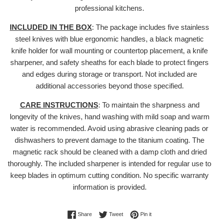
professional kitchens.
INCLUDED IN THE BOX
: The package includes five stainless
steel knives with blue ergonomic handles, a black magnetic
knife holder for wall mounting or countertop placement, a knife
sharpener, and safety sheaths for each blade to protect fingers
and edges during storage or transport. Not included are
additional accessories beyond those specified.
CARE INSTRUCTIONS
: To maintain the sharpness and
longevity of the knives, hand washing with mild soap and warm
water is recommended. Avoid using abrasive cleaning pads or
dishwashers to prevent damage to the titanium coating. The
magnetic rack should be cleaned with a damp cloth and dried
thoroughly. The included sharpener is intended for regular use to
keep blades in optimum cutting condition. No specific warranty
information is provided.
Share on Facebook
Tweet on Twitter
Pin on Pinterest
Share
Tweet
Pin it