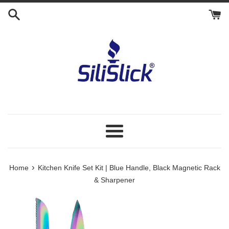
Skip
to
content
Menu
›
Home
Kitchen Knife Set Kit | Blue Handle, Black Magnetic Rack
& Sharpener