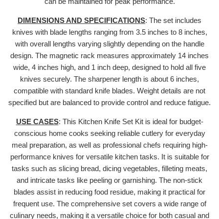
can be maintained for peak performance.
DIMENSIONS AND SPECIFICATIONS
: The set includes
knives with blade lengths ranging from 3.5 inches to 8 inches,
with overall lengths varying slightly depending on the handle
design. The magnetic rack measures approximately 14 inches
wide, 4 inches high, and 1 inch deep, designed to hold all five
knives securely. The sharpener length is about 6 inches,
compatible with standard knife blades. Weight details are not
specified but are balanced to provide control and reduce fatigue.
USE CASES
: This Kitchen Knife Set Kit is ideal for budget-
conscious home cooks seeking reliable cutlery for everyday
meal preparation, as well as professional chefs requiring high-
performance knives for versatile kitchen tasks. It is suitable for
tasks such as slicing bread, dicing vegetables, filleting meats,
and intricate tasks like peeling or garnishing. The non-stick
blades assist in reducing food residue, making it practical for
frequent use. The comprehensive set covers a wide range of
culinary needs, making it a versatile choice for both casual and