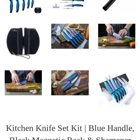
Kitchen Knife Set Kit | Blue Handle,