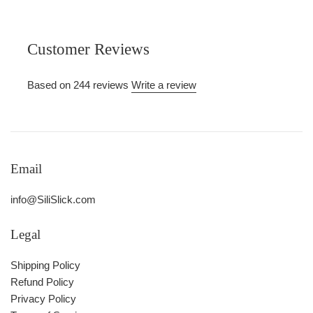
Customer Reviews
Based on 244 reviews
Write a review
Email
info@SiliSlick.com
Legal
Shipping Policy
Refund Policy
Privacy Policy