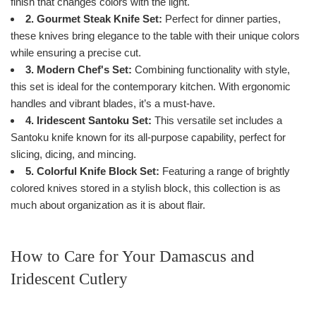
finish that changes colors with the light.
2. Gourmet Steak Knife Set:
Perfect for dinner parties,
these knives bring elegance to the table with their unique colors
while ensuring a precise cut.
3. Modern Chef's Set:
Combining functionality with style,
this set is ideal for the contemporary kitchen. With ergonomic
handles and vibrant blades, it’s a must-have.
4. Iridescent Santoku Set:
This versatile set includes a
Santoku knife known for its all-purpose capability, perfect for
slicing, dicing, and mincing.
5. Colorful Knife Block Set:
Featuring a range of brightly
colored knives stored in a stylish block, this collection is as
much about organization as it is about flair.
How to Care for Your Damascus and
Iridescent Cutlery