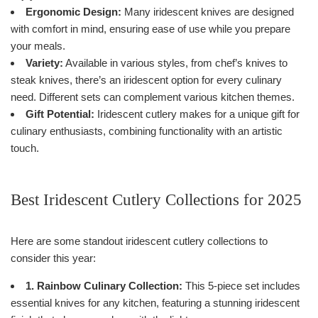
Ergonomic Design:
Many iridescent knives are designed
with comfort in mind, ensuring ease of use while you prepare
your meals.
Variety:
Available in various styles, from chef’s knives to
steak knives, there’s an iridescent option for every culinary
need. Different sets can complement various kitchen themes.
Gift Potential:
Iridescent cutlery makes for a unique gift for
culinary enthusiasts, combining functionality with an artistic
touch.
Best Iridescent Cutlery Collections for 2025
Here are some standout iridescent cutlery collections to
consider this year:
1. Rainbow Culinary Collection:
This 5-piece set includes
essential knives for any kitchen, featuring a stunning iridescent