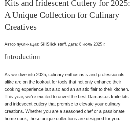
Kits and Iridescent Cutlery for 2025:
A Unique Collection for Culinary
Creatives
Автор публикации:
SiliSlick stuff
, дата:
8 июль 2025 г.
Introduction
As we dive into 2025, culinary enthusiasts and professionals
alike are on the lookout for tools that not only enhance their
cooking experience but also add an artistic flair to their kitchen.
This year, we're excited to unveil the best Damascus knife kits
and iridescent cutlery that promise to elevate your culinary
creations. Whether you are a seasoned chef or a passionate
home cook, these unique collections are designed for you.