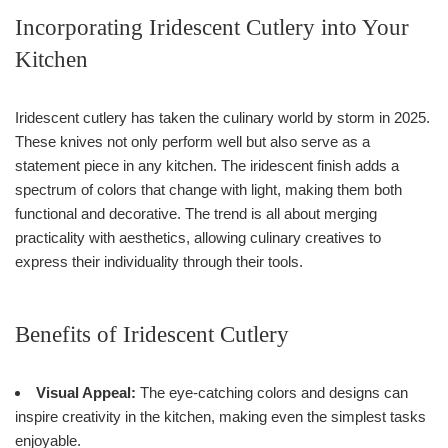
Incorporating Iridescent Cutlery into Your
Kitchen
Iridescent cutlery has taken the culinary world by storm in 2025.
These knives not only perform well but also serve as a
statement piece in any kitchen. The iridescent finish adds a
spectrum of colors that change with light, making them both
functional and decorative. The trend is all about merging
practicality with aesthetics, allowing culinary creatives to
express their individuality through their tools.
Benefits of Iridescent Cutlery
Visual Appeal:
The eye-catching colors and designs can
inspire creativity in the kitchen, making even the simplest tasks
enjoyable.