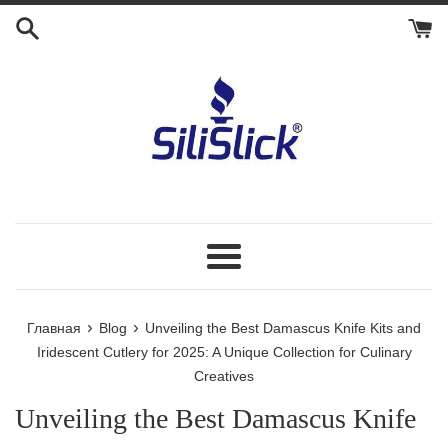
Перейти
к
контенту
Меню
›
›
Главная
Blog
Unveiling the Best Damascus Knife Kits and
Iridescent Cutlery for 2025: A Unique Collection for Culinary
Creatives
Unveiling the Best Damascus Knife