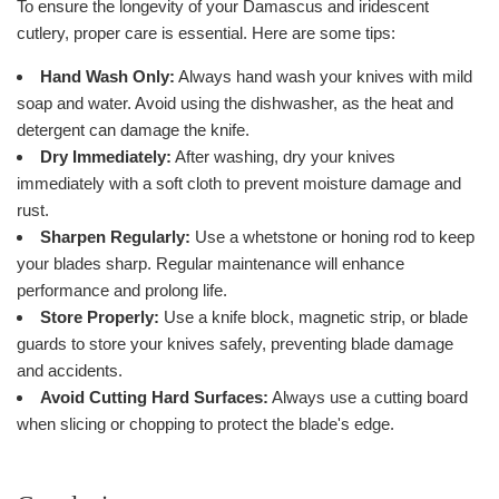
To ensure the longevity of your Damascus and iridescent
cutlery, proper care is essential. Here are some tips:
Hand Wash Only:
Always hand wash your knives with mild
soap and water. Avoid using the dishwasher, as the heat and
detergent can damage the knife.
Dry Immediately:
After washing, dry your knives
immediately with a soft cloth to prevent moisture damage and
rust.
Sharpen Regularly:
Use a whetstone or honing rod to keep
your blades sharp. Regular maintenance will enhance
performance and prolong life.
Store Properly:
Use a knife block, magnetic strip, or blade
guards to store your knives safely, preventing blade damage
and accidents.
Avoid Cutting Hard Surfaces:
Always use a cutting board
when slicing or chopping to protect the blade's edge.