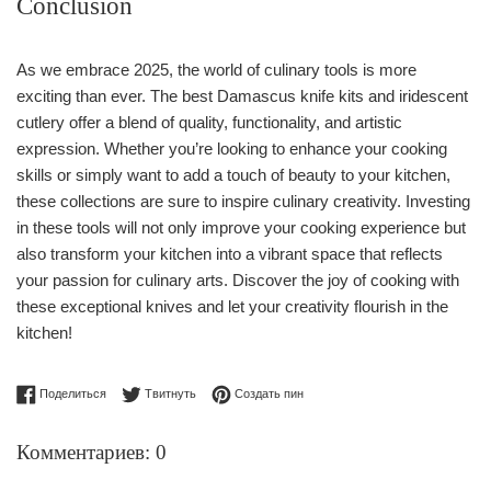
Conclusion
As we embrace 2025, the world of culinary tools is more
exciting than ever. The best Damascus knife kits and iridescent
cutlery offer a blend of quality, functionality, and artistic
expression. Whether you’re looking to enhance your cooking
skills or simply want to add a touch of beauty to your kitchen,
these collections are sure to inspire culinary creativity. Investing
in these tools will not only improve your cooking experience but
also transform your kitchen into a vibrant space that reflects
your passion for culinary arts. Discover the joy of cooking with
these exceptional knives and let your creativity flourish in the
kitchen!
Поделиться в Facebook
Опубликовать в Твиттере
Сохранить в Pinterest
Поделиться
Твитнуть
Создать пин
Комментариев: 0