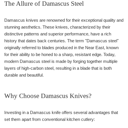
The Allure of Damascus Steel
Damascus knives are renowned for their exceptional quality and
stunning aesthetics. These knives, characterized by their
distinctive patterns and superior performance, have a rich
history that dates back centuries. The term "Damascus steel"
originally referred to blades produced in the Near East, known
for their ability to be honed to a sharp, resistant edge. Today,
modern Damascus steel is made by forging together multiple
layers of high-carbon steel, resulting in a blade that is both
durable and beautiful.
Why Choose Damascus Knives?
Investing in a Damascus knife offers several advantages that
set them apart from conventional kitchen cutlery: