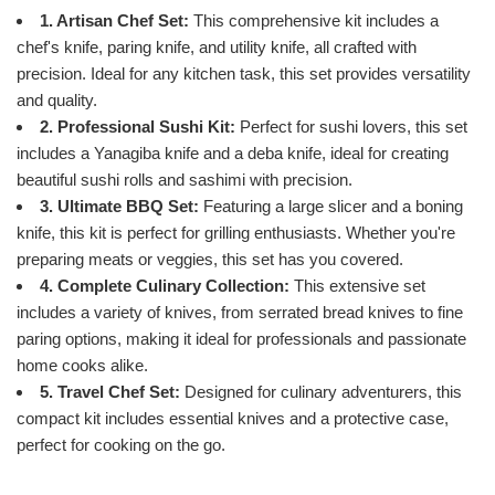
1. Artisan Chef Set:
This comprehensive kit includes a
chef's knife, paring knife, and utility knife, all crafted with
precision. Ideal for any kitchen task, this set provides versatility
and quality.
2. Professional Sushi Kit:
Perfect for sushi lovers, this set
includes a Yanagiba knife and a deba knife, ideal for creating
beautiful sushi rolls and sashimi with precision.
3. Ultimate BBQ Set:
Featuring a large slicer and a boning
knife, this kit is perfect for grilling enthusiasts. Whether you're
preparing meats or veggies, this set has you covered.
4. Complete Culinary Collection:
This extensive set
includes a variety of knives, from serrated bread knives to fine
paring options, making it ideal for professionals and passionate
home cooks alike.
5. Travel Chef Set:
Designed for culinary adventurers, this
compact kit includes essential knives and a protective case,
perfect for cooking on the go.