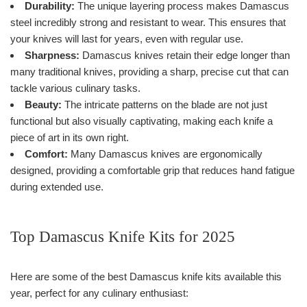
Durability:
The unique layering process makes Damascus
steel incredibly strong and resistant to wear. This ensures that
your knives will last for years, even with regular use.
Sharpness:
Damascus knives retain their edge longer than
many traditional knives, providing a sharp, precise cut that can
tackle various culinary tasks.
Beauty:
The intricate patterns on the blade are not just
functional but also visually captivating, making each knife a
piece of art in its own right.
Comfort:
Many Damascus knives are ergonomically
designed, providing a comfortable grip that reduces hand fatigue
during extended use.
Top Damascus Knife Kits for 2025
Here are some of the best Damascus knife kits available this
year, perfect for any culinary enthusiast: