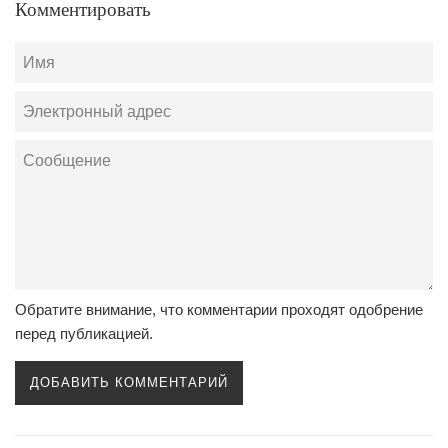
Комментировать
Имя
Электронный
адрес
Сообщение
Обратите внимание, что комментарии проходят одобрение
перед публикацией.