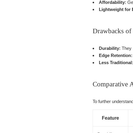
Affordability:
Gen
Lightweight for
Drawbacks of 
Durability:
They m
Edge Retention:
Less Traditional
Comparative A
To further understand
Feature