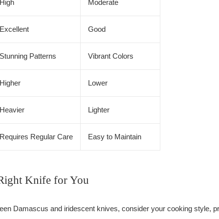
High
Moderate
Excellent
Good
Stunning Patterns
Vibrant Colors
Higher
Lower
Heavier
Lighter
Requires Regular Care
Easy to Maintain
Right Knife for You
en Damascus and iridescent knives, consider your cooking style, pr