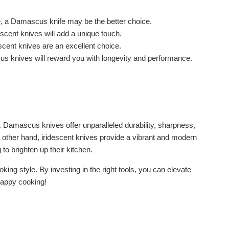
se, a Damascus knife may be the better choice.
descent knives will add a unique touch.
descent knives are an excellent choice.
us knives will reward you with longevity and performance.
Damascus knives offer unparalleled durability, sharpness,
 other hand, iridescent knives provide a vibrant and modern
 to brighten up their kitchen.
king style. By investing in the right tools, you can elevate
happy cooking!