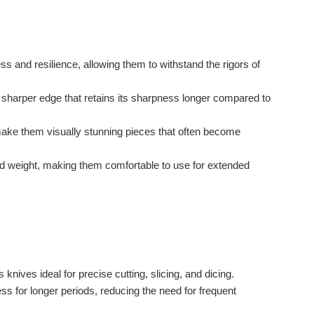
 and resilience, allowing them to withstand the rigors of
harper edge that retains its sharpness longer compared to
ake them visually stunning pieces that often become
 weight, making them comfortable to use for extended
ves ideal for precise cutting, slicing, and dicing.
ss for longer periods, reducing the need for frequent