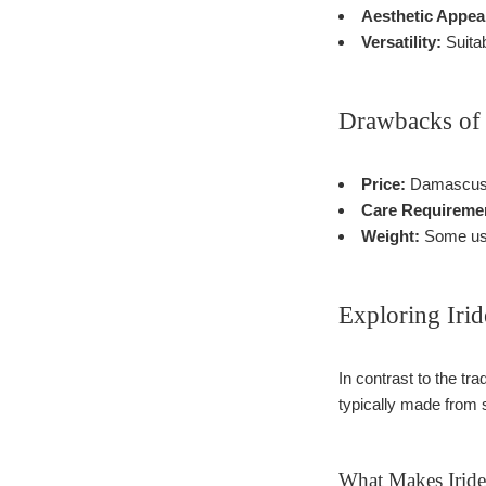
Aesthetic Appea
Versatility:
Suitab
Drawbacks of
Price:
Damascus k
Care Requireme
Weight:
Some user
Exploring Iri
In contrast to the tr
typically made from s
What Makes Iride