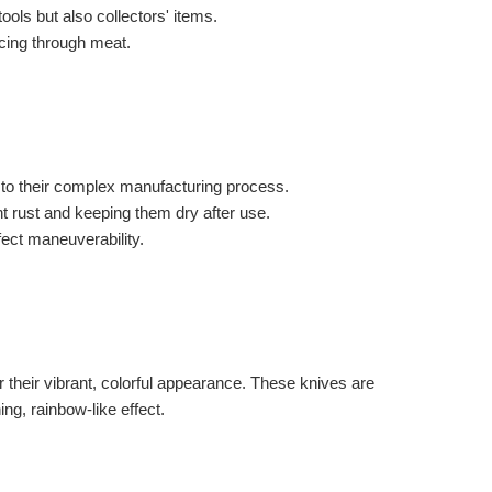
ols but also collectors' items.
icing through meat.
to their complex manufacturing process.
nt rust and keeping them dry after use.
ect maneuverability.
r their vibrant, colorful appearance. These knives are
ng, rainbow-like effect.