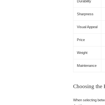
Durability
Sharpness
Visual Appeal
Price
Weight
Maintenance
Choosing the 
When selecting betwe