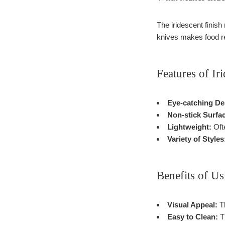
The iridescent finish
knives makes food re
Features of Ir
Eye-catching De
Non-stick Surfa
Lightweight:
Ofte
Variety of Styles
Benefits of Us
Visual Appeal:
Th
Easy to Clean:
Th