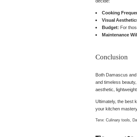
decide:
Cooking Freque
Visual Aesthetic
Budget:
For those
Maintenance Wil
Conclusion
Both Damascus and i
and timeless beauty,
aesthetic, lightweigh
Ultimately, the best 
your kitchen mastery
Теги:
Culinary tools
,
Da