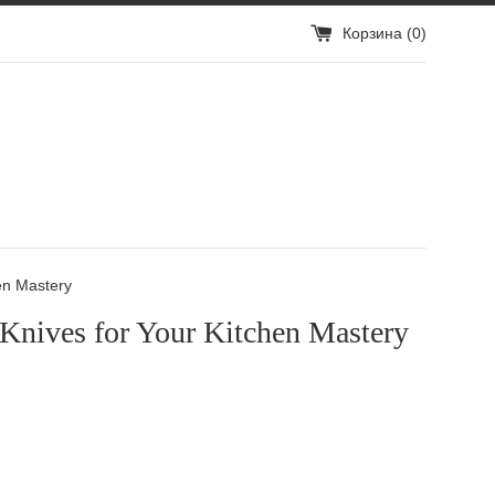
Корзина (
0
)
en Mastery
 Knives for Your Kitchen Mastery