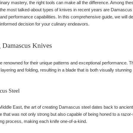
nary mastery, the right tools can make all the difference. Among thes
he most talked-about types of knives in recent years are Damascus a
, and performance capabilities. In this comprehensive guide, we will 
informed decision for your culinary endeavors.
g Damascus Knives
renowned for their unique patterns and exceptional performance. The 
ayering and folding, resulting in a blade that is both visually stunning
cus Steel
 Middle East, the art of creating Damascus steel dates back to ancien
de that was not only strong but also capable of being honed to a razor
ding process, making each knife one-of-a-kind.