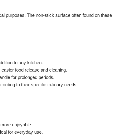
tical purposes. The non-stick surface often found on these
dition to any kitchen.
 easier food release and cleaning.
andle for prolonged periods.
ording to their specific culinary needs.
 more enjoyable.
ical for everyday use.