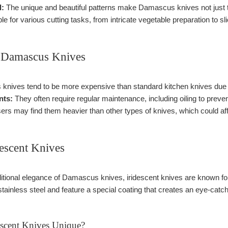
l:
The unique and beautiful patterns make Damascus knives not just to
le for various cutting tasks, from intricate vegetable preparation to sl
 Damascus Knives
nives tend to be more expensive than standard kitchen knives due 
nts:
They often require regular maintenance, including oiling to preve
s may find them heavier than other types of knives, which could aff
descent Knives
aditional elegance of Damascus knives, iridescent knives are known fo
tainless steel and feature a special coating that creates an eye-catchi
scent Knives Unique?