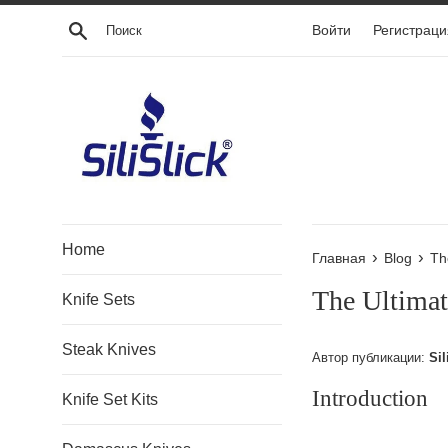
Перейти
Поиск
Войти
Регистраци
к
контенту
Home
›
›
Главная
Blog
Th
The Ultimat
Knife Sets
Steak Knives
Автор публикации:
Sil
Introduction
Knife Set Kits