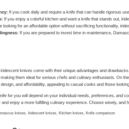
ncy:
If you cook daily and require a knife that can handle rigorous u
s:
If you enjoy a colorful kitchen and want a knife that stands out, iri
 looking for an affordable option without sacrificing functionality, iri
lingness:
If you are prepared to invest time in maintenance, Damasc
ridescent knives come with their unique advantages and drawbacks. 
 making them ideal for serious chefs and culinary enthusiasts. On the
t design, and affordability, appealing to casual cooks and those looking
knife for you will depend on your individual needs, preferences, and coo
 and enjoy a more fulfilling culinary experience. Choose wisely, and 
mascus knives
,
Iridescent knives
,
Kitchen knives
,
Knife comparison