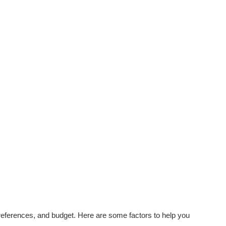
eferences, and budget. Here are some factors to help you