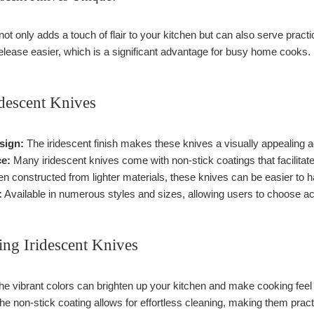
 not only adds a touch of flair to your kitchen but can also serve prac
lease easier, which is a significant advantage for busy home cooks.
idescent Knives
sign:
The iridescent finish makes these knives a visually appealing ad
ce:
Many iridescent knives come with non-stick coatings that facilitate
n constructed from lighter materials, these knives can be easier to h
:
Available in numerous styles and sizes, allowing users to choose acc
ing Iridescent Knives
e vibrant colors can brighten up your kitchen and make cooking feel
e non-stick coating allows for effortless cleaning, making them pract