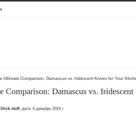
я
e Ultimate Comparison: Damascus vs. Iridescent Knives for Your Kitch
e Comparison: Damascus vs. Iridescent
iSlick stuff
, дата:
6 декабрь 2024 г.