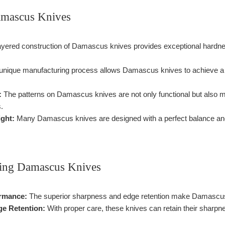
amascus Knives
yered construction of Damascus knives provides exceptional hardness
nique manufacturing process allows Damascus knives to achieve a s
:
The patterns on Damascus knives are not only functional but also m
.
ght:
Many Damascus knives are designed with a perfect balance and
sing Damascus Knives
rmance:
The superior sharpness and edge retention make Damascus kni
ge Retention:
With proper care, these knives can retain their sharpne