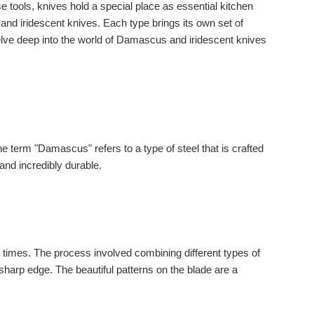
e tools, knives hold a special place as essential kitchen
nd iridescent knives. Each type brings its own set of
delve deep into the world of Damascus and iridescent knives
term "Damascus" refers to a type of steel that is crafted
 and incredibly durable.
t times. The process involved combining different types of
-sharp edge. The beautiful patterns on the blade are a