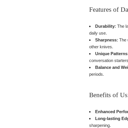
Features of D
Durability:
The la
daily use.
Sharpness:
The u
other knives.
Unique Patterns
conversation starters
Balance and Wei
periods.
Benefits of U
Enhanced Perfo
Long-lasting Ed
sharpening.