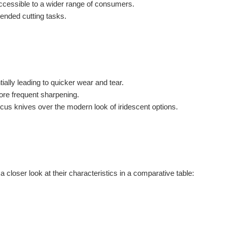
ccessible to a wider range of consumers.
tended cutting tasks.
ally leading to quicker wear and tear.
ore frequent sharpening.
us knives over the modern look of iridescent options.
closer look at their characteristics in a comparative table: