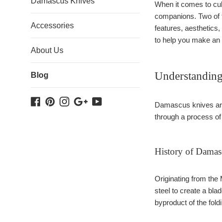
Damascus Knives
When it comes to culi
companions. Two of t
Accessories
features, aesthetics
to help you make an 
About Us
Understandin
Blog
Facebook
Pinterest
Instagram
Google
YouTube
Damascus knives are 
Plus
through a process of l
History of Damas
Originating from the
steel to create a bla
byproduct of the fol