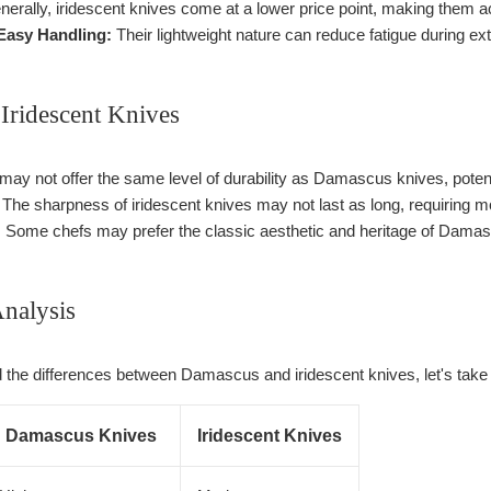
erally, iridescent knives come at a lower price point, making them a
 Easy Handling:
Their lightweight nature can reduce fatigue during ex
Iridescent Knives
ay not offer the same level of durability as Damascus knives, potenti
The sharpness of iridescent knives may not last as long, requiring m
:
Some chefs may prefer the classic aesthetic and heritage of Damasc
nalysis
 the differences between Damascus and iridescent knives, let's take a 
Damascus Knives
Iridescent Knives