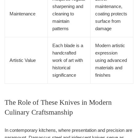
sharpening and
maintenance,
Maintenance
cleaning to
coating protects
maintain
surface from
patterns
damage
Each blade is a
Modern artistic
handcrafted
expression
Artistic Value
work of art with
using advanced
historical
materials and
significance
finishes
The Role of These Knives in Modern
Culinary Craftsmanship
In contemporary kitchens, where presentation and precision are
paramount, Damascus steel and iridescent knives serve as