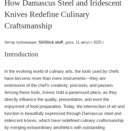
How Damascus Steel and Iridescent
Knives Redefine Culinary
Craftsmanship
Автор публикации:
SiliSlick stuff
, дата:
11 август 2025 г.
Introduction
In the evolving world of culinary arts, the tools used by chefs
have become more than mere instruments—they are
extensions of the chef’s creativity, precision, and passion.
Among these tools, knives hold a paramount place, as they
directly influence the quality, presentation, and even the
enjoyment of food preparation. Today, the intersection of art and
function is beautifully expressed through Damascus steel and
iridescent knives, which have redefined culinary craftsmanship
by merging extraordinary aesthetics with outstanding