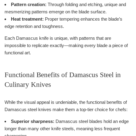
Pattern creation:
Through folding and etching, unique and
mesmerizing patterns emerge on the blade surface.
Heat treatment:
Proper tempering enhances the blade’s
edge retention and toughness.
Each Damascus knife is unique, with patterns that are
impossible to replicate exactly—making every blade a piece of
functional art.
Functional Benefits of Damascus Steel in
Culinary Knives
While the visual appeal is undeniable, the functional benefits of
Damascus steel knives make them a top-tier choice for chefs:
Superior sharpness:
Damascus steel blades hold an edge
longer than many other knife steels, meaning less frequent
sharpening.