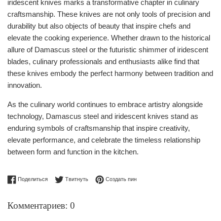
iridescent knives marks a transformative chapter in culinary
craftsmanship. These knives are not only tools of precision and
durability but also objects of beauty that inspire chefs and
elevate the cooking experience. Whether drawn to the historical
allure of Damascus steel or the futuristic shimmer of iridescent
blades, culinary professionals and enthusiasts alike find that
these knives embody the perfect harmony between tradition and
innovation.
As the culinary world continues to embrace artistry alongside
technology, Damascus steel and iridescent knives stand as
enduring symbols of craftsmanship that inspire creativity,
elevate performance, and celebrate the timeless relationship
between form and function in the kitchen.
Поделиться в Facebook
Опубликовать в Твиттере
Сохранить в Pinterest
Поделиться
Твитнуть
Создать пин
Комментариев: 0