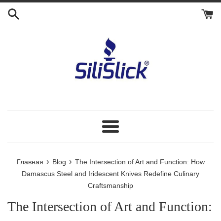
Перейти
к
контенту
Меню
›
›
Главная
Blog
The Intersection of Art and Function: How
Damascus Steel and Iridescent Knives Redefine Culinary
Craftsmanship
The Intersection of Art and Function: