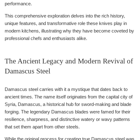
performance.
This comprehensive exploration delves into the rich history,
unique features, and transformative role these knives play in
modern kitchens, illustrating why they have become coveted by
professional chefs and enthusiasts alike.
The Ancient Legacy and Modern Revival of
Damascus Steel
Damascus steel carries with it a mystique that dates back to
ancient times. The name itself originates from the capital city of
Syria, Damascus, a historical hub for sword-making and blade
forging. The legendary Damascus blades were famed for their
resilience, sharpness, and distinctive watery or wavy patterns
that set them apart from other steels.
While the original process for creating true Damascus steel was