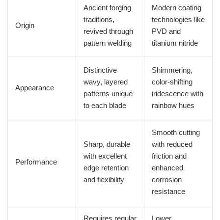
Ancient forging
Modern coating
traditions,
technologies like
Origin
revived through
PVD and
pattern welding
titanium nitride
Distinctive
Shimmering,
wavy, layered
color-shifting
Appearance
patterns unique
iridescence with
to each blade
rainbow hues
Smooth cutting
Sharp, durable
with reduced
with excellent
friction and
Performance
edge retention
enhanced
and flexibility
corrosion
resistance
Requires regular
Lower