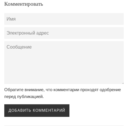
Комментировать
Имя
Электронный
адрес
Сообщение
Обратите внимание, что комментарии проходят одобрение
перед публикацией.