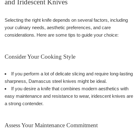
and Iridescent Knives
Selecting the right knife depends on several factors, including
your culinary needs, aesthetic preferences, and care
considerations. Here are some tips to guide your choice:
Consider Your Cooking Style
If you perform a lot of delicate slicing and require long-lasting
sharpness, Damascus steel knives might be ideal.
If you desire a knife that combines modern aesthetics with
easy maintenance and resistance to wear, iridescent knives are
a strong contender.
Assess Your Maintenance Commitment