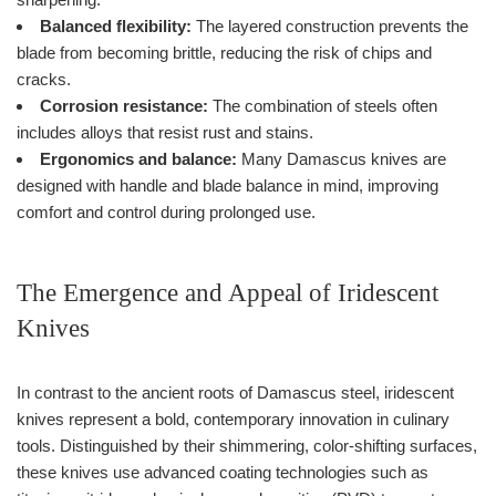
Balanced flexibility:
The layered construction prevents the
blade from becoming brittle, reducing the risk of chips and
cracks.
Corrosion resistance:
The combination of steels often
includes alloys that resist rust and stains.
Ergonomics and balance:
Many Damascus knives are
designed with handle and blade balance in mind, improving
comfort and control during prolonged use.
The Emergence and Appeal of Iridescent
Knives
In contrast to the ancient roots of Damascus steel, iridescent
knives represent a bold, contemporary innovation in culinary
tools. Distinguished by their shimmering, color-shifting surfaces,
these knives use advanced coating technologies such as