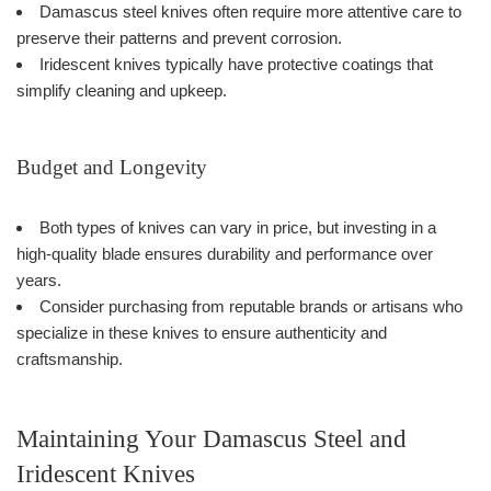
Damascus steel knives often require more attentive care to
preserve their patterns and prevent corrosion.
Iridescent knives typically have protective coatings that
simplify cleaning and upkeep.
Budget and Longevity
Both types of knives can vary in price, but investing in a
high-quality blade ensures durability and performance over
years.
Consider purchasing from reputable brands or artisans who
specialize in these knives to ensure authenticity and
craftsmanship.
Maintaining Your Damascus Steel and
Iridescent Knives