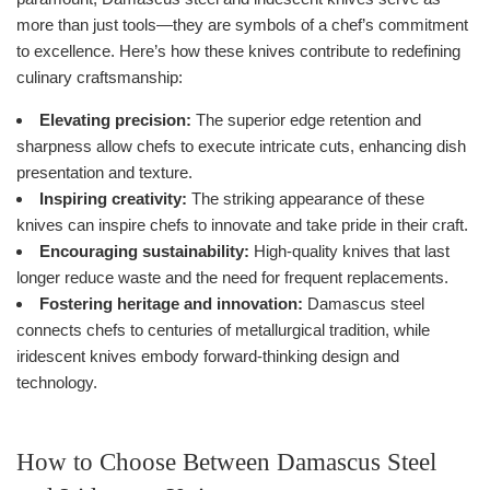
more than just tools—they are symbols of a chef’s commitment
to excellence. Here’s how these knives contribute to redefining
culinary craftsmanship:
Elevating precision:
The superior edge retention and
sharpness allow chefs to execute intricate cuts, enhancing dish
presentation and texture.
Inspiring creativity:
The striking appearance of these
knives can inspire chefs to innovate and take pride in their craft.
Encouraging sustainability:
High-quality knives that last
longer reduce waste and the need for frequent replacements.
Fostering heritage and innovation:
Damascus steel
connects chefs to centuries of metallurgical tradition, while
iridescent knives embody forward-thinking design and
technology.
How to Choose Between Damascus Steel