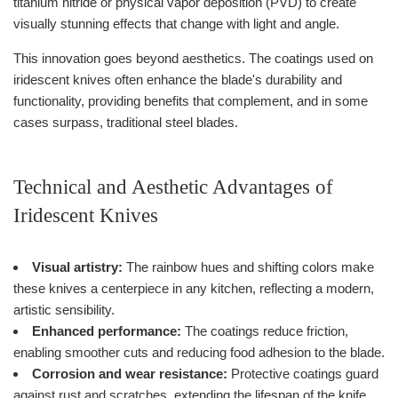
titanium nitride or physical vapor deposition (PVD) to create
visually stunning effects that change with light and angle.
This innovation goes beyond aesthetics. The coatings used on
iridescent knives often enhance the blade's durability and
functionality, providing benefits that complement, and in some
cases surpass, traditional steel blades.
Technical and Aesthetic Advantages of
Iridescent Knives
Visual artistry:
The rainbow hues and shifting colors make
these knives a centerpiece in any kitchen, reflecting a modern,
artistic sensibility.
Enhanced performance:
The coatings reduce friction,
enabling smoother cuts and reducing food adhesion to the blade.
Corrosion and wear resistance:
Protective coatings guard
against rust and scratches, extending the lifespan of the knife.