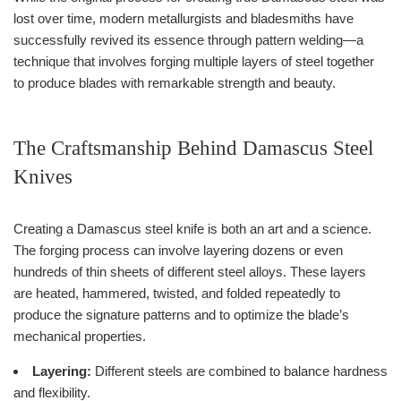
lost over time, modern metallurgists and bladesmiths have
successfully revived its essence through pattern welding—a
technique that involves forging multiple layers of steel together
to produce blades with remarkable strength and beauty.
The Craftsmanship Behind Damascus Steel
Knives
Creating a Damascus steel knife is both an art and a science.
The forging process can involve layering dozens or even
hundreds of thin sheets of different steel alloys. These layers
are heated, hammered, twisted, and folded repeatedly to
produce the signature patterns and to optimize the blade’s
mechanical properties.
Layering:
Different steels are combined to balance hardness
and flexibility.