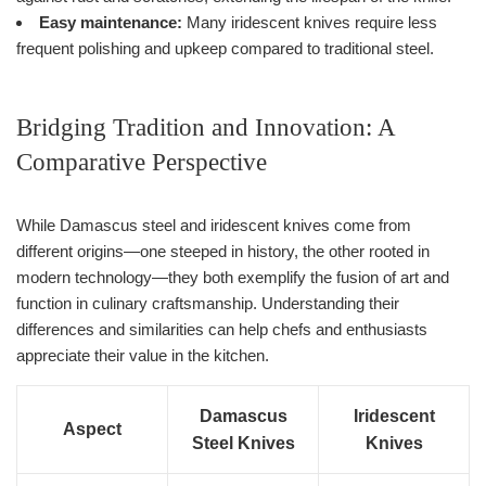
Easy maintenance:
Many iridescent knives require less
frequent polishing and upkeep compared to traditional steel.
Bridging Tradition and Innovation: A
Comparative Perspective
While Damascus steel and iridescent knives come from
different origins—one steeped in history, the other rooted in
modern technology—they both exemplify the fusion of art and
function in culinary craftsmanship. Understanding their
differences and similarities can help chefs and enthusiasts
appreciate their value in the kitchen.
Damascus
Iridescent
Aspect
Steel Knives
Knives