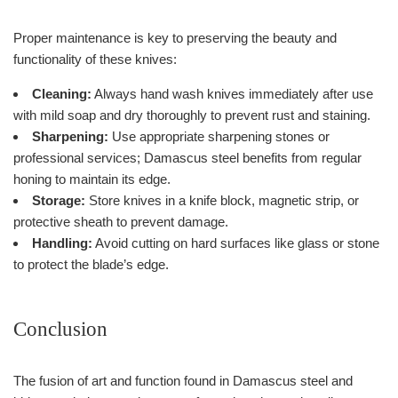
Proper maintenance is key to preserving the beauty and
functionality of these knives:
Cleaning:
Always hand wash knives immediately after use
with mild soap and dry thoroughly to prevent rust and staining.
Sharpening:
Use appropriate sharpening stones or
professional services; Damascus steel benefits from regular
honing to maintain its edge.
Storage:
Store knives in a knife block, magnetic strip, or
protective sheath to prevent damage.
Handling:
Avoid cutting on hard surfaces like glass or stone
to protect the blade’s edge.
Conclusion
The fusion of art and function found in Damascus steel and