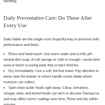
handling.
Daily Preventative Care: Do These After
Every Use
Daily habits are the single most impactful way to preserve both
performance and finish.
Rinse and hand-wash: Use warm water and a mild, pH-
neutral dish soap. A soft sponge or cloth is enough—avoid steel
wool or harsh scouring pads that scratch finishes.
Dry immediately: Use a soft, lint-free towel. Pay attention to
areas near the bolster or where handle meets blade where
moisture can collect.
Spot-clean acidic foods right away: Citrus, tomatoes,
vinegar, wine, and brined foods can etch or discolor Damascus
and may affect some coatings over time. Rinse and dry within
minutes.