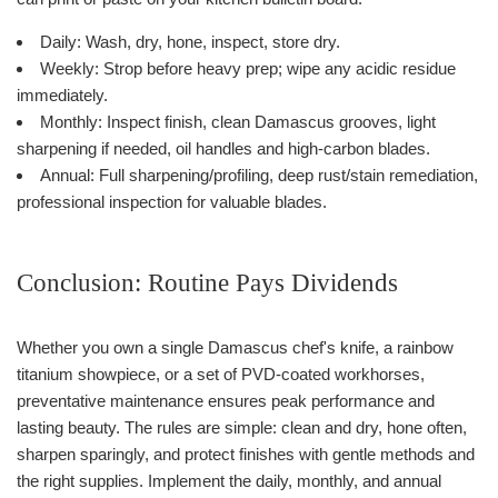
Daily: Wash, dry, hone, inspect, store dry.
Weekly: Strop before heavy prep; wipe any acidic residue
immediately.
Monthly: Inspect finish, clean Damascus grooves, light
sharpening if needed, oil handles and high-carbon blades.
Annual: Full sharpening/profiling, deep rust/stain remediation,
professional inspection for valuable blades.
Conclusion: Routine Pays Dividends
Whether you own a single Damascus chef's knife, a rainbow
titanium showpiece, or a set of PVD-coated workhorses,
preventative maintenance ensures peak performance and
lasting beauty. The rules are simple: clean and dry, hone often,
sharpen sparingly, and protect finishes with gentle methods and
the right supplies. Implement the daily, monthly, and annual