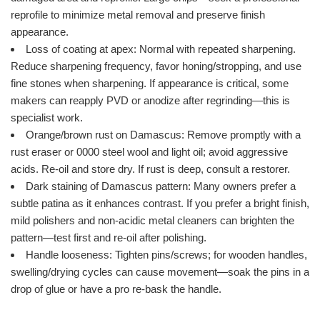
reprofile to minimize metal removal and preserve finish
appearance.
Loss of coating at apex: Normal with repeated sharpening.
Reduce sharpening frequency, favor honing/stropping, and use
fine stones when sharpening. If appearance is critical, some
makers can reapply PVD or anodize after regrinding—this is
specialist work.
Orange/brown rust on Damascus: Remove promptly with a
rust eraser or 0000 steel wool and light oil; avoid aggressive
acids. Re-oil and store dry. If rust is deep, consult a restorer.
Dark staining of Damascus pattern: Many owners prefer a
subtle patina as it enhances contrast. If you prefer a bright finish,
mild polishers and non-acidic metal cleaners can brighten the
pattern—test first and re-oil after polishing.
Handle looseness: Tighten pins/screws; for wooden handles,
swelling/drying cycles can cause movement—soak the pins in a
drop of glue or have a pro re-bask the handle.