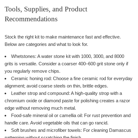
Tools, Supplies, and Product
Recommendations
Stock the right kit to make maintenance fast and effective.
Below are categories and what to look for.
Whetstones: A water stone kit with 1000, 3000, and 8000
grits is versatile. Consider a coarser 400–600 grit stone only if
you regularly remove chips.
Ceramic honing rod: Choose a fine ceramic rod for everyday
alignment; avoid coarse steels on thin, brittle edges.
Leather strop and compound: A high-quality strop with a
chromium oxide or diamond paste for polishing creates a razor
edge without removing much metal.
Food-safe mineral oil or camellia oil: For rust prevention and
handle care. Avoid vegetable oils that can go rancid.
Soft brushes and microfiber towels: For cleaning Damascus
patterning without scratching the finish.