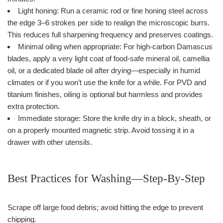
Light honing: Run a ceramic rod or fine honing steel across
the edge 3–6 strokes per side to realign the microscopic burrs.
This reduces full sharpening frequency and preserves coatings.
Minimal oiling when appropriate: For high-carbon Damascus
blades, apply a very light coat of food-safe mineral oil, camellia
oil, or a dedicated blade oil after drying—especially in humid
climates or if you won’t use the knife for a while. For PVD and
titanium finishes, oiling is optional but harmless and provides
extra protection.
Immediate storage: Store the knife dry in a block, sheath, or
on a properly mounted magnetic strip. Avoid tossing it in a
drawer with other utensils.
Best Practices for Washing—Step-By-Step
Scrape off large food debris; avoid hitting the edge to prevent
chipping.