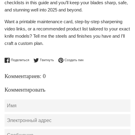
checklists in this guide and you’ll keep your blades sharp, safe,
and stunning well into 2025 and beyond.
Want a printable maintenance card, step-by-step sharpening
video links, or a recommended product list tailored to your exact
knife models? Tell me the steels and finishes you have and I’ll
craft a custom plan.
Поделиться в Facebook
Опубликовать в Твиттере
Сохранить в Pinterest
Поделиться
Твитнуть
Создать пин
Комментариев: 0
Комментировать
Имя
Электронный
адрес
Сообщение