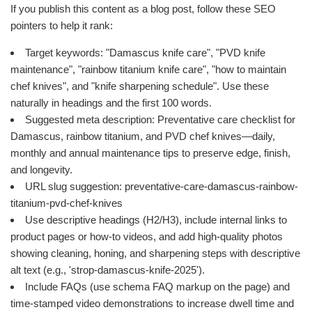
If you publish this content as a blog post, follow these SEO
pointers to help it rank:
Target keywords: "Damascus knife care", "PVD knife
maintenance", "rainbow titanium knife care", "how to maintain
chef knives", and "knife sharpening schedule". Use these
naturally in headings and the first 100 words.
Suggested meta description: Preventative care checklist for
Damascus, rainbow titanium, and PVD chef knives—daily,
monthly and annual maintenance tips to preserve edge, finish,
and longevity.
URL slug suggestion: preventative-care-damascus-rainbow-
titanium-pvd-chef-knives
Use descriptive headings (H2/H3), include internal links to
product pages or how-to videos, and add high-quality photos
showing cleaning, honing, and sharpening steps with descriptive
alt text (e.g., 'strop-damascus-knife-2025').
Include FAQs (use schema FAQ markup on the page) and
time-stamped video demonstrations to increase dwell time and