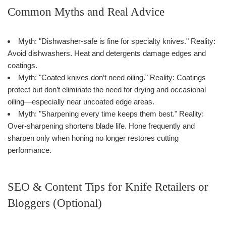
Common Myths and Real Advice
Myth: "Dishwasher-safe is fine for specialty knives." Reality:
Avoid dishwashers. Heat and detergents damage edges and
coatings.
Myth: "Coated knives don’t need oiling." Reality: Coatings
protect but don’t eliminate the need for drying and occasional
oiling—especially near uncoated edge areas.
Myth: "Sharpening every time keeps them best." Reality:
Over-sharpening shortens blade life. Hone frequently and
sharpen only when honing no longer restores cutting
performance.
SEO & Content Tips for Knife Retailers or
Bloggers (Optional)