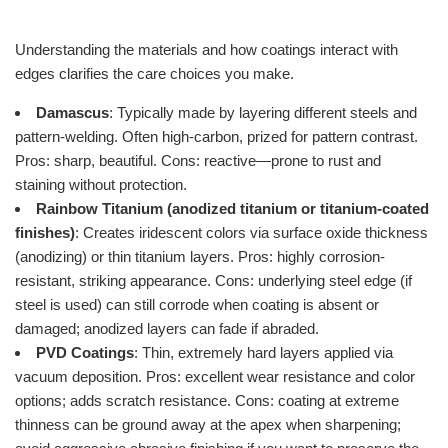
Understanding the materials and how coatings interact with
edges clarifies the care choices you make.
Damascus
: Typically made by layering different steels and
pattern-welding. Often high-carbon, prized for pattern contrast.
Pros: sharp, beautiful. Cons: reactive—prone to rust and
staining without protection.
Rainbow Titanium (anodized titanium or titanium-coated
finishes)
: Creates iridescent colors via surface oxide thickness
(anodizing) or thin titanium layers. Pros: highly corrosion-
resistant, striking appearance. Cons: underlying steel edge (if
steel is used) can still corrode when coating is absent or
damaged; anodized layers can fade if abraded.
PVD Coatings
: Thin, extremely hard layers applied via
vacuum deposition. Pros: excellent wear resistance and color
options; adds scratch resistance. Cons: coating at extreme
thinness can be ground away at the apex when sharpening;