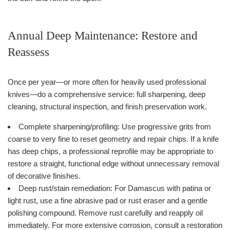
Annual Deep Maintenance: Restore and
Reassess
Once per year—or more often for heavily used professional
knives—do a comprehensive service: full sharpening, deep
cleaning, structural inspection, and finish preservation work.
Complete sharpening/profiling: Use progressive grits from
coarse to very fine to reset geometry and repair chips. If a knife
has deep chips, a professional reprofile may be appropriate to
restore a straight, functional edge without unnecessary removal
of decorative finishes.
Deep rust/stain remediation: For Damascus with patina or
light rust, use a fine abrasive pad or rust eraser and a gentle
polishing compound. Remove rust carefully and reapply oil
immediately. For more extensive corrosion, consult a restoration