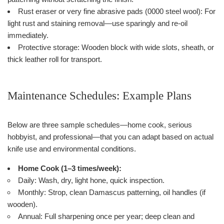
Rust eraser or very fine abrasive pads (0000 steel wool): For
light rust and staining removal—use sparingly and re-oil
immediately.
Protective storage: Wooden block with wide slots, sheath, or
thick leather roll for transport.
Maintenance Schedules: Example Plans
Below are three sample schedules—home cook, serious
hobbyist, and professional—that you can adapt based on actual
knife use and environmental conditions.
Home Cook (1–3 times/week):
Daily: Wash, dry, light hone, quick inspection.
Monthly: Strop, clean Damascus patterning, oil handles (if
wooden).
Annual: Full sharpening once per year; deep clean and