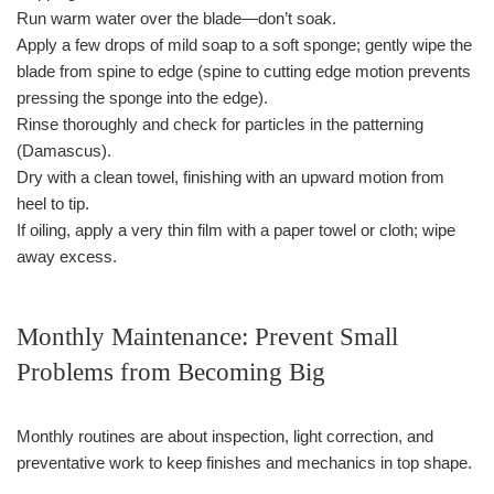
Run warm water over the blade—don’t soak.
Apply a few drops of mild soap to a soft sponge; gently wipe the
blade from spine to edge (spine to cutting edge motion prevents
pressing the sponge into the edge).
Rinse thoroughly and check for particles in the patterning
(Damascus).
Dry with a clean towel, finishing with an upward motion from
heel to tip.
If oiling, apply a very thin film with a paper towel or cloth; wipe
away excess.
Monthly Maintenance: Prevent Small
Problems from Becoming Big
Monthly routines are about inspection, light correction, and
preventative work to keep finishes and mechanics in top shape.