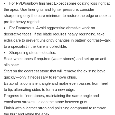
For PVD/rainbow finishes: Expect some coating loss right at
the apex. Use finer grits and lighter pressure; consider
sharpening only the bare minimum to restore the edge or seek a
pro for heavy regrinds.
For Damascus: Avoid aggressive abrasive work on
decorative faces. If the blade requires heavy regrinding, take
extra care to prevent unsightly changes in pattern contrast—talk
to a specialist if the knife is collectible.
Sharpening steps—detailed:
Soak whetstones if required (water stones) and set up an anti-
slip base.
Start on the coarsest stone that will remove the existing bevel
quickly—only if necessary to remove chips.
Establish a consistent angle and make even passes from heel
to tip, alternating sides to form a new edge.
Progress to finer stones, maintaining the same angle and
consistent strokes—clean the stone between grits.
Finish with a leather strop and polishing compound to remove
the burr and refine the apex.