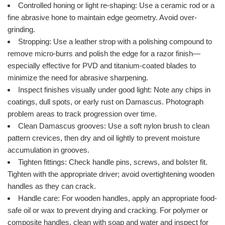
Controlled honing or light re-shaping: Use a ceramic rod or a
fine abrasive hone to maintain edge geometry. Avoid over-
grinding.
Stropping: Use a leather strop with a polishing compound to
remove micro-burrs and polish the edge for a razor finish—
especially effective for PVD and titanium-coated blades to
minimize the need for abrasive sharpening.
Inspect finishes visually under good light: Note any chips in
coatings, dull spots, or early rust on Damascus. Photograph
problem areas to track progression over time.
Clean Damascus grooves: Use a soft nylon brush to clean
pattern crevices, then dry and oil lightly to prevent moisture
accumulation in grooves.
Tighten fittings: Check handle pins, screws, and bolster fit.
Tighten with the appropriate driver; avoid overtightening wooden
handles as they can crack.
Handle care: For wooden handles, apply an appropriate food-
safe oil or wax to prevent drying and cracking. For polymer or
composite handles, clean with soap and water and inspect for