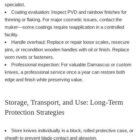
specialist.
Coating evaluation: Inspect PVD and rainbow finishes for
thinning or flaking. For major cosmetic issues, contact the
maker—some coatings require reapplication in a controlled
facility.
Handle overhaul: Replace or repair loose scales, resecure
pins, or recondition wooden handles with oil or finish. Replace
worn rivets or fasteners.
Professional inspection: For valuable Damascus or custom
knives, a professional service once a year can restore both
edge and finish while preserving value.
Storage, Transport, and Use: Long-Term
Protection Strategies
Store knives individually in a block, rolled protective case, or
sheath to prevent blade contact and abrasion.