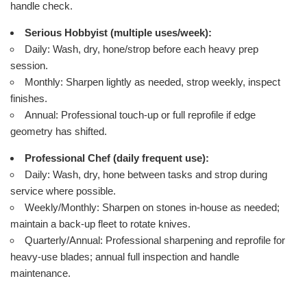
handle check.
Serious Hobbyist (multiple uses/week):
Daily: Wash, dry, hone/strop before each heavy prep
session.
Monthly: Sharpen lightly as needed, strop weekly, inspect
finishes.
Annual: Professional touch-up or full reprofile if edge
geometry has shifted.
Professional Chef (daily frequent use):
Daily: Wash, dry, hone between tasks and strop during
service where possible.
Weekly/Monthly: Sharpen on stones in-house as needed;
maintain a back-up fleet to rotate knives.
Quarterly/Annual: Professional sharpening and reprofile for
heavy-use blades; annual full inspection and handle
maintenance.