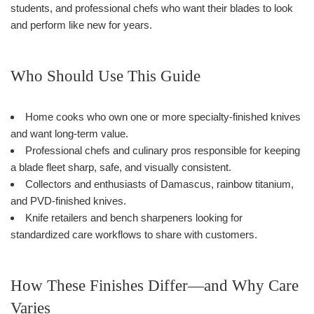
students, and professional chefs who want their blades to look
and perform like new for years.
Who Should Use This Guide
Home cooks who own one or more specialty-finished knives
and want long-term value.
Professional chefs and culinary pros responsible for keeping
a blade fleet sharp, safe, and visually consistent.
Collectors and enthusiasts of Damascus, rainbow titanium,
and PVD-finished knives.
Knife retailers and bench sharpeners looking for
standardized care workflows to share with customers.
How These Finishes Differ—and Why Care
Varies