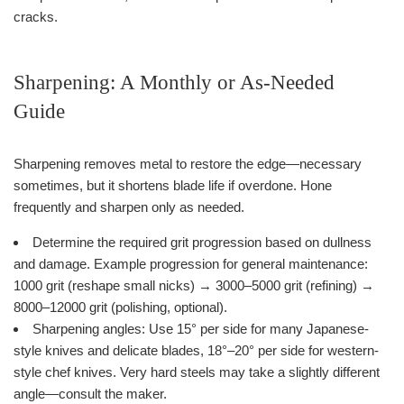
cracks.
Sharpening: A Monthly or As-Needed
Guide
Sharpening removes metal to restore the edge—necessary
sometimes, but it shortens blade life if overdone. Hone
frequently and sharpen only as needed.
Determine the required grit progression based on dullness
and damage. Example progression for general maintenance:
1000 grit (reshape small nicks) → 3000–5000 grit (refining) →
8000–12000 grit (polishing, optional).
Sharpening angles: Use 15° per side for many Japanese-
style knives and delicate blades, 18°–20° per side for western-
style chef knives. Very hard steels may take a slightly different
angle—consult the maker.