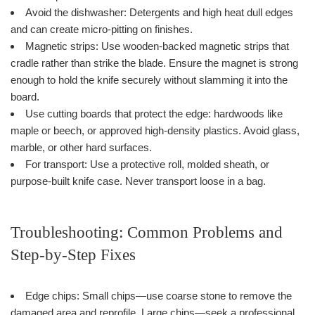
Avoid the dishwasher: Detergents and high heat dull edges
and can create micro-pitting on finishes.
Magnetic strips: Use wooden-backed magnetic strips that
cradle rather than strike the blade. Ensure the magnet is strong
enough to hold the knife securely without slamming it into the
board.
Use cutting boards that protect the edge: hardwoods like
maple or beech, or approved high-density plastics. Avoid glass,
marble, or other hard surfaces.
For transport: Use a protective roll, molded sheath, or
purpose-built knife case. Never transport loose in a bag.
Troubleshooting: Common Problems and
Step-by-Step Fixes
Edge chips: Small chips—use coarse stone to remove the
damaged area and reprofile. Large chips—seek a professional