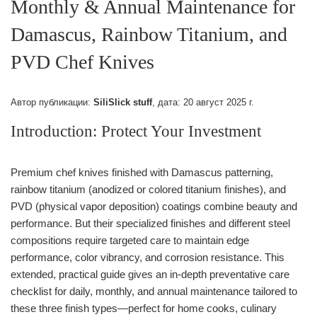
Monthly & Annual Maintenance for
Damascus, Rainbow Titanium, and
PVD Chef Knives
Автор публикации:
SiliSlick stuff
, дата:
20 август 2025 г.
Introduction: Protect Your Investment
Premium chef knives finished with Damascus patterning,
rainbow titanium (anodized or colored titanium finishes), and
PVD (physical vapor deposition) coatings combine beauty and
performance. But their specialized finishes and different steel
compositions require targeted care to maintain edge
performance, color vibrancy, and corrosion resistance. This
extended, practical guide gives an in-depth preventative care
checklist for daily, monthly, and annual maintenance tailored to
these three finish types—perfect for home cooks, culinary