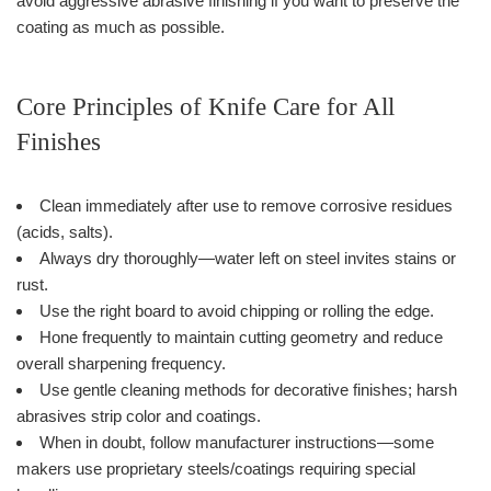
avoid aggressive abrasive finishing if you want to preserve the
coating as much as possible.
Core Principles of Knife Care for All
Finishes
Clean immediately after use to remove corrosive residues
(acids, salts).
Always dry thoroughly—water left on steel invites stains or
rust.
Use the right board to avoid chipping or rolling the edge.
Hone frequently to maintain cutting geometry and reduce
overall sharpening frequency.
Use gentle cleaning methods for decorative finishes; harsh
abrasives strip color and coatings.
When in doubt, follow manufacturer instructions—some
makers use proprietary steels/coatings requiring special