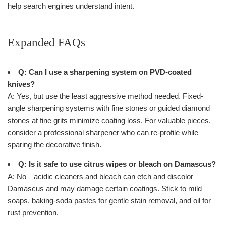
help search engines understand intent.
Expanded FAQs
Q: Can I use a sharpening system on PVD-coated
knives?
A: Yes, but use the least aggressive method needed. Fixed-
angle sharpening systems with fine stones or guided diamond
stones at fine grits minimize coating loss. For valuable pieces,
consider a professional sharpener who can re-profile while
sparing the decorative finish.
Q: Is it safe to use citrus wipes or bleach on Damascus?
A: No—acidic cleaners and bleach can etch and discolor
Damascus and may damage certain coatings. Stick to mild
soaps, baking-soda pastes for gentle stain removal, and oil for
rust prevention.