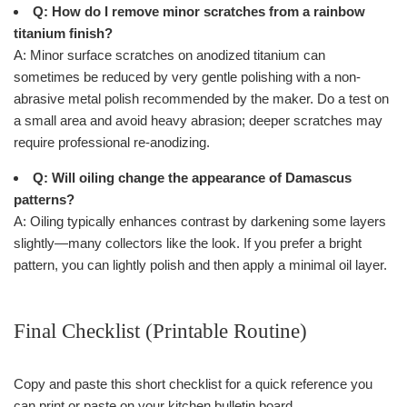
Q: How do I remove minor scratches from a rainbow
titanium finish?
A: Minor surface scratches on anodized titanium can
sometimes be reduced by very gentle polishing with a non-
abrasive metal polish recommended by the maker. Do a test on
a small area and avoid heavy abrasion; deeper scratches may
require professional re-anodizing.
Q: Will oiling change the appearance of Damascus
patterns?
A: Oiling typically enhances contrast by darkening some layers
slightly—many collectors like the look. If you prefer a bright
pattern, you can lightly polish and then apply a minimal oil layer.
Final Checklist (Printable Routine)
Copy and paste this short checklist for a quick reference you
can print or paste on your kitchen bulletin board.