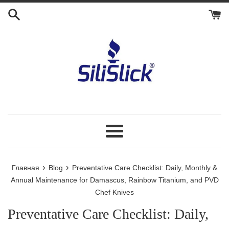
Перейти
к
контенту
Меню
›
›
Главная
Blog
Preventative Care Checklist: Daily, Monthly &
Annual Maintenance for Damascus, Rainbow Titanium, and PVD
Chef Knives
Preventative Care Checklist: Daily,