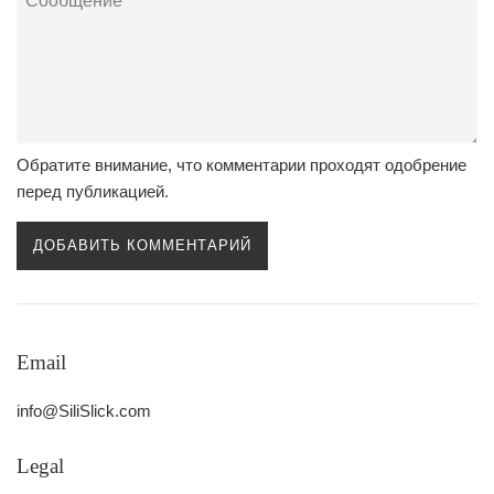
Обратите внимание, что комментарии проходят одобрение
перед публикацией.
Email
info@SiliSlick.com
Legal