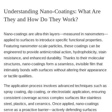
Understanding Nano-Coatings: What Are
They and How Do They Work?
Nano-coatings are ultra-thin layers—measured in nanometers—
applied to surfaces to introduce specific functional properties.
Featuring nanometer-scale particles, these coatings can be
engineered to provide antimicrobial action, hydrophobicity, stain
resistance, and enhanced durability. Thanks to their molecular
structures, nano-coatings form a seamless, invisible film that
intimately bonds with surfaces without altering their appearance
or tactile qualities.
The application process involves advanced techniques such as
spray coating, dip coating, or electrostatic application, ensuring
consistent coverage across complex surfaces like stainless
steel, plastics, and ceramics. Once applied, nano-coatings
serve as a proactive barrier—actively defending surfaces