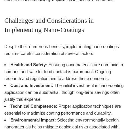
Challenges and Considerations in
Implementing Nano-Coatings
Despite their numerous benefits, implementing nano-coatings
requires careful consideration of several factors:
Health and Safety:
Ensuring nanomaterials are non-toxic to
humans and safe for food contact is paramount. Ongoing
research and regulation aim to address these concerns.
Cost and Investment:
The initial investment in nano-coating
application can be substantial, though long-term savings often
justify this expense.
Technical Competence:
Proper application techniques are
essential to maximize coating performance and durability.
Environmental Impact:
Selecting environmentally benign
nanomaterials helps mitigate ecological risks associated with