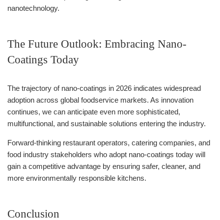
nanotechnology.
The Future Outlook: Embracing Nano-
Coatings Today
The trajectory of nano-coatings in 2026 indicates widespread
adoption across global foodservice markets. As innovation
continues, we can anticipate even more sophisticated,
multifunctional, and sustainable solutions entering the industry.
Forward-thinking restaurant operators, catering companies, and
food industry stakeholders who adopt nano-coatings today will
gain a competitive advantage by ensuring safer, cleaner, and
more environmentally responsible kitchens.
Conclusion