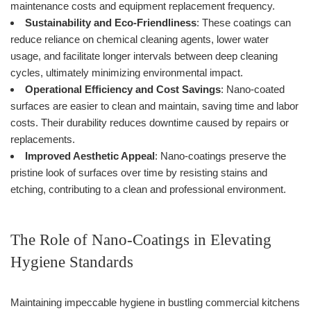
maintenance costs and equipment replacement frequency.
Sustainability and Eco-Friendliness
: These coatings can
reduce reliance on chemical cleaning agents, lower water
usage, and facilitate longer intervals between deep cleaning
cycles, ultimately minimizing environmental impact.
Operational Efficiency and Cost Savings
: Nano-coated
surfaces are easier to clean and maintain, saving time and labor
costs. Their durability reduces downtime caused by repairs or
replacements.
Improved Aesthetic Appeal
: Nano-coatings preserve the
pristine look of surfaces over time by resisting stains and
etching, contributing to a clean and professional environment.
The Role of Nano-Coatings in Elevating
Hygiene Standards
Maintaining impeccable hygiene in bustling commercial kitchens