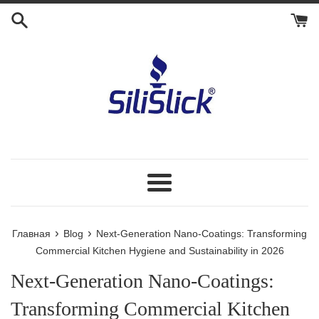
Перейти
к
контенту
Меню
›
›
Главная
Blog
Next-Generation Nano-Coatings: Transforming
Commercial Kitchen Hygiene and Sustainability in 2026
Next-Generation Nano-Coatings:
Transforming Commercial Kitchen