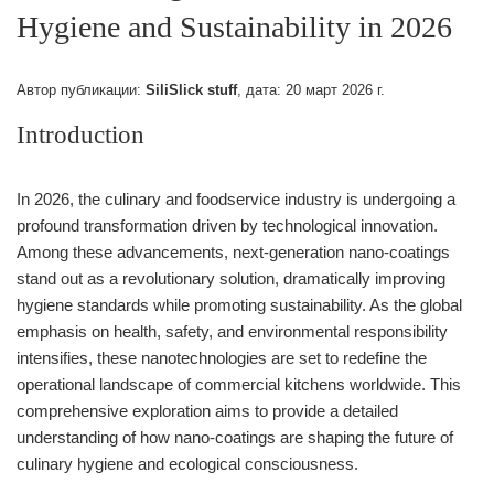
Hygiene and Sustainability in 2026
Автор публикации:
SiliSlick stuff
, дата:
20 март 2026 г.
Introduction
In 2026, the culinary and foodservice industry is undergoing a
profound transformation driven by technological innovation.
Among these advancements, next-generation nano-coatings
stand out as a revolutionary solution, dramatically improving
hygiene standards while promoting sustainability. As the global
emphasis on health, safety, and environmental responsibility
intensifies, these nanotechnologies are set to redefine the
operational landscape of commercial kitchens worldwide. This
comprehensive exploration aims to provide a detailed
understanding of how nano-coatings are shaping the future of
culinary hygiene and ecological consciousness.