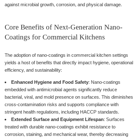
against microbial growth, corrosion, and physical damage.
Core Benefits of Next-Generation Nano-
Coatings for Commercial Kitchens
The adoption of nano-coatings in commercial kitchen settings
yields a host of benefits that directly impact hygiene, operational
efficiency, and sustainability:
Enhanced Hygiene and Food Safety
: Nano-coatings
embedded with antimicrobial agents significantly reduce
bacterial, viral, and mold presence on surfaces. This diminishes
cross-contamination risks and supports compliance with
stringent health regulations, including HACCP standards.
Extended Surface and Equipment Lifespan
: Surfaces
treated with durable nano-coatings exhibit resistance to
corrosion, staining, and mechanical wear, thereby decreasing