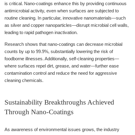
is critical. Nano-coatings enhance this by providing continuous
antimicrobial activity, even when surfaces are subjected to
routine cleaning. In particular, innovative nanomaterials—such
as silver and copper nanoparticles—disrupt microbial cell walls,
leading to rapid pathogen inactivation.
Research shows that nano-coatings can decrease microbial
counts by up to 99.9%, substantially lowering the risk of
foodborne illnesses. Additionally, self-cleaning properties—
where surfaces repel dirt, grease, and water—further ease
contamination control and reduce the need for aggressive
cleaning chemicals.
Sustainability Breakthroughs Achieved
Through Nano-Coatings
As awareness of environmental issues grows, the industry