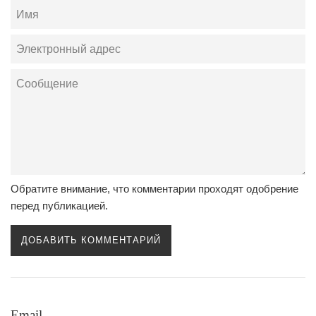
Имя
Электронный
адрес
Сообщение
Обратите внимание, что комментарии проходят одобрение
перед публикацией.
Email