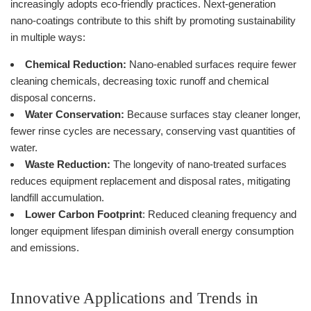
increasingly adopts eco-friendly practices. Next-generation
nano-coatings contribute to this shift by promoting sustainability
in multiple ways:
Chemical Reduction:
Nano-enabled surfaces require fewer
cleaning chemicals, decreasing toxic runoff and chemical
disposal concerns.
Water Conservation:
Because surfaces stay cleaner longer,
fewer rinse cycles are necessary, conserving vast quantities of
water.
Waste Reduction:
The longevity of nano-treated surfaces
reduces equipment replacement and disposal rates, mitigating
landfill accumulation.
Lower Carbon Footprint
: Reduced cleaning frequency and
longer equipment lifespan diminish overall energy consumption
and emissions.
Innovative Applications and Trends in