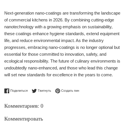
Next-generation nano-coatings are transforming the landscape
of commercial kitchens in 2026. By combining cutting-edge
nanotechnology with a growing emphasis on sustainability,
these coatings enhance hygiene standards, extend equipment
life, and reduce environmental impact. As the industry
progresses, embracing nano-coatings is no longer optional but
essential for those committed to innovation, safety, and
ecological responsibility. The future of culinary environments is
undoubtedly nano-enhanced, and those who lead this change
will set new standards for excellence in the years to come.
Поделиться в Facebook
Опубликовать в Твиттере
Сохранить в Pinterest
Поделиться
Твитнуть
Создать пин
Комментариев: 0
Комментировать