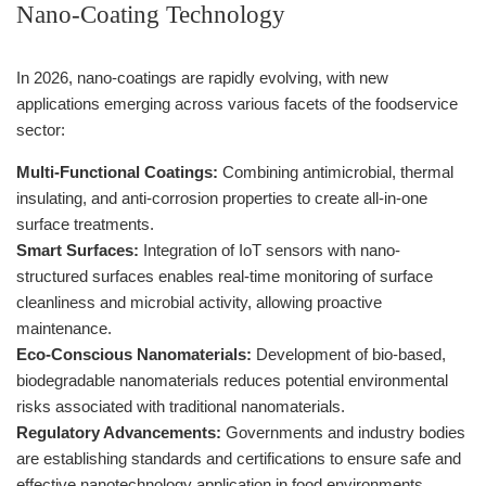
Nano-Coating Technology
In 2026, nano-coatings are rapidly evolving, with new
applications emerging across various facets of the foodservice
sector:
Multi-Functional Coatings:
Combining antimicrobial, thermal
insulating, and anti-corrosion properties to create all-in-one
surface treatments.
Smart Surfaces:
Integration of IoT sensors with nano-
structured surfaces enables real-time monitoring of surface
cleanliness and microbial activity, allowing proactive
maintenance.
Eco-Conscious Nanomaterials:
Development of bio-based,
biodegradable nanomaterials reduces potential environmental
risks associated with traditional nanomaterials.
Regulatory Advancements:
Governments and industry bodies
are establishing standards and certifications to ensure safe and
effective nanotechnology application in food environments.