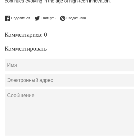
continues evolving in the age of high-tech innovation.
Поделиться в Facebook
Опубликовать в Твиттере
Сохранить в Pinterest
Поделиться
Твитнуть
Создать пин
Комментариев: 0
Комментировать
Имя
Электронный
адрес
Сообщение