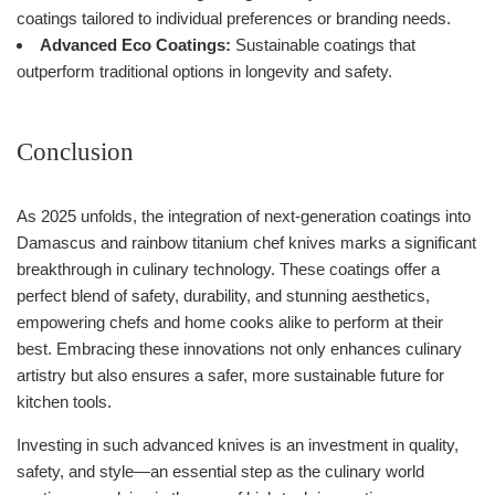
coatings tailored to individual preferences or branding needs.
Advanced Eco Coatings:
Sustainable coatings that
outperform traditional options in longevity and safety.
Conclusion
As 2025 unfolds, the integration of next-generation coatings into
Damascus and rainbow titanium chef knives marks a significant
breakthrough in culinary technology. These coatings offer a
perfect blend of safety, durability, and stunning aesthetics,
empowering chefs and home cooks alike to perform at their
best. Embracing these innovations not only enhances culinary
artistry but also ensures a safer, more sustainable future for
kitchen tools.
Investing in such advanced knives is an investment in quality,
safety, and style—an essential step as the culinary world