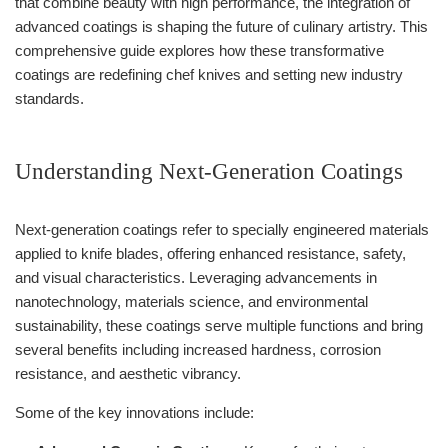
that combine beauty with high performance, the integration of
advanced coatings is shaping the future of culinary artistry. This
comprehensive guide explores how these transformative
coatings are redefining chef knives and setting new industry
standards.
Understanding Next-Generation Coatings
Next-generation coatings refer to specially engineered materials
applied to knife blades, offering enhanced resistance, safety,
and visual characteristics. Leveraging advancements in
nanotechnology, materials science, and environmental
sustainability, these coatings serve multiple functions and bring
several benefits including increased hardness, corrosion
resistance, and aesthetic vibrancy.
Some of the key innovations include: