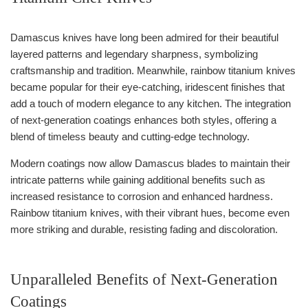
Damascus knives have long been admired for their beautiful
layered patterns and legendary sharpness, symbolizing
craftsmanship and tradition. Meanwhile, rainbow titanium knives
became popular for their eye-catching, iridescent finishes that
add a touch of modern elegance to any kitchen. The integration
of next-generation coatings enhances both styles, offering a
blend of timeless beauty and cutting-edge technology.
Modern coatings now allow Damascus blades to maintain their
intricate patterns while gaining additional benefits such as
increased resistance to corrosion and enhanced hardness.
Rainbow titanium knives, with their vibrant hues, become even
more striking and durable, resisting fading and discoloration.
Unparalleled Benefits of Next-Generation
Coatings