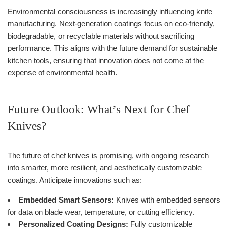
Environmental consciousness is increasingly influencing knife
manufacturing. Next-generation coatings focus on eco-friendly,
biodegradable, or recyclable materials without sacrificing
performance. This aligns with the future demand for sustainable
kitchen tools, ensuring that innovation does not come at the
expense of environmental health.
Future Outlook: What’s Next for Chef
Knives?
The future of chef knives is promising, with ongoing research
into smarter, more resilient, and aesthetically customizable
coatings. Anticipate innovations such as:
Embedded Smart Sensors:
Knives with embedded sensors
for data on blade wear, temperature, or cutting efficiency.
Personalized Coating Designs:
Fully customizable