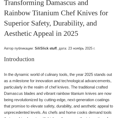
Transforming Damascus and
Rainbow Titanium Chef Knives for
Superior Safety, Durability, and
Aesthetic Appeal in 2025
Автор публикации:
SiliSlick stuff
, дата:
23 ноябрь 2025 г.
Introduction
In the dynamic world of culinary tools, the year 2025 stands out
as a milestone for innovation and technological advancements,
particularly in the realm of chef knives. The traditional crafted
Damascus blades and vibrant rainbow titanium knives are now
being revolutionized by cutting-edge, next-generation coatings
that promise to elevate safety, durability, and aesthetic appeal to
unprecedented levels. As chefs and home cooks demand tools