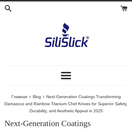
Перейти
к
контенту
Меню
›
›
Главная
Blog
Next-Generation Coatings Transforming
Damascus and Rainbow Titanium Chef Knives for Superior Safety,
Durability, and Aesthetic Appeal in 2025
Next-Generation Coatings