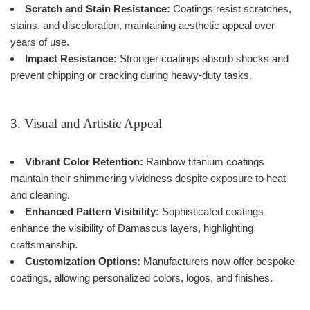
Scratch and Stain Resistance:
Coatings resist scratches,
stains, and discoloration, maintaining aesthetic appeal over
years of use.
Impact Resistance:
Stronger coatings absorb shocks and
prevent chipping or cracking during heavy-duty tasks.
3. Visual and Artistic Appeal
Vibrant Color Retention:
Rainbow titanium coatings
maintain their shimmering vividness despite exposure to heat
and cleaning.
Enhanced Pattern Visibility:
Sophisticated coatings
enhance the visibility of Damascus layers, highlighting
craftsmanship.
Customization Options:
Manufacturers now offer bespoke
coatings, allowing personalized colors, logos, and finishes.