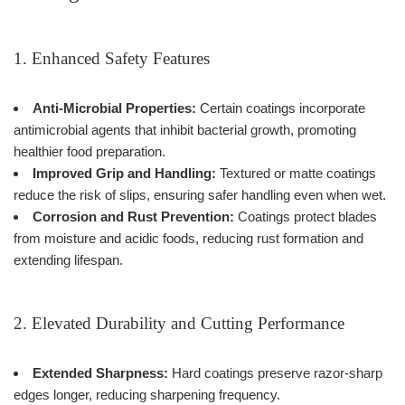
1. Enhanced Safety Features
Anti-Microbial Properties:
Certain coatings incorporate
antimicrobial agents that inhibit bacterial growth, promoting
healthier food preparation.
Improved Grip and Handling:
Textured or matte coatings
reduce the risk of slips, ensuring safer handling even when wet.
Corrosion and Rust Prevention:
Coatings protect blades
from moisture and acidic foods, reducing rust formation and
extending lifespan.
2. Elevated Durability and Cutting Performance
Extended Sharpness:
Hard coatings preserve razor-sharp
edges longer, reducing sharpening frequency.