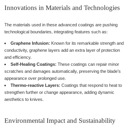
Innovations in Materials and Technologies
The materials used in these advanced coatings are pushing
technological boundaries, integrating features such as:
Graphene Infusion:
Known for its remarkable strength and
conductivity, graphene layers add an extra layer of protection
and efficiency.
Self-Healing Coatings:
These coatings can repair minor
scratches and damages automatically, preserving the blade’s
appearance over prolonged use.
Thermo-reactive Layers:
Coatings that respond to heat to
strengthen further or change appearance, adding dynamic
aesthetics to knives.
Environmental Impact and Sustainability