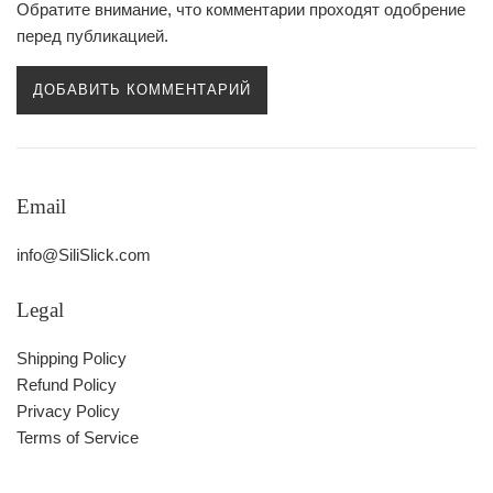
Обратите внимание, что комментарии проходят одобрение
перед публикацией.
Email
info@SiliSlick.com
Legal
Shipping Policy
Refund Policy
Privacy Policy
Terms of Service