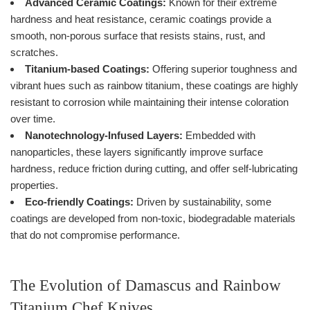
Advanced Ceramic Coatings:
Known for their extreme
hardness and heat resistance, ceramic coatings provide a
smooth, non-porous surface that resists stains, rust, and
scratches.
Titanium-based Coatings:
Offering superior toughness and
vibrant hues such as rainbow titanium, these coatings are highly
resistant to corrosion while maintaining their intense coloration
over time.
Nanotechnology-Infused Layers:
Embedded with
nanoparticles, these layers significantly improve surface
hardness, reduce friction during cutting, and offer self-lubricating
properties.
Eco-friendly Coatings:
Driven by sustainability, some
coatings are developed from non-toxic, biodegradable materials
that do not compromise performance.
The Evolution of Damascus and Rainbow
Titanium Chef Knives