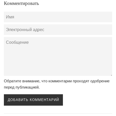
Комментировать
Имя
Электронный
адрес
Сообщение
Обратите внимание, что комментарии проходят одобрение
перед публикацией.