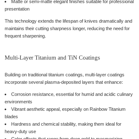
Matte or semi-matte elegant finishes suitable for professional
presentation
This technology extends the lifespan of knives dramatically and
maintains their cutting sharpness longer, reducing the need for
frequent sharpening.
Multi-Layer Titanium and TiN Coatings
Building on traditional titanium coatings, multi-layer coatings
incorporate several plasma-deposited layers that enhance:
Corrosion resistance, essential for humid and acidic culinary
environments
Vibrant aesthetic appeal, especially on Rainbow Titanium
blades
Hardness and chemical stability, making them ideal for
heavy-duty use
Color effects that range from deep gold to mesmerizing