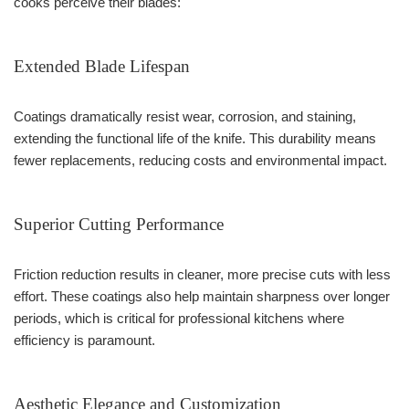
cooks perceive their blades:
Extended Blade Lifespan
Coatings dramatically resist wear, corrosion, and staining,
extending the functional life of the knife. This durability means
fewer replacements, reducing costs and environmental impact.
Superior Cutting Performance
Friction reduction results in cleaner, more precise cuts with less
effort. These coatings also help maintain sharpness over longer
periods, which is critical for professional kitchens where
efficiency is paramount.
Aesthetic Elegance and Customization