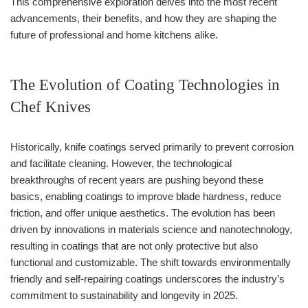
This comprehensive exploration delves into the most recent
advancements, their benefits, and how they are shaping the
future of professional and home kitchens alike.
The Evolution of Coating Technologies in
Chef Knives
Historically, knife coatings served primarily to prevent corrosion
and facilitate cleaning. However, the technological
breakthroughs of recent years are pushing beyond these
basics, enabling coatings to improve blade hardness, reduce
friction, and offer unique aesthetics. The evolution has been
driven by innovations in materials science and nanotechnology,
resulting in coatings that are not only protective but also
functional and customizable. The shift towards environmentally
friendly and self-repairing coatings underscores the industry’s
commitment to sustainability and longevity in 2025.