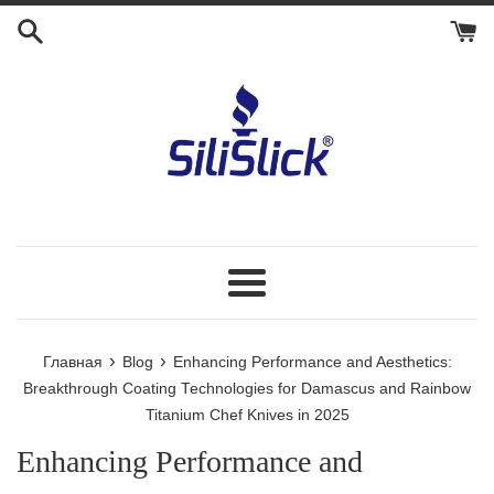
Перейти
к
контенту
Меню
›
›
Главная
Blog
Enhancing Performance and Aesthetics:
Breakthrough Coating Technologies for Damascus and Rainbow
Titanium Chef Knives in 2025
Enhancing Performance and