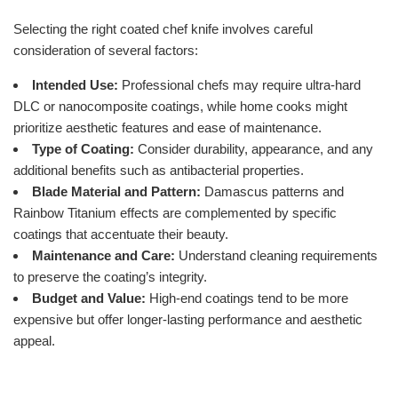
Selecting the right coated chef knife involves careful
consideration of several factors:
Intended Use:
Professional chefs may require ultra-hard
DLC or nanocomposite coatings, while home cooks might
prioritize aesthetic features and ease of maintenance.
Type of Coating:
Consider durability, appearance, and any
additional benefits such as antibacterial properties.
Blade Material and Pattern:
Damascus patterns and
Rainbow Titanium effects are complemented by specific
coatings that accentuate their beauty.
Maintenance and Care:
Understand cleaning requirements
to preserve the coating’s integrity.
Budget and Value:
High-end coatings tend to be more
expensive but offer longer-lasting performance and aesthetic
appeal.