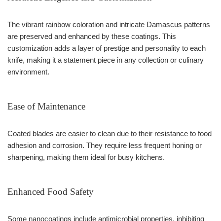
The vibrant rainbow coloration and intricate Damascus patterns
are preserved and enhanced by these coatings. This
customization adds a layer of prestige and personality to each
knife, making it a statement piece in any collection or culinary
environment.
Ease of Maintenance
Coated blades are easier to clean due to their resistance to food
adhesion and corrosion. They require less frequent honing or
sharpening, making them ideal for busy kitchens.
Enhanced Food Safety
Some nanocoatings include antimicrobial properties, inhibiting