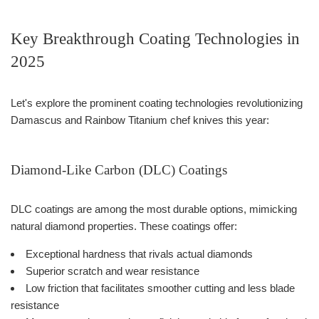
Key Breakthrough Coating Technologies in
2025
Let's explore the prominent coating technologies revolutionizing
Damascus and Rainbow Titanium chef knives this year:
Diamond-Like Carbon (DLC) Coatings
DLC coatings are among the most durable options, mimicking
natural diamond properties. These coatings offer:
Exceptional hardness that rivals actual diamonds
Superior scratch and wear resistance
Low friction that facilitates smoother cutting and less blade
resistance