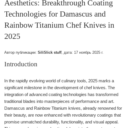
Aesthetics: Breakthrough Coating
Technologies for Damascus and
Rainbow Titanium Chef Knives in
2025
Автор публикации:
SiliSlick stuff
, дата:
17 ноябрь 2025 г.
Introduction
In the rapidly evolving world of culinary tools, 2025 marks a
significant milestone in the development of chef knives. The
integration of advanced coating technologies has transformed
traditional blades into masterpieces of performance and art.
Damascus and Rainbow Titanium knives, already renowned for
their beauty, are now enhanced with revolutionary coatings that
promise unmatched durability, functionality, and visual appeal.