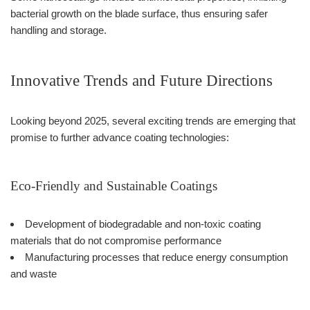
bacterial growth on the blade surface, thus ensuring safer
handling and storage.
Innovative Trends and Future Directions
Looking beyond 2025, several exciting trends are emerging that
promise to further advance coating technologies:
Eco-Friendly and Sustainable Coatings
Development of biodegradable and non-toxic coating
materials that do not compromise performance
Manufacturing processes that reduce energy consumption
and waste