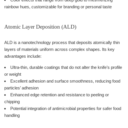
rainbow hues, customizable for branding or personal taste
Atomic Layer Deposition (ALD)
ALD is a nanotechnology process that deposits atomically thin
layers of materials uniform across complex shapes. Its key
advantages include:
Ultra-thin, durable coatings that do not alter the knife’s profile
or weight
Excellent adhesion and surface smoothness, reducing food
particles’ adhesion
Enhanced edge retention and resistance to peeling or
chipping
Potential integration of antimicrobial properties for safer food
handling