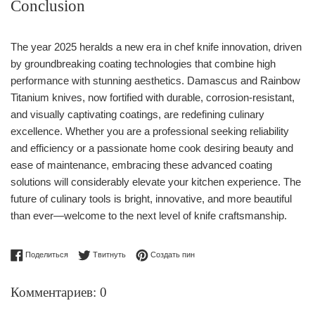
Conclusion
The year 2025 heralds a new era in chef knife innovation, driven
by groundbreaking coating technologies that combine high
performance with stunning aesthetics. Damascus and Rainbow
Titanium knives, now fortified with durable, corrosion-resistant,
and visually captivating coatings, are redefining culinary
excellence. Whether you are a professional seeking reliability
and efficiency or a passionate home cook desiring beauty and
ease of maintenance, embracing these advanced coating
solutions will considerably elevate your kitchen experience. The
future of culinary tools is bright, innovative, and more beautiful
than ever—welcome to the next level of knife craftsmanship.
Поделиться в Facebook
Опубликовать в Твиттере
Сохранить в Pinterest
Поделиться
Твитнуть
Создать пин
Комментариев: 0