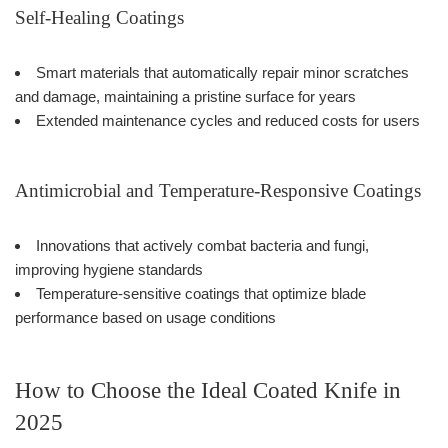
Self-Healing Coatings
Smart materials that automatically repair minor scratches
and damage, maintaining a pristine surface for years
Extended maintenance cycles and reduced costs for users
Antimicrobial and Temperature-Responsive Coatings
Innovations that actively combat bacteria and fungi,
improving hygiene standards
Temperature-sensitive coatings that optimize blade
performance based on usage conditions
How to Choose the Ideal Coated Knife in
2025