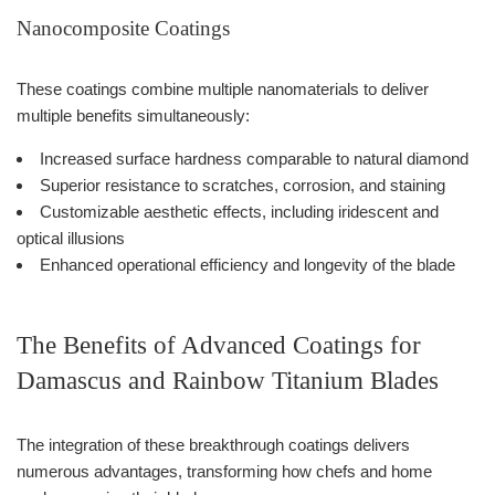
Nanocomposite Coatings
These coatings combine multiple nanomaterials to deliver
multiple benefits simultaneously:
Increased surface hardness comparable to natural diamond
Superior resistance to scratches, corrosion, and staining
Customizable aesthetic effects, including iridescent and
optical illusions
Enhanced operational efficiency and longevity of the blade
The Benefits of Advanced Coatings for
Damascus and Rainbow Titanium Blades
The integration of these breakthrough coatings delivers
numerous advantages, transforming how chefs and home