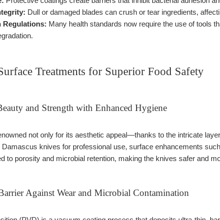
e:
Protective coatings create barriers that inhibit bacterial adhesion a
tegrity:
Dull or damaged blades can crush or tear ingredients, affect
 Regulations:
Many health standards now require the use of tools tha
gradation.
Surface Treatments for Superior Food Safety
Beauty and Strength with Enhanced Hygiene
nowned not only for its aesthetic appeal—thanks to the intricate laye
de Damascus knives for professional use, surface enhancements such
ed to porosity and microbial retention, making the knives safer and m
arrier Against Wear and Microbial Contamination
ition (PVD) is a vacuum coating process that deposits ultra-thin, har