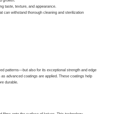
nd growth.
ing taste, texture, and appearance.
t can withstand thorough cleaning and sterilization
red patterns—but also for its exceptional strength and edge
 as advanced coatings are applied. These coatings help
ore durable.
d films onto the surface of knives. This technology