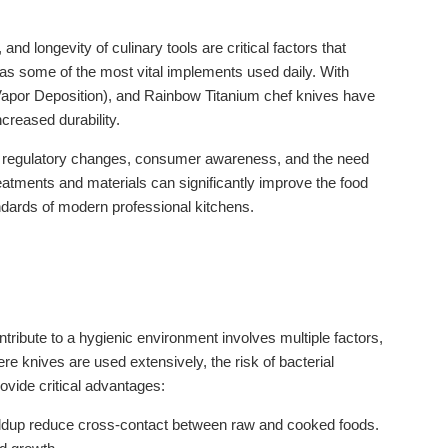
nd longevity of culinary tools are critical factors that
d as some of the most vital implements used daily. With
apor Deposition), and Rainbow Titanium chef knives have
creased durability.
 by regulatory changes, consumer awareness, and the need
eatments and materials can significantly improve the food
ndards of modern professional kitchens.
tribute to a hygienic environment involves multiple factors,
re knives are used extensively, the risk of bacterial
ovide critical advantages:
buildup reduce cross-contact between raw and cooked foods.