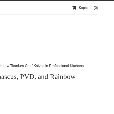
Корзина (
0
)
bow Titanium Chef Knives in Professional Kitchens
mascus, PVD, and Rainbow