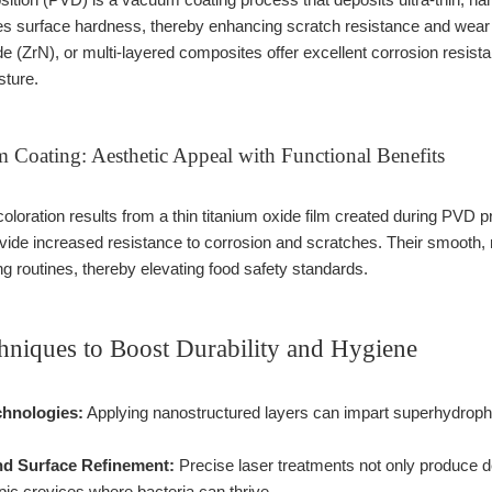
es surface hardness, thereby enhancing scratch resistance and wear re
ide (ZrN), or multi-layered composites offer excellent corrosion resist
sture.
 Coating: Aesthetic Appeal with Functional Benefits
oloration results from a thin titanium oxide film created during PVD p
ovide increased resistance to corrosion and scratches. Their smooth
ng routines, thereby elevating food safety standards.
niques to Boost Durability and Hygiene
hnologies:
Applying nanostructured layers can impart superhydrophob
nd Surface Refinement:
Precise laser treatments not only produce 
pic crevices where bacteria can thrive.