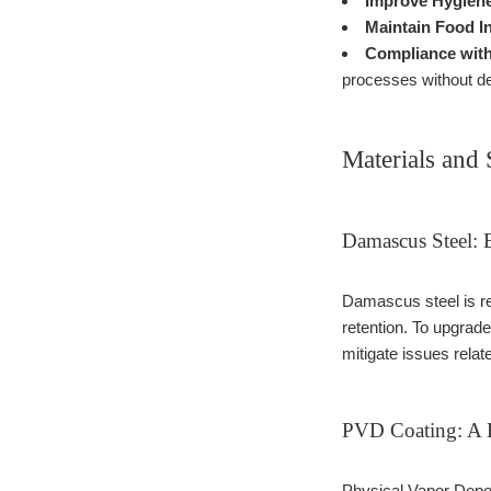
Improve Hygien
Maintain Food In
Compliance with
processes without de
Materials and 
Damascus Steel: 
Damascus steel is re
retention. To upgra
mitigate issues relat
PVD Coating: A B
Physical Vapor Depos