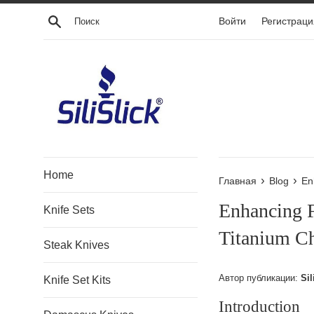
Перейти
Поиск
Войти
Регистраци
к
контенту
Home
›
›
Главная
Blog
En
Enhancing 
Knife Sets
Titanium Ch
Steak Knives
Автор публикации:
Sil
Knife Set Kits
Introduction