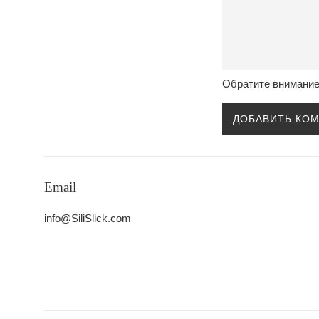
Обратите внимание
Email
info@SiliSlick.com