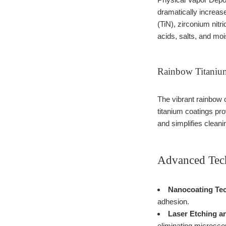
dramatically increas
(TiN), zirconium nitr
acids, salts, and moi
Rainbow Titanium
The vibrant rainbow c
titanium coatings pr
and simplifies cleani
Advanced Tech
Nanocoating Tec
adhesion.
Laser Etching a
eliminating microsco