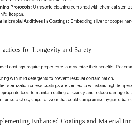
aning Protocols:
Ultrasonic cleaning combined with chemical steriliz
nife lifespan.
timicrobial Additives in Coatings:
Embedding silver or copper nanop
ractices for Longevity and Safety
ed coatings require proper care to maximize their benefits. Recom
ing with mild detergents to prevent residual contamination.
er sterilization unless coatings are verified to withstand high temper
ppropriate tools to maintain cutting efficiency and reduce damage to 
on for scratches, chips, or wear that could compromise hygienic barrie
mplementing Enhanced Coatings and Material Inn