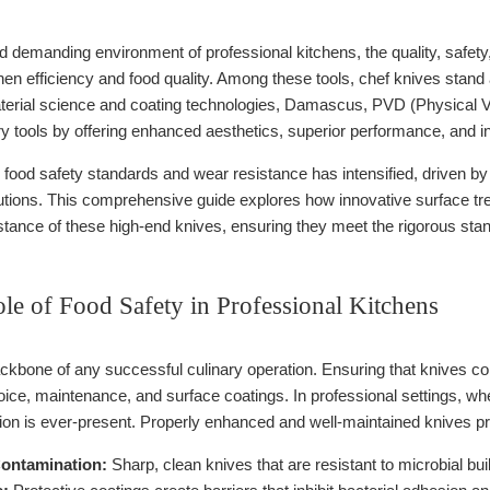
d demanding environment of professional kitchens, the quality, safety, a
chen efficiency and food quality. Among these tools, chef knives stan
erial science and coating technologies, Damascus, PVD (Physical V
ry tools by offering enhanced aesthetics, superior performance, and in
n food safety standards and wear resistance has intensified, driven
olutions. This comprehensive guide explores how innovative surface tr
stance of these high-end knives, ensuring they meet the rigorous sta
ole of Food Safety in Professional Kitchens
ckbone of any successful culinary operation. Ensuring that knives con
oice, maintenance, and surface coatings. In professional settings, whe
ion is ever-present. Properly enhanced and well-maintained knives pr
ontamination:
Sharp, clean knives that are resistant to microbial 