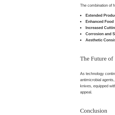
The combination of h
Extended Produc
Enhanced Food 
Increased Cuttin
Corrosion and S
Aesthetic Consi
The Future of 
As technology continu
antimicrobial agents
knives, equipped with
appeal.
Conclusion