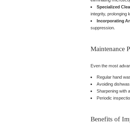
Specialized Cle
integrity, prolonging k
Incorporating An
suppression.
Maintenance P
Even the most advanc
Regular hand wash
Avoiding dishwash
Sharpening with a
Periodic inspecti
Benefits of I