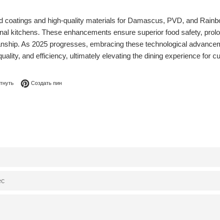
d coatings and high-quality materials for Damascus, PVD, and Rainbow
al kitchens. These enhancements ensure superior food safety, prolong 
manship. As 2025 progresses, embracing these technological advanceme
quality, and efficiency, ultimately elevating the dining experience for
я в Facebook
Опубликовать в Твиттере
Сохранить в Pinterest
тнуть
Создать пин
0