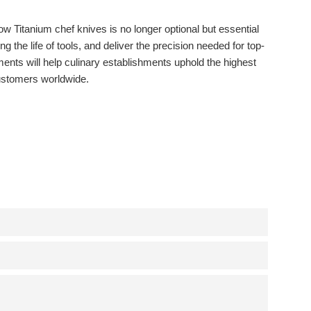
 Titanium chef knives is no longer optional but essential
the life of tools, and deliver the precision needed for top-
nts will help culinary establishments uphold the highest
 customers worldwide.