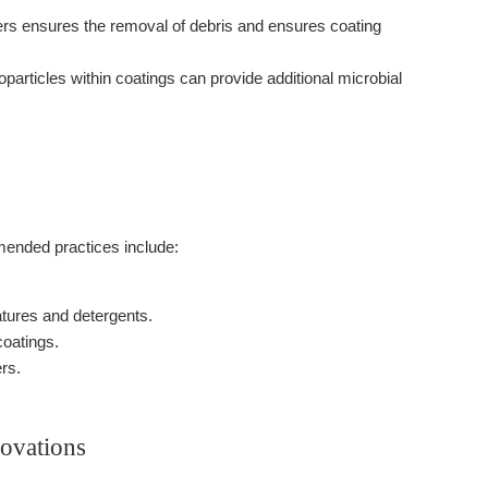
ers ensures the removal of debris and ensures coating
articles within coatings can provide additional microbial
mended practices include:
atures and detergents.
coatings.
rs.
ovations