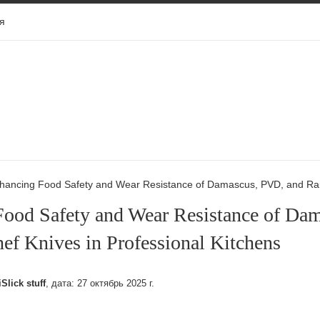
я
hancing Food Safety and Wear Resistance of Damascus, PVD, and Rain
Food Safety and Wear Resistance of Da
ef Knives in Professional Kitchens
iSlick stuff
, дата:
27 октябрь 2025 г.