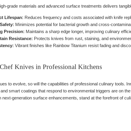
igh-grade materials and advanced surface treatments delivers tangibl
t Lifespan:
Reduces frequency and costs associated with knife rep
Safety:
Minimizes potential for bacterial growth and cross-contaminat
g Precision:
Maintains a sharp edge longer, improving culinary effici
tain Resistance:
Protects knives from rust, staining, and environme
stency:
Vibrant finishes like Rainbow Titanium resist fading and disco
Chef Knives in Professional Kitchens
es to evolve, so will the capabilities of professional culinary tools.
, and smart coatings that respond to environmental triggers are on 
 next-generation surface enhancements, stand at the forefront of culi