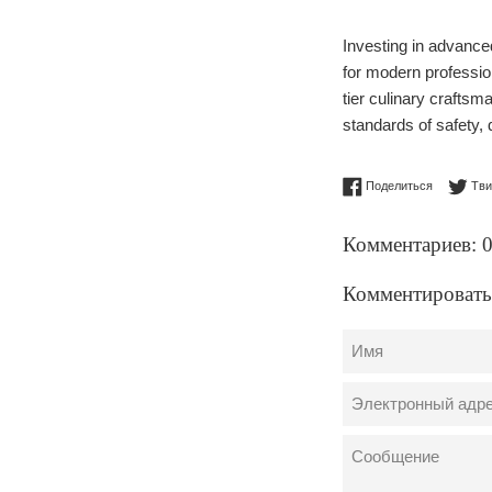
Investing in advance
for modern profession
tier culinary crafts
standards of safety, 
Поделитьс
Поделиться
Тви
Комментариев: 
Комментировать
Имя
Электронный
адрес
Сообщение