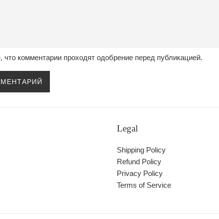
, что комментарии проходят одобрение перед публикацией.
Legal
Shipping Policy
Refund Policy
Privacy Policy
Terms of Service