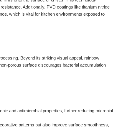
sistance. Additionally, PVD coatings like titanium nitride
ance, which is vital for kitchen environments exposed to
rocessing. Beyond its striking visual appeal, rainbow
, non-porous surface discourages bacterial accumulation
ic and antimicrobial properties, further reducing microbial
decorative patterns but also improve surface smoothness,