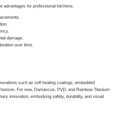
e advantages for professional kitchens:
lacements.
ion.
ency.
ntal damage.
loration over time.
 Innovations such as self-healing coatings, embedded
the horizon. For now, Damascus, PVD, and Rainbow Titanium
nary innovation, embodying safety, durability, and visual