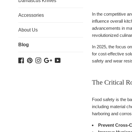
Damascus Knives
In the competitive an
Accessories
influence overall kit
advancements in mat
About Us
revolutionized culina
Blog
In 2025, the focus o
for cost-effective s
Facebook
Pinterest
Instagram
Google
YouTube
safety and wear resi
Plus
The Critical R
Food safety is the ba
including material ch
harboring and corros
Prevent Cross-C