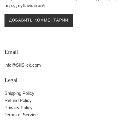
перед публикацией.
Email
info@SiliSlick.com
Legal
Shipping Policy
Refund Policy
Privacy Policy
Terms of Service