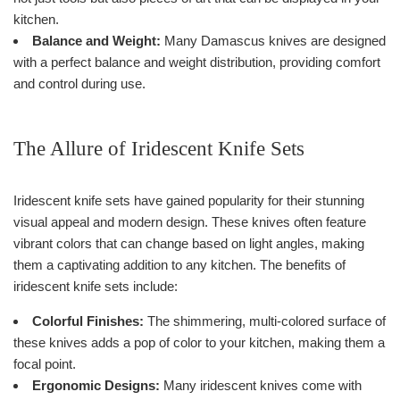
kitchen.
Balance and Weight:
Many Damascus knives are designed
with a perfect balance and weight distribution, providing comfort
and control during use.
The Allure of Iridescent Knife Sets
Iridescent knife sets have gained popularity for their stunning
visual appeal and modern design. These knives often feature
vibrant colors that can change based on light angles, making
them a captivating addition to any kitchen. The benefits of
iridescent knife sets include:
Colorful Finishes:
The shimmering, multi-colored surface of
these knives adds a pop of color to your kitchen, making them a
focal point.
Ergonomic Designs:
Many iridescent knives come with