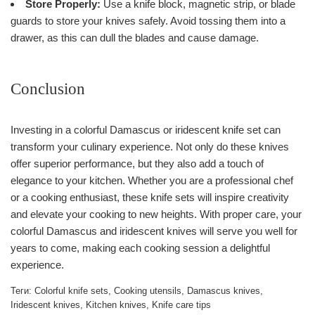
Store Properly:
Use a knife block, magnetic strip, or blade
guards to store your knives safely. Avoid tossing them into a
drawer, as this can dull the blades and cause damage.
Conclusion
Investing in a colorful Damascus or iridescent knife set can
transform your culinary experience. Not only do these knives
offer superior performance, but they also add a touch of
elegance to your kitchen. Whether you are a professional chef
or a cooking enthusiast, these knife sets will inspire creativity
and elevate your cooking to new heights. With proper care, your
colorful Damascus and iridescent knives will serve you well for
years to come, making each cooking session a delightful
experience.
Теги:
Colorful knife sets
,
Cooking utensils
,
Damascus knives
,
Iridescent knives
,
Kitchen knives
,
Knife care tips