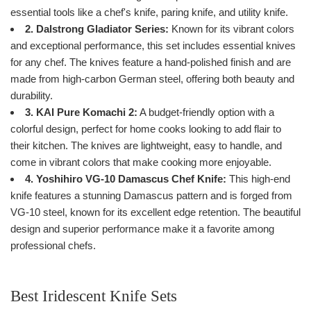
essential tools like a chef's knife, paring knife, and utility knife.
2. Dalstrong Gladiator Series:
Known for its vibrant colors
and exceptional performance, this set includes essential knives
for any chef. The knives feature a hand-polished finish and are
made from high-carbon German steel, offering both beauty and
durability.
3. KAI Pure Komachi 2:
A budget-friendly option with a
colorful design, perfect for home cooks looking to add flair to
their kitchen. The knives are lightweight, easy to handle, and
come in vibrant colors that make cooking more enjoyable.
4. Yoshihiro VG-10 Damascus Chef Knife:
This high-end
knife features a stunning Damascus pattern and is forged from
VG-10 steel, known for its excellent edge retention. The beautiful
design and superior performance make it a favorite among
professional chefs.
Best Iridescent Knife Sets