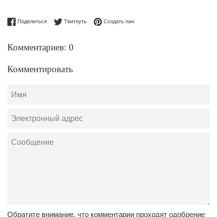
Поделиться в Facebook
Опубликовать в Твиттере
Сохранить в Pinterest
Поделиться
Твитнуть
Создать пин
Комментариев: 0
Комментировать
Имя
Электронный
адрес
Сообщение
Обратите внимание, что комментарии проходят одобрение