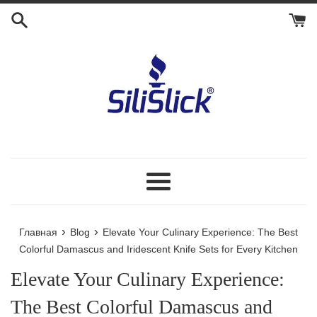
Перейти
к
контенту
Меню
›
›
Главная
Blog
Elevate Your Culinary Experience: The Best
Colorful Damascus and Iridescent Knife Sets for Every Kitchen
Elevate Your Culinary Experience:
The Best Colorful Damascus and