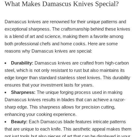
What Makes Damascus Knives Special?
Damascus knives are renowned for their unique patterns and
exceptional sharpness. The craftsmanship behind these knives
is a blend of art and science, making them a favorite among
both professional chefs and home cooks. Here are some
reasons why Damascus knives are special:
Durability:
Damascus knives are crafted from high-carbon
steel, which is not only resistant to rust but also maintains its
edge longer than standard stainless steel knives. This durability
ensures that your investment lasts for years.
Sharpness:
The unique forging process used in making
Damascus knives results in blades that can achieve a razor-
sharp edge. This sharpness allows for precision cutting,
enhancing your cooking experience.
Beauty:
Each Damascus blade features intricate patterns
that are unique to each knife. This aesthetic appeal makes them
not just tools but also pieces of art that can be displayed in your