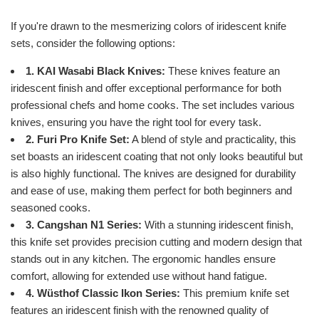
If you're drawn to the mesmerizing colors of iridescent knife
sets, consider the following options:
1. KAI Wasabi Black Knives:
These knives feature an
iridescent finish and offer exceptional performance for both
professional chefs and home cooks. The set includes various
knives, ensuring you have the right tool for every task.
2. Furi Pro Knife Set:
A blend of style and practicality, this
set boasts an iridescent coating that not only looks beautiful but
is also highly functional. The knives are designed for durability
and ease of use, making them perfect for both beginners and
seasoned cooks.
3. Cangshan N1 Series:
With a stunning iridescent finish,
this knife set provides precision cutting and modern design that
stands out in any kitchen. The ergonomic handles ensure
comfort, allowing for extended use without hand fatigue.
4. Wüsthof Classic Ikon Series:
This premium knife set
features an iridescent finish with the renowned quality of