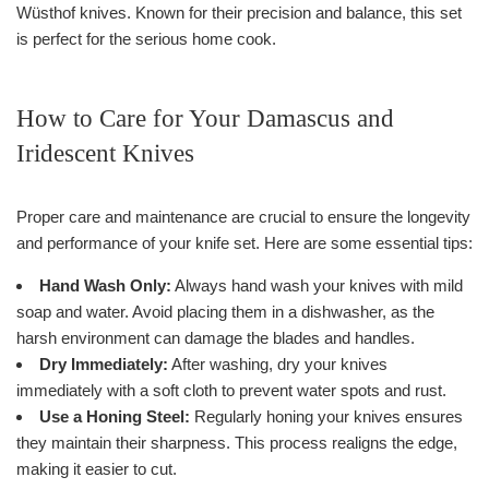
Wüsthof knives. Known for their precision and balance, this set
is perfect for the serious home cook.
How to Care for Your Damascus and
Iridescent Knives
Proper care and maintenance are crucial to ensure the longevity
and performance of your knife set. Here are some essential tips:
Hand Wash Only:
Always hand wash your knives with mild
soap and water. Avoid placing them in a dishwasher, as the
harsh environment can damage the blades and handles.
Dry Immediately:
After washing, dry your knives
immediately with a soft cloth to prevent water spots and rust.
Use a Honing Steel:
Regularly honing your knives ensures
they maintain their sharpness. This process realigns the edge,
making it easier to cut.