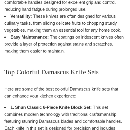
comfortable handles designed for excellent grip and control,
reducing hand fatigue during prolonged use.
Versatility:
These knives are often designed for various
culinary tasks, from slicing delicate fruits to chopping sturdy
vegetables, making them an essential tool for any home cook.
Easy Maintenance:
The coatings on iridescent knives often
provide a layer of protection against stains and scratches,
making them easier to maintain.
Top Colorful Damascus Knife Sets
Here are some of the best colorful Damascus knife sets that
can enhance your kitchen experience:
1. Shun Classic 6-Piece Knife Block Set:
This set
combines modern technology with traditional craftsmanship,
featuring stunning Damascus blades and comfortable handles.
Each knife in this set is designed for precision and includes