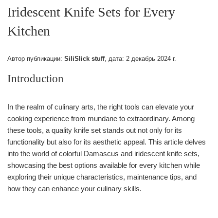
Iridescent Knife Sets for Every
Kitchen
Автор публикации:
SiliSlick stuff
, дата:
2 декабрь 2024 г.
Introduction
In the realm of culinary arts, the right tools can elevate your
cooking experience from mundane to extraordinary. Among
these tools, a quality knife set stands out not only for its
functionality but also for its aesthetic appeal. This article delves
into the world of colorful Damascus and iridescent knife sets,
showcasing the best options available for every kitchen while
exploring their unique characteristics, maintenance tips, and
how they can enhance your culinary skills.