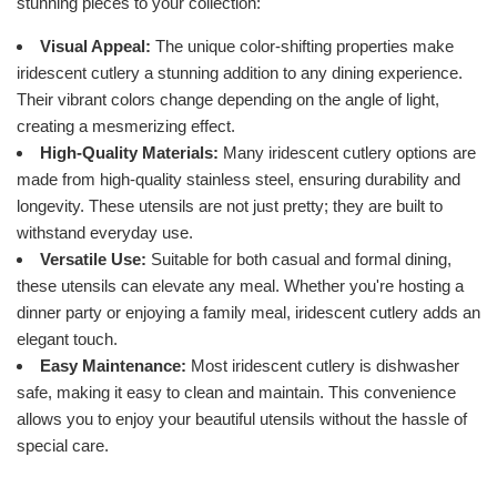
stunning pieces to your collection:
Visual Appeal:
The unique color-shifting properties make
iridescent cutlery a stunning addition to any dining experience.
Their vibrant colors change depending on the angle of light,
creating a mesmerizing effect.
High-Quality Materials:
Many iridescent cutlery options are
made from high-quality stainless steel, ensuring durability and
longevity. These utensils are not just pretty; they are built to
withstand everyday use.
Versatile Use:
Suitable for both casual and formal dining,
these utensils can elevate any meal. Whether you're hosting a
dinner party or enjoying a family meal, iridescent cutlery adds an
elegant touch.
Easy Maintenance:
Most iridescent cutlery is dishwasher
safe, making it easy to clean and maintain. This convenience
allows you to enjoy your beautiful utensils without the hassle of
special care.