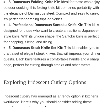
3. Damascus Folding Knife Kit:
Ideal for those who enjoy
outdoor cooking, this folding knife kit combines portability with
the elegance of Damascus steel. Compact and easy to carry,
it’s perfect for camping trips or picnics.
4. Professional Damascus Santoku Knife Kit:
This kit is
designed for those who want to create a traditional Japanese-
style knife. With its unique shape, the Santoku knife is perfect
for chopping, slicing, and dicing.
5. Damascus Steak Knife Set Kit:
This kit enables you to
craft a set of elegant steak knives that will impress your dinner
guests. Each knife features a comfortable handle and a sharp
edge, perfect for cutting through steaks and other meats.
Exploring Iridescent Cutlery Options
Iridescent cutlery has emerged as a trendy option in kitchens
worldwide. Here’s why you should consider adding these