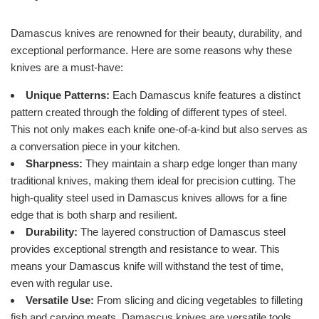
Damascus knives are renowned for their beauty, durability, and
exceptional performance. Here are some reasons why these
knives are a must-have:
Unique Patterns:
Each Damascus knife features a distinct
pattern created through the folding of different types of steel.
This not only makes each knife one-of-a-kind but also serves as
a conversation piece in your kitchen.
Sharpness:
They maintain a sharp edge longer than many
traditional knives, making them ideal for precision cutting. The
high-quality steel used in Damascus knives allows for a fine
edge that is both sharp and resilient.
Durability:
The layered construction of Damascus steel
provides exceptional strength and resistance to wear. This
means your Damascus knife will withstand the test of time,
even with regular use.
Versatile Use:
From slicing and dicing vegetables to filleting
fish and carving meats, Damascus knives are versatile tools