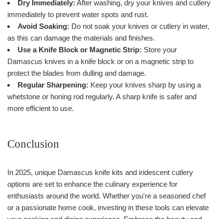
Dry Immediately:
After washing, dry your knives and cutlery
immediately to prevent water spots and rust.
Avoid Soaking:
Do not soak your knives or cutlery in water,
as this can damage the materials and finishes.
Use a Knife Block or Magnetic Strip:
Store your
Damascus knives in a knife block or on a magnetic strip to
protect the blades from dulling and damage.
Regular Sharpening:
Keep your knives sharp by using a
whetstone or honing rod regularly. A sharp knife is safer and
more efficient to use.
Conclusion
In 2025, unique Damascus knife kits and iridescent cutlery
options are set to enhance the culinary experience for
enthusiasts around the world. Whether you're a seasoned chef
or a passionate home cook, investing in these tools can elevate