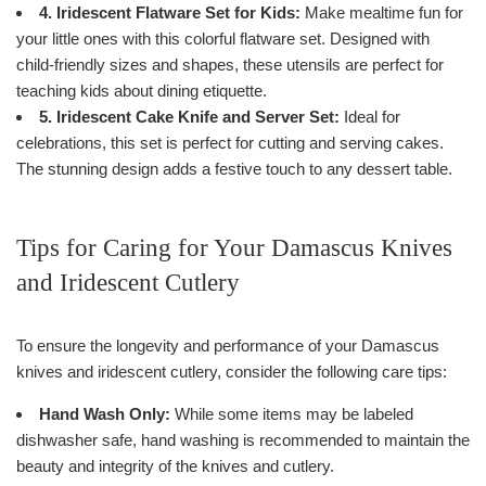
4. Iridescent Flatware Set for Kids:
Make mealtime fun for
your little ones with this colorful flatware set. Designed with
child-friendly sizes and shapes, these utensils are perfect for
teaching kids about dining etiquette.
5. Iridescent Cake Knife and Server Set:
Ideal for
celebrations, this set is perfect for cutting and serving cakes.
The stunning design adds a festive touch to any dessert table.
Tips for Caring for Your Damascus Knives
and Iridescent Cutlery
To ensure the longevity and performance of your Damascus
knives and iridescent cutlery, consider the following care tips:
Hand Wash Only:
While some items may be labeled
dishwasher safe, hand washing is recommended to maintain the
beauty and integrity of the knives and cutlery.