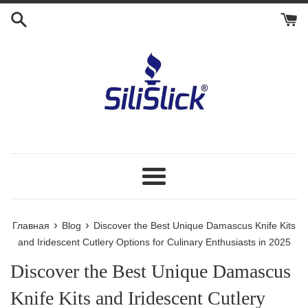
Перейти
к
контенту
Меню
›
›
Главная
Blog
Discover the Best Unique Damascus Knife Kits
and Iridescent Cutlery Options for Culinary Enthusiasts in 2025
Discover the Best Unique Damascus
Knife Kits and Iridescent Cutlery