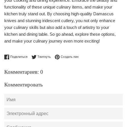
your cooking and dining experience. Embrace the beauty and
functionality of these unique culinary items, and make your
kitchen truly stand out. By choosing high-quality Damascus
knives and stunning iridescent cutlery, you not only enhance
your culinary skills but also add a touch of artistry to your
kitchen and dining table. So go ahead, explore these options,
and make your culinary journey even more exciting!
Поделиться в Facebook
Опубликовать в Твиттере
Сохранить в Pinterest
Поделиться
Твитнуть
Создать пин
Комментариев: 0
Комментировать
Имя
Электронный
адрес
Сообщение