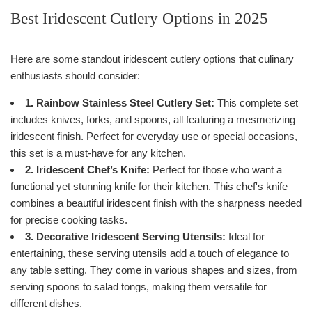
Best Iridescent Cutlery Options in 2025
Here are some standout iridescent cutlery options that culinary
enthusiasts should consider:
1. Rainbow Stainless Steel Cutlery Set:
This complete set
includes knives, forks, and spoons, all featuring a mesmerizing
iridescent finish. Perfect for everyday use or special occasions,
this set is a must-have for any kitchen.
2. Iridescent Chef’s Knife:
Perfect for those who want a
functional yet stunning knife for their kitchen. This chef's knife
combines a beautiful iridescent finish with the sharpness needed
for precise cooking tasks.
3. Decorative Iridescent Serving Utensils:
Ideal for
entertaining, these serving utensils add a touch of elegance to
any table setting. They come in various shapes and sizes, from
serving spoons to salad tongs, making them versatile for
different dishes.