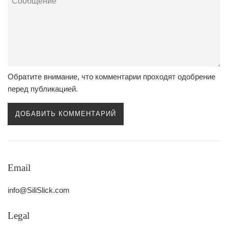
Обратите внимание, что комментарии проходят одобрение
перед публикацией.
Email
info@SiliSlick.com
Legal