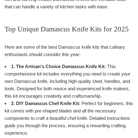
that can handle a variety of kitchen tasks with ease.
Top Unique Damascus Knife Kits for 2025
Here are some of the best Damascus knife kits that culinary
enthusiasts should consider this year:
1. The Artisan's Choice Damascus Knife Kit:
This
comprehensive kit includes everything you need to create your
own Damascus knife, including high-quality steel, handles, and
tools. Designed for both novice and experienced knife makers,
this kit encourages creativity and craftsmanship.
2. DIY Damascus Chef Knife Kit:
Perfect for beginners, this
kit comes with pre-shaped blades and all the necessary
components to craft a beautiful chef knife. Detailed instructions
guide you through the process, ensuring a rewarding crafting
experience.