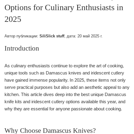
Options for Culinary Enthusiasts in
2025
Автор публикации:
SiliSlick stuff
, дата:
20 май 2025 г.
Introduction
As culinary enthusiasts continue to explore the art of cooking,
unique tools such as Damascus knives and iridescent cutlery
have gained immense popularity. In 2025, these items not only
serve practical purposes but also add an aesthetic appeal to any
kitchen. This article dives deep into the best unique Damascus
knife kits and iridescent cutlery options available this year, and
why they are essential for anyone passionate about cooking.
Why Choose Damascus Knives?