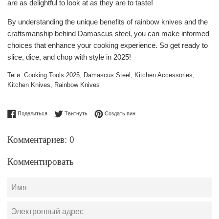
are as delightful to look at as they are to taste!
By understanding the unique benefits of rainbow knives and the
craftsmanship behind Damascus steel, you can make informed
choices that enhance your cooking experience. So get ready to
slice, dice, and chop with style in 2025!
Теги:
Cooking Tools 2025
,
Damascus Steel
,
Kitchen Accessories
,
Kitchen Knives
,
Rainbow Knives
Поделиться в Facebook
Опубликовать в Твиттере
Сохранить в Pinterest
Поделиться
Твитнуть
Создать пин
Комментариев: 0
Комментировать
Имя
Электронный
адрес