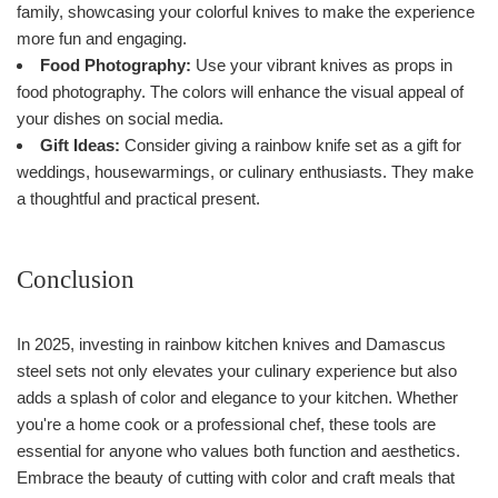
family, showcasing your colorful knives to make the experience
more fun and engaging.
Food Photography:
Use your vibrant knives as props in
food photography. The colors will enhance the visual appeal of
your dishes on social media.
Gift Ideas:
Consider giving a rainbow knife set as a gift for
weddings, housewarmings, or culinary enthusiasts. They make
a thoughtful and practical present.
Conclusion
In 2025, investing in rainbow kitchen knives and Damascus
steel sets not only elevates your culinary experience but also
adds a splash of color and elegance to your kitchen. Whether
you're a home cook or a professional chef, these tools are
essential for anyone who values both function and aesthetics.
Embrace the beauty of cutting with color and craft meals that