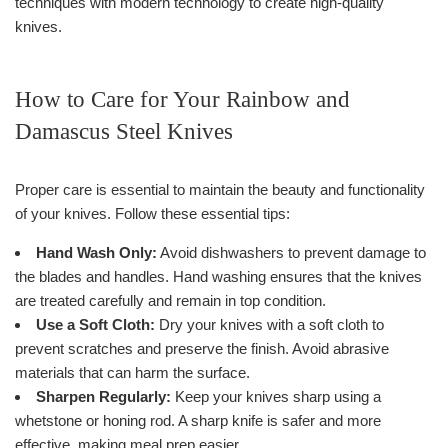
techniques with modern technology to create high-quality
knives.
How to Care for Your Rainbow and
Damascus Steel Knives
Proper care is essential to maintain the beauty and functionality
of your knives. Follow these essential tips:
Hand Wash Only:
Avoid dishwashers to prevent damage to
the blades and handles. Hand washing ensures that the knives
are treated carefully and remain in top condition.
Use a Soft Cloth:
Dry your knives with a soft cloth to
prevent scratches and preserve the finish. Avoid abrasive
materials that can harm the surface.
Sharpen Regularly:
Keep your knives sharp using a
whetstone or honing rod. A sharp knife is safer and more
effective, making meal prep easier.