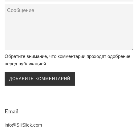
Сообщение
Обратите внимание, что комментарии проходят одобрение
перед публикацией.
Email
info@SiliSlick.com