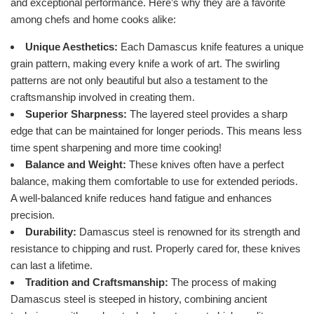
and exceptional performance. Here’s why they are a favorite
among chefs and home cooks alike:
Unique Aesthetics:
Each Damascus knife features a unique
grain pattern, making every knife a work of art. The swirling
patterns are not only beautiful but also a testament to the
craftsmanship involved in creating them.
Superior Sharpness:
The layered steel provides a sharp
edge that can be maintained for longer periods. This means less
time spent sharpening and more time cooking!
Balance and Weight:
These knives often have a perfect
balance, making them comfortable to use for extended periods.
A well-balanced knife reduces hand fatigue and enhances
precision.
Durability:
Damascus steel is renowned for its strength and
resistance to chipping and rust. Properly cared for, these knives
can last a lifetime.
Tradition and Craftsmanship:
The process of making
Damascus steel is steeped in history, combining ancient