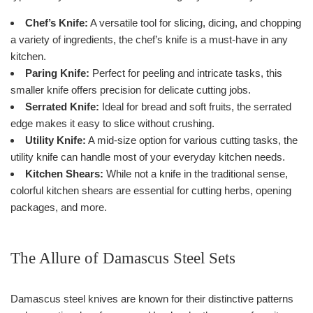
Chef’s Knife:
A versatile tool for slicing, dicing, and chopping
a variety of ingredients, the chef’s knife is a must-have in any
kitchen.
Paring Knife:
Perfect for peeling and intricate tasks, this
smaller knife offers precision for delicate cutting jobs.
Serrated Knife:
Ideal for bread and soft fruits, the serrated
edge makes it easy to slice without crushing.
Utility Knife:
A mid-size option for various cutting tasks, the
utility knife can handle most of your everyday kitchen needs.
Kitchen Shears:
While not a knife in the traditional sense,
colorful kitchen shears are essential for cutting herbs, opening
packages, and more.
The Allure of Damascus Steel Sets
Damascus steel knives are known for their distinctive patterns