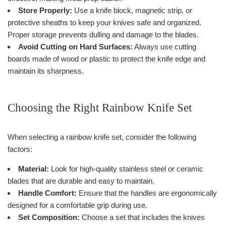
Store Properly:
Use a knife block, magnetic strip, or
protective sheaths to keep your knives safe and organized.
Proper storage prevents dulling and damage to the blades.
Avoid Cutting on Hard Surfaces:
Always use cutting
boards made of wood or plastic to protect the knife edge and
maintain its sharpness.
Choosing the Right Rainbow Knife Set
When selecting a rainbow knife set, consider the following
factors:
Material:
Look for high-quality stainless steel or ceramic
blades that are durable and easy to maintain.
Handle Comfort:
Ensure that the handles are ergonomically
designed for a comfortable grip during use.
Set Composition:
Choose a set that includes the knives