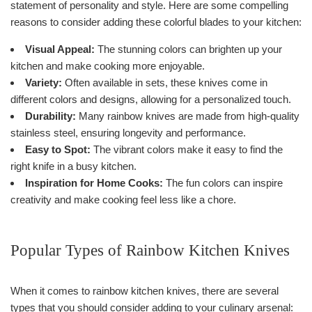
statement of personality and style. Here are some compelling
reasons to consider adding these colorful blades to your kitchen:
Visual Appeal:
The stunning colors can brighten up your
kitchen and make cooking more enjoyable.
Variety:
Often available in sets, these knives come in
different colors and designs, allowing for a personalized touch.
Durability:
Many rainbow knives are made from high-quality
stainless steel, ensuring longevity and performance.
Easy to Spot:
The vibrant colors make it easy to find the
right knife in a busy kitchen.
Inspiration for Home Cooks:
The fun colors can inspire
creativity and make cooking feel less like a chore.
Popular Types of Rainbow Kitchen Knives
When it comes to rainbow kitchen knives, there are several
types that you should consider adding to your culinary arsenal: