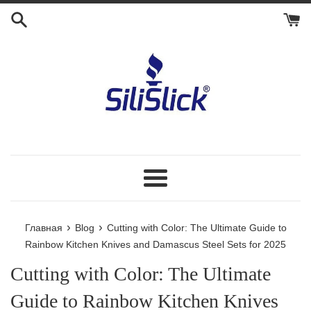
Перейти
к
контенту
Меню
›
›
Главная
Blog
Cutting with Color: The Ultimate Guide to
Rainbow Kitchen Knives and Damascus Steel Sets for 2025
Cutting with Color: The Ultimate
Guide to Rainbow Kitchen Knives