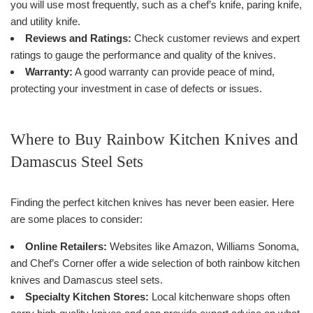
you will use most frequently, such as a chef’s knife, paring knife,
and utility knife.
Reviews and Ratings:
Check customer reviews and expert
ratings to gauge the performance and quality of the knives.
Warranty:
A good warranty can provide peace of mind,
protecting your investment in case of defects or issues.
Where to Buy Rainbow Kitchen Knives and
Damascus Steel Sets
Finding the perfect kitchen knives has never been easier. Here
are some places to consider:
Online Retailers:
Websites like Amazon, Williams Sonoma,
and Chef’s Corner offer a wide selection of both rainbow kitchen
knives and Damascus steel sets.
Specialty Kitchen Stores:
Local kitchenware shops often