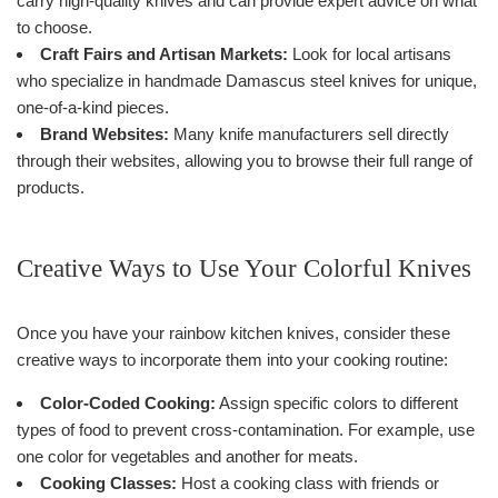
carry high-quality knives and can provide expert advice on what
to choose.
Craft Fairs and Artisan Markets:
Look for local artisans
who specialize in handmade Damascus steel knives for unique,
one-of-a-kind pieces.
Brand Websites:
Many knife manufacturers sell directly
through their websites, allowing you to browse their full range of
products.
Creative Ways to Use Your Colorful Knives
Once you have your rainbow kitchen knives, consider these
creative ways to incorporate them into your cooking routine:
Color-Coded Cooking:
Assign specific colors to different
types of food to prevent cross-contamination. For example, use
one color for vegetables and another for meats.
Cooking Classes:
Host a cooking class with friends or