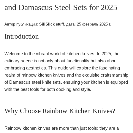
and Damascus Steel Sets for 2025
Автор публикации:
SiliSlick stuff
, дата:
25 февраль 2025 г.
Introduction
Welcome to the vibrant world of kitchen knives! In 2025, the
culinary scene is not only about functionality but also about
embracing aesthetics. This guide will explore the fascinating
realm of rainbow kitchen knives and the exquisite craftsmanship
of Damascus steel knife sets, ensuring your kitchen is equipped
with the best tools for both cooking and style.
Why Choose Rainbow Kitchen Knives?
Rainbow kitchen knives are more than just tools; they are a