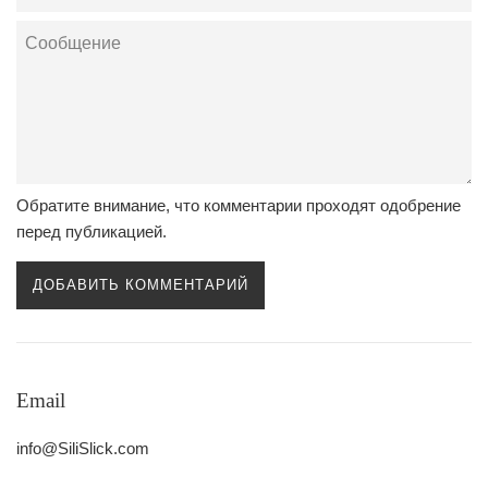
адрес
Сообщение
Обратите внимание, что комментарии проходят одобрение
перед публикацией.
Email
info@SiliSlick.com