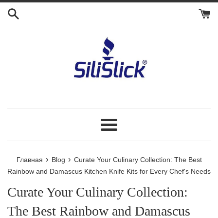
Перейти
к
контенту
Меню
›
›
Главная
Blog
Curate Your Culinary Collection: The Best
Rainbow and Damascus Kitchen Knife Kits for Every Chef's Needs
Curate Your Culinary Collection:
The Best Rainbow and Damascus