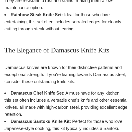
They are resistant to rust and stains, making them a low-
maintenance option.
Rainbow Steak Knife Set:
Ideal for those who love
entertaining, this set often includes serrated edges for cleanly
cutting through steak without tearing.
The Elegance of Damascus Knife Kits
Damascus knives are known for their distinctive patterns and
exceptional strength. If you're leaning towards Damascus steel,
consider these outstanding knife kits:
Damascus Chef Knife Set:
A must-have for any kitchen,
this set often includes a versatile chef's knife and other essential
knives, all made with high-carbon steel, providing excellent edge
retention.
Damascus Santoku Knife Kit:
Perfect for those who love
Japanese-style cooking, this kit typically includes a Santoku