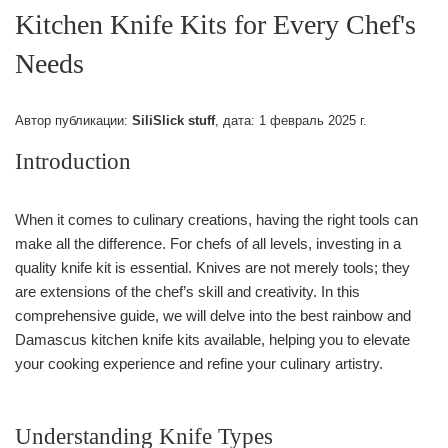
Kitchen Knife Kits for Every Chef's
Needs
Автор публикации:
SiliSlick stuff
, дата:
1 февраль 2025 г.
Introduction
When it comes to culinary creations, having the right tools can
make all the difference. For chefs of all levels, investing in a
quality knife kit is essential. Knives are not merely tools; they
are extensions of the chef’s skill and creativity. In this
comprehensive guide, we will delve into the best rainbow and
Damascus kitchen knife kits available, helping you to elevate
your cooking experience and refine your culinary artistry.
Understanding Knife Types