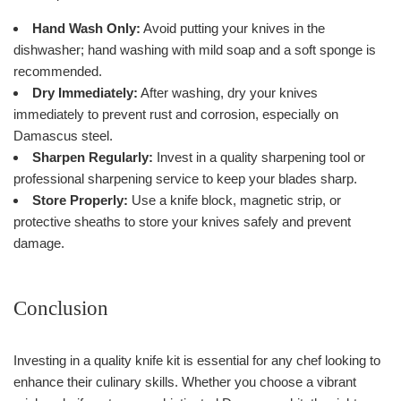
Hand Wash Only:
Avoid putting your knives in the
dishwasher; hand washing with mild soap and a soft sponge is
recommended.
Dry Immediately:
After washing, dry your knives
immediately to prevent rust and corrosion, especially on
Damascus steel.
Sharpen Regularly:
Invest in a quality sharpening tool or
professional sharpening service to keep your blades sharp.
Store Properly:
Use a knife block, magnetic strip, or
protective sheaths to store your knives safely and prevent
damage.
Conclusion
Investing in a quality knife kit is essential for any chef looking to
enhance their culinary skills. Whether you choose a vibrant