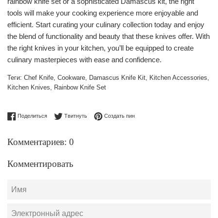
rainbow knife set or a sophisticated Damascus kit, the right
tools will make your cooking experience more enjoyable and
efficient. Start curating your culinary collection today and enjoy
the blend of functionality and beauty that these knives offer. With
the right knives in your kitchen, you’ll be equipped to create
culinary masterpieces with ease and confidence.
Теги:
Chef Knife
,
Cookware
,
Damascus Knife Kit
,
Kitchen Accessories
,
Kitchen Knives
,
Rainbow Knife Set
Поделиться в Facebook
Опубликовать в Твиттере
Сохранить в Pinterest
Поделиться
Твитнуть
Создать пин
Комментариев: 0
Комментировать
Имя
Электронный