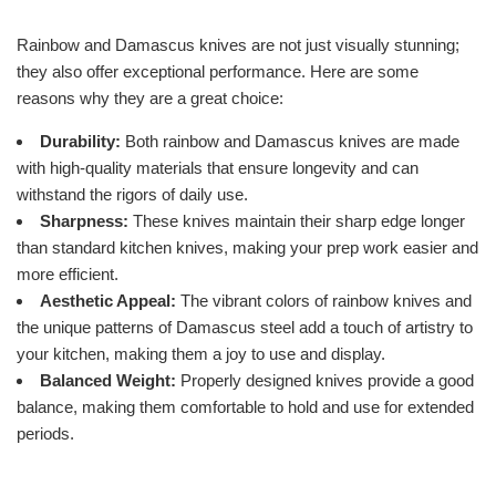
Rainbow and Damascus knives are not just visually stunning;
they also offer exceptional performance. Here are some
reasons why they are a great choice:
Durability:
Both rainbow and Damascus knives are made
with high-quality materials that ensure longevity and can
withstand the rigors of daily use.
Sharpness:
These knives maintain their sharp edge longer
than standard kitchen knives, making your prep work easier and
more efficient.
Aesthetic Appeal:
The vibrant colors of rainbow knives and
the unique patterns of Damascus steel add a touch of artistry to
your kitchen, making them a joy to use and display.
Balanced Weight:
Properly designed knives provide a good
balance, making them comfortable to hold and use for extended
periods.