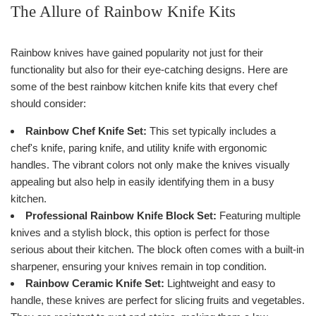
The Allure of Rainbow Knife Kits
Rainbow knives have gained popularity not just for their
functionality but also for their eye-catching designs. Here are
some of the best rainbow kitchen knife kits that every chef
should consider:
Rainbow Chef Knife Set:
This set typically includes a
chef's knife, paring knife, and utility knife with ergonomic
handles. The vibrant colors not only make the knives visually
appealing but also help in easily identifying them in a busy
kitchen.
Professional Rainbow Knife Block Set:
Featuring multiple
knives and a stylish block, this option is perfect for those
serious about their kitchen. The block often comes with a built-in
sharpener, ensuring your knives remain in top condition.
Rainbow Ceramic Knife Set:
Lightweight and easy to
handle, these knives are perfect for slicing fruits and vegetables.