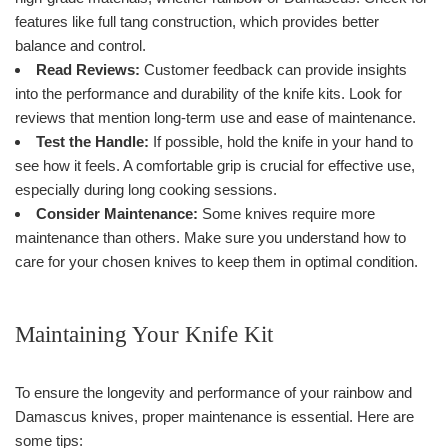
features like full tang construction, which provides better
balance and control.
Read Reviews:
Customer feedback can provide insights
into the performance and durability of the knife kits. Look for
reviews that mention long-term use and ease of maintenance.
Test the Handle:
If possible, hold the knife in your hand to
see how it feels. A comfortable grip is crucial for effective use,
especially during long cooking sessions.
Consider Maintenance:
Some knives require more
maintenance than others. Make sure you understand how to
care for your chosen knives to keep them in optimal condition.
Maintaining Your Knife Kit
To ensure the longevity and performance of your rainbow and
Damascus knives, proper maintenance is essential. Here are
some tips: