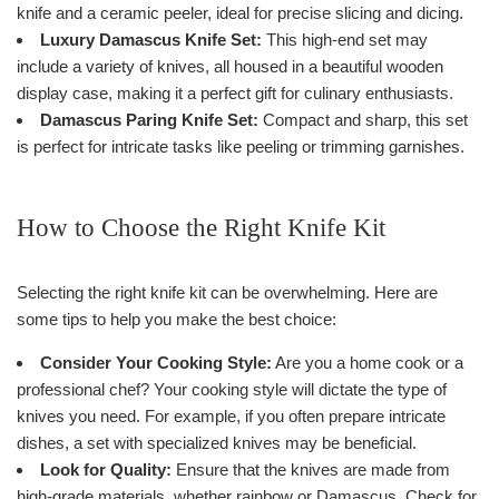
knife and a ceramic peeler, ideal for precise slicing and dicing.
Luxury Damascus Knife Set:
This high-end set may
include a variety of knives, all housed in a beautiful wooden
display case, making it a perfect gift for culinary enthusiasts.
Damascus Paring Knife Set:
Compact and sharp, this set
is perfect for intricate tasks like peeling or trimming garnishes.
How to Choose the Right Knife Kit
Selecting the right knife kit can be overwhelming. Here are
some tips to help you make the best choice:
Consider Your Cooking Style:
Are you a home cook or a
professional chef? Your cooking style will dictate the type of
knives you need. For example, if you often prepare intricate
dishes, a set with specialized knives may be beneficial.
Look for Quality:
Ensure that the knives are made from
high-grade materials, whether rainbow or Damascus. Check for