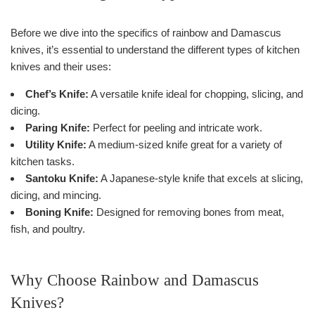
Before we dive into the specifics of rainbow and Damascus
knives, it’s essential to understand the different types of kitchen
knives and their uses:
Chef’s Knife:
A versatile knife ideal for chopping, slicing, and
dicing.
Paring Knife:
Perfect for peeling and intricate work.
Utility Knife:
A medium-sized knife great for a variety of
kitchen tasks.
Santoku Knife:
A Japanese-style knife that excels at slicing,
dicing, and mincing.
Boning Knife:
Designed for removing bones from meat,
fish, and poultry.
Why Choose Rainbow and Damascus
Knives?