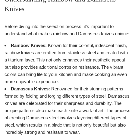
Knives
Before diving into the selection process, it's important to
understand what makes rainbow and Damascus knives unique:
Rainbow Knives:
Known for their colorful, iridescent finish,
rainbow knives are crafted from stainless steel and coated with
a titanium layer. This not only enhances their aesthetic appeal
but also provides additional corrosion resistance. The vibrant
colors can bring life to your kitchen and make cooking an even
more enjoyable experience.
Damascus Knives:
Renowned for their stunning patterns
formed by folding and forging different types of steel, Damascus
knives are celebrated for their sharpness and durability. The
unique patterns also make each knife a work of art. The process
of creating Damascus steel involves layering different types of
steel, which results in a blade that is not only beautiful but also
incredibly strong and resistant to wear.