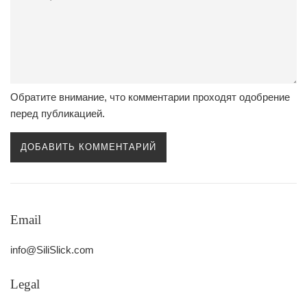
Обратите внимание, что комментарии проходят одобрение
перед публикацией.
Email
info@SiliSlick.com
Legal