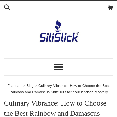
Перейти
к
контенту
Меню
›
›
Главная
Blog
Culinary Vibrance: How to Choose the Best
Rainbow and Damascus Knife Kits for Your Kitchen Mastery
Culinary Vibrance: How to Choose
the Best Rainbow and Damascus