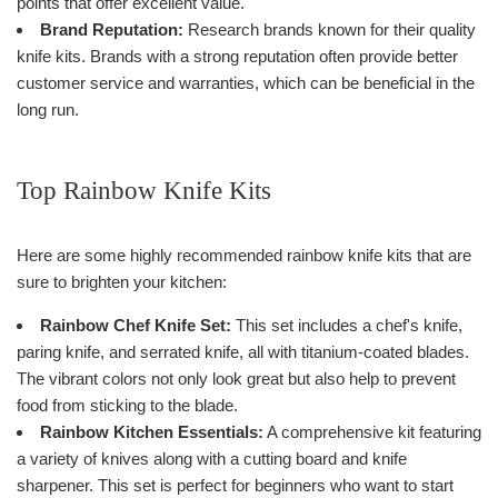
points that offer excellent value.
Brand Reputation:
Research brands known for their quality
knife kits. Brands with a strong reputation often provide better
customer service and warranties, which can be beneficial in the
long run.
Top Rainbow Knife Kits
Here are some highly recommended rainbow knife kits that are
sure to brighten your kitchen:
Rainbow Chef Knife Set:
This set includes a chef's knife,
paring knife, and serrated knife, all with titanium-coated blades.
The vibrant colors not only look great but also help to prevent
food from sticking to the blade.
Rainbow Kitchen Essentials:
A comprehensive kit featuring
a variety of knives along with a cutting board and knife
sharpener. This set is perfect for beginners who want to start