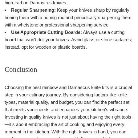
high-carbon Damascus knives.
Regular Sharpening:
Keep your knives sharp by regularly
honing them with a honing rod and periodically sharpening them
with a whetstone or professional sharpening service.
Use Appropriate Cutting Boards:
Always use a cutting
board that won't dull your knives. Avoid glass or stone surfaces;
instead, opt for wooden or plastic boards.
Conclusion
Choosing the best rainbow and Damascus knife kits is a crucial
step in your culinary journey. By considering factors like knife
types, material quality, and budget, you can find the perfect set
that meets your needs and enhances your kitchen's vibrance.
Investing in quality knives is not just about having the right tools
—it's about embracing the art of cooking and enjoying every
moment in the kitchen. With the right knives in hand, you can