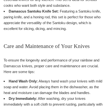
cooks who want both style and substance.
Damascus Santoku Knife Set:
Featuring a Santoku knife,
paring knife, and a honing rod, this set is perfect for those who
appreciate the versatility of the Santoku design, which is
excellent for slicing, dicing, and mincing.
Care and Maintenance of Your Knives
To ensure the longevity and performance of your rainbow and
Damascus knives, proper care and maintenance are crucial.
Here are some tips:
Hand Wash Only:
Always hand wash your knives with mild
soap and water. Avoid placing them in the dishwasher, as the
heat and moisture can damage the blades and handles.
Dry Immediately:
After washing, dry your knives
immediately with a soft cloth to prevent rusting, particularly with