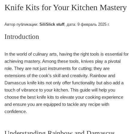
Knife Kits for Your Kitchen Mastery
Автор публикации:
SiliSlick stuff
, дата:
9 февраль 2025 г.
Introduction
In the world of culinary arts, having the right tools is essential for
achieving mastery. Among these tools, knives play a pivotal
role. They are not just instruments for cutting; they are
extensions of the cook's skill and creativity. Rainbow and
Damascus knife kits not only offer functionality but also add a
touch of vibrance to your kitchen. This guide will help you
choose the best knife kits to elevate your cooking experience
and ensure you are equipped to tackle any recipe with
confidence.
Understanding Rainbow and Damascus