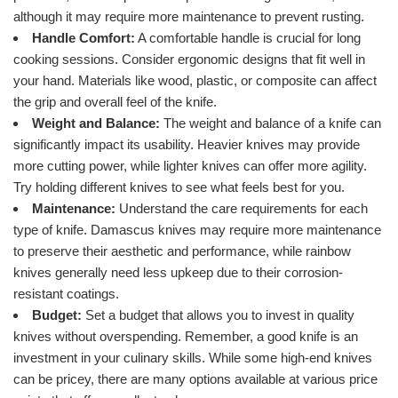
although it may require more maintenance to prevent rusting.
Handle Comfort:
A comfortable handle is crucial for long
cooking sessions. Consider ergonomic designs that fit well in
your hand. Materials like wood, plastic, or composite can affect
the grip and overall feel of the knife.
Weight and Balance:
The weight and balance of a knife can
significantly impact its usability. Heavier knives may provide
more cutting power, while lighter knives can offer more agility.
Try holding different knives to see what feels best for you.
Maintenance:
Understand the care requirements for each
type of knife. Damascus knives may require more maintenance
to preserve their aesthetic and performance, while rainbow
knives generally need less upkeep due to their corrosion-
resistant coatings.
Budget:
Set a budget that allows you to invest in quality
knives without overspending. Remember, a good knife is an
investment in your culinary skills. While some high-end knives
can be pricey, there are many options available at various price