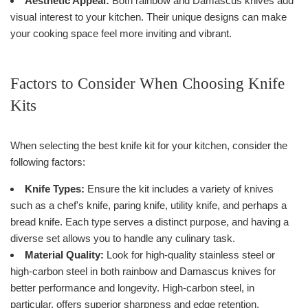
Aesthetic Appeal:
Both rainbow and Damascus knives add
visual interest to your kitchen. Their unique designs can make
your cooking space feel more inviting and vibrant.
Factors to Consider When Choosing Knife
Kits
When selecting the best knife kit for your kitchen, consider the
following factors:
Knife Types:
Ensure the kit includes a variety of knives
such as a chef's knife, paring knife, utility knife, and perhaps a
bread knife. Each type serves a distinct purpose, and having a
diverse set allows you to handle any culinary task.
Material Quality:
Look for high-quality stainless steel or
high-carbon steel in both rainbow and Damascus knives for
better performance and longevity. High-carbon steel, in
particular, offers superior sharpness and edge retention,