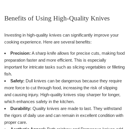
Benefits of Using High-Quality Knives
Investing in high-quality knives can significantly improve your
cooking experience. Here are several benefits:
Precision:
A sharp knife allows for precise cuts, making food
preparation faster and more efficient. This is especially
important for intricate tasks such as slicing vegetables or filleting
fish.
Safety:
Dull knives can be dangerous because they require
more force to cut through food, increasing the risk of slipping
and causing injury. High-quality knives stay sharper for longer,
which enhances safety in the kitchen.
Durability:
Quality knives are made to last. They withstand
the rigors of daily use and can remain in excellent condition with
proper care.