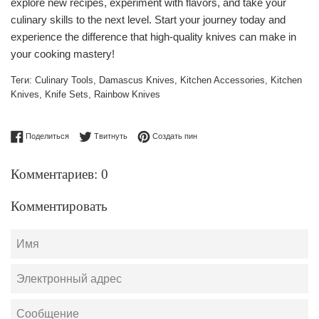
explore new recipes, experiment with flavors, and take your
culinary skills to the next level. Start your journey today and
experience the difference that high-quality knives can make in
your cooking mastery!
Теги:
Culinary Tools
,
Damascus Knives
,
Kitchen Accessories
,
Kitchen
Knives
,
Knife Sets
,
Rainbow Knives
Поделиться в Facebook
Опубликовать в Твиттере
Сохранить в Pinterest
Поделиться
Твитнуть
Создать пин
Комментариев: 0
Комментировать
Имя
Электронный
адрес
Сообщение