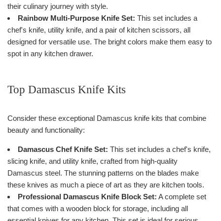
their culinary journey with style.
Rainbow Multi-Purpose Knife Set:
This set includes a
chef's knife, utility knife, and a pair of kitchen scissors, all
designed for versatile use. The bright colors make them easy to
spot in any kitchen drawer.
Top Damascus Knife Kits
Consider these exceptional Damascus knife kits that combine
beauty and functionality:
Damascus Chef Knife Set:
This set includes a chef's knife,
slicing knife, and utility knife, crafted from high-quality
Damascus steel. The stunning patterns on the blades make
these knives as much a piece of art as they are kitchen tools.
Professional Damascus Knife Block Set:
A complete set
that comes with a wooden block for storage, including all
essential knives for any kitchen. This set is ideal for serious