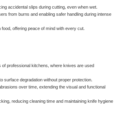
ng accidental slips during cutting, even when wet.
sers from burns and enabling safer handling during intense
 food, offering peace of mind with every cut.
 of professional kitchens, where knives are used
to surface degradation without proper protection.
brasions over time, extending the visual and functional
cking, reducing cleaning time and maintaining knife hygiene