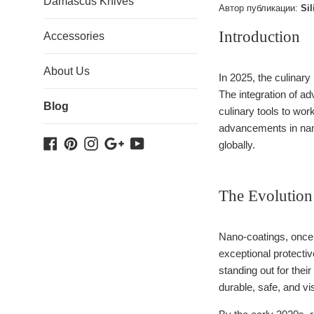
Damascus Knives
Автор публикации:
Sil
Introduction
Accessories
About Us
In 2025, the culinary
The integration of a
Blog
culinary tools to wor
advancements in nano
Facebook
Pinterest
Instagram
Google
YouTube
globally.
Plus
The Evolution
Nano-coatings, once a
exceptional protecti
standing out for the
durable, safe, and vi