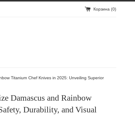
Корзина (
0
)
ow Titanium Chef Knives in 2025: Unveiling Superior
ize Damascus and Rainbow
afety, Durability, and Visual