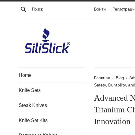
Перейти
Поиск
Войти
Регистраци
к
контенту
Home
›
›
Главная
Blog
Ad
Safety, Durability, an
Knife Sets
Advanced N
Steak Knives
Titanium Ch
Innovation
Knife Set Kits