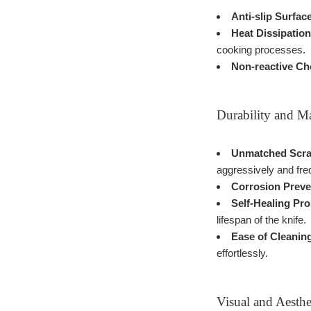
Anti-slip Surfac
Heat Dissipation
cooking processes.
Non-reactive Ch
Durability and M
Unmatched Scrat
aggressively and fre
Corrosion Preve
Self-Healing Pro
lifespan of the knife.
Ease of Cleanin
effortlessly.
Visual and Aesthe