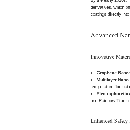
By the early 2020s, 
derivatives, which o
coatings directly in
Advanced Nan
Innovative Materi
Graphene-Based
Multilayer Nano
temperature fluctuati
Electrophoretic 
and Rainbow Titanium
Enhanced Safety 