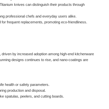
anium knives can distinguish their products through
ng professional chefs and everyday users alike.
 for frequent replacements, promoting eco-friendliness.
lly, driven by increased adoption among high-end kitchenware
tunning designs continues to rise, and nano-coatings are
fe health or safety parameters.
ing production and disposal.
ike spatulas, peelers, and cutting boards.