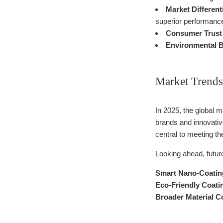
Market Different
superior performance
Consumer Trust 
Environmental B
Market Trends
In 2025, the global 
brands and innovativ
central to meeting t
Looking ahead, futu
Smart Nano-Coatin
Eco-Friendly Coati
Broader Material Co