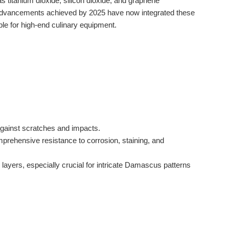
s titanium dioxide, silicon dioxide, and graphene
he advancements achieved by 2025 have now integrated these
le for high-end culinary equipment.
 against scratches and impacts.
mprehensive resistance to corrosion, staining, and
layers, especially crucial for intricate Damascus patterns