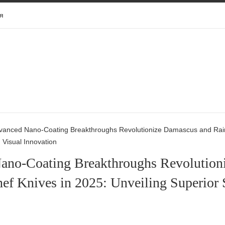
я
vanced Nano-Coating Breakthroughs Revolutionize Damascus and Rainb
d Visual Innovation
ano-Coating Breakthroughs Revolution
ef Knives in 2025: Unveiling Superior S