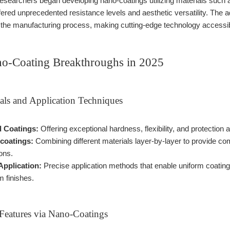
researchers began developing nano-coatings utilizing materials such a
ffered unprecedented resistance levels and aesthetic versatility. T
to the manufacturing process, making cutting-edge technology accessib
o-Coating Breakthroughs in 2025
als and Application Techniques
 Coatings:
Offering exceptional hardness, flexibility, and protection
-coatings:
Combining different materials layer-by-layer to provide co
ons.
Application:
Precise application methods that enable uniform coating 
 finishes.
Features via Nano-Coatings