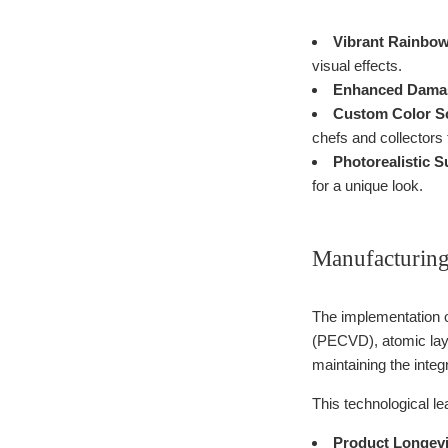
Vibrant Rainbow
visual effects.
Enhanced Damas
Custom Color S
chefs and collectors 
Photorealistic S
for a unique look.
Manufacturing
The implementation 
(PECVD), atomic lay
maintaining the inte
This technological lea
Product Longevi