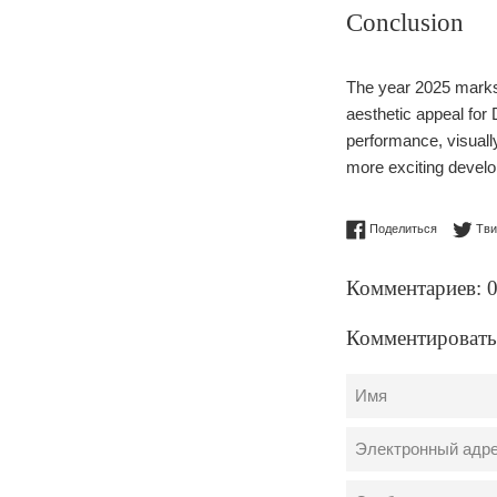
Conclusion
The year 2025 marks 
aesthetic appeal fo
performance, visuall
more exciting developm
Поделитьс
Поделиться
Тви
Комментариев: 
Комментировать
Имя
Электронный
адрес
Сообщение