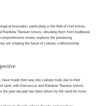
gical innovation, particularly in the field of chef knives.
 Rainbow Titanium knives, elevating them from traditional
his comprehensive review explores the pioneering
ey are shaping the future of culinary craftsmanship
pective
 have made their way into culinary tools due to their
es of steel, with Damascus and Rainbow Titanium knives
over the past decade has been driven by the need for more