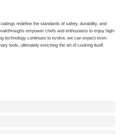
tings redefine the standards of safety, durability, and
reakthroughs empower chefs and enthusiasts to enjoy high-
ting technology continues to evolve, we can expect even
ry tools, ultimately enriching the art of cooking itself.