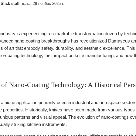
iSlick stuff
, дата:
28 ноябрь 2025 г.
 industry is experiencing a remarkable transformation driven by technolo
dvanced nano-coating breakthroughs has revolutionized Damascus and
ks of art that embody safety, durability, and aesthetic excellence. T
-coating technology, their impact on knife manufacturing, and how th
 of Nano-Coating Technology: A Historical Pers
 niche application primarily used in industrial and aerospace sectors,
ve properties. Historically, knives have been made from various typ
ir unique patterns and visual appeal. The evolution of nano-coatings 
sually striking kitchen instruments.