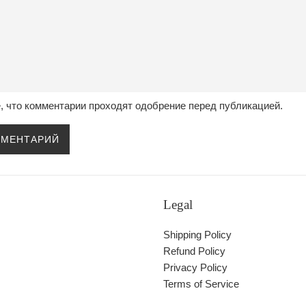
, что комментарии проходят одобрение перед публикацией.
Legal
Shipping Policy
Refund Policy
Privacy Policy
Terms of Service