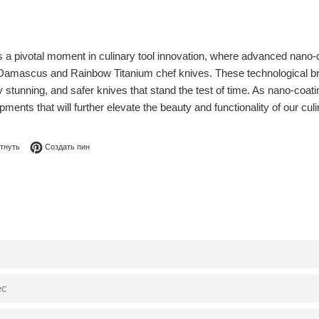
a pivotal moment in culinary tool innovation, where advanced nano-coa
r Damascus and Rainbow Titanium chef knives. These technological b
y stunning, and safer knives that stand the test of time. As nano-coa
ents that will further elevate the beauty and functionality of our culina
я в Facebook
Опубликовать в Твиттере
Сохранить в Pinterest
тнуть
Создать пин
0