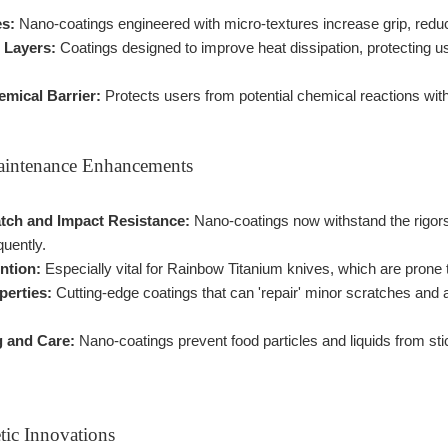
es:
Nano-coatings engineered with micro-textures increase grip, reduci
 Layers:
Coatings designed to improve heat dissipation, protecting u
emical Barrier:
Protects users from potential chemical reactions with
aintenance Enhancements
ch and Impact Resistance:
Nano-coatings now withstand the rigors
quently.
ntion:
Especially vital for Rainbow Titanium knives, which are prone 
perties:
Cutting-edge coatings that can 'repair' minor scratches and a
g and Care:
Nano-coatings prevent food particles and liquids from sti
tic Innovations