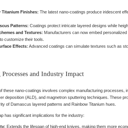
 Titanium Finishes:
The latest nano-coatings produce iridescent effec
cus Patterns:
Coatings protect intricate layered designs while heigh
chemes and Textures:
Manufacturers can now embed personalized col
to customize their tools.
urface Effects:
Advanced coatings can simulate textures such as stone,
 Processes and Industry Impact
of these nano-coatings involves complex manufacturing processes, 
er deposition (ALD), and magnetron sputtering techniques. These pr
grity of Damascus layered patterns and Rainbow Titanium hues.
p has significant implications for the industry:
ty:
Extends the lifespan of high-end knives, making them more econo