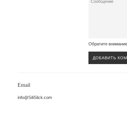
Обратите внимание
Email
info@SiliSlick.com