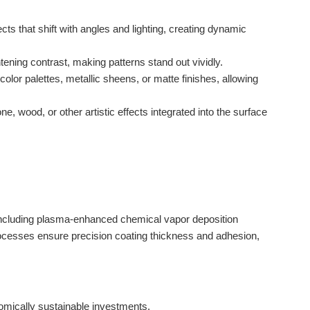
ts that shift with angles and lighting, creating dynamic
tening contrast, making patterns stand out vividly.
or palettes, metallic sheens, or matte finishes, allowing
 wood, or other artistic effects integrated into the surface
including plasma-enhanced chemical vapor deposition
ocesses ensure precision coating thickness and adhesion,
mically sustainable investments.