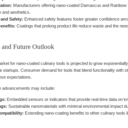
iation:
Manufacturers offering nano-coated Damascus and Rainbow Tit
 and aesthetics.
and Safety:
Enhanced safety features foster greater confidence amo
enefits:
Coatings that prolong product life reduce waste and the need
 and Future Outlook
market for nano-coated culinary tools is projected to grow exponentia
e startups. Consumer demand for tools that blend functionality with s
hese expectations.
re advancements may include:
gs:
Embedded sensors or indicators that provide real-time data on kni
ngs:
Sustainable nanomaterials with minimal environmental impact dur
mpatibility:
Extending nano-coating benefits to other culinary tools l