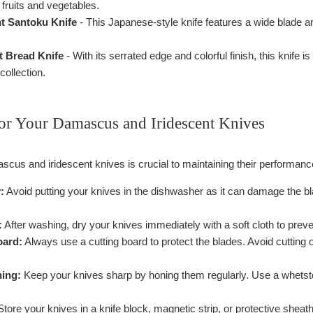
fruits and vegetables.
nt Santoku Knife
- This Japanese-style knife features a wide blade and 
t Bread Knife
- With its serrated edge and colorful finish, this knife i
collection.
or Your Damascus and Iridescent Knives
scus and iridescent knives is crucial to maintaining their performan
:
Avoid putting your knives in the dishwasher as it can damage the 
:
After washing, dry your knives immediately with a soft cloth to preve
oard:
Always use a cutting board to protect the blades. Avoid cutting o
ing:
Keep your knives sharp by honing them regularly. Use a whetsto
tore your knives in a knife block, magnetic strip, or protective shea