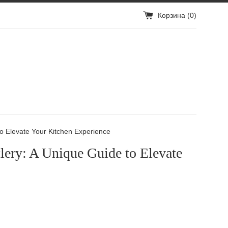
Корзина (
0
)
to Elevate Your Kitchen Experience
lery: A Unique Guide to Elevate