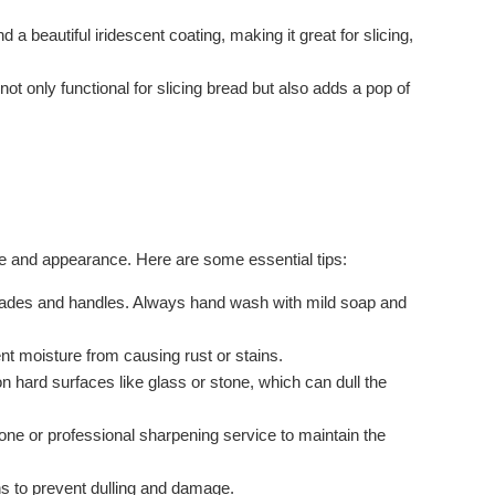
a beautiful iridescent coating, making it great for slicing,
s not only functional for slicing bread but also adds a pop of
ce and appearance. Here are some essential tips:
blades and handles. Always hand wash with mild soap and
nt moisture from causing rust or stains.
n hard surfaces like glass or stone, which can dull the
ne or professional sharpening service to maintain the
ths to prevent dulling and damage.