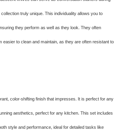
ollection truly unique. This individuality allows you to
nsuring they perform as well as they look. They often
 easier to clean and maintain, as they are often resistant to
ant, color-shifting finish that impresses. It is perfect for any
unning aesthetics, perfect for any kitchen. This set includes
oth style and performance, ideal for detailed tasks like