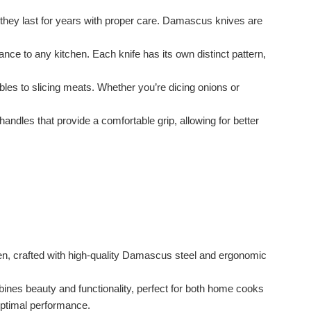
they last for years with proper care. Damascus knives are
ce to any kitchen. Each knife has its own distinct pattern,
les to slicing meats. Whether you’re dicing onions or
les that provide a comfortable grip, allowing for better
hen, crafted with high-quality Damascus steel and ergonomic
ombines beauty and functionality, perfect for both home cooks
 optimal performance.