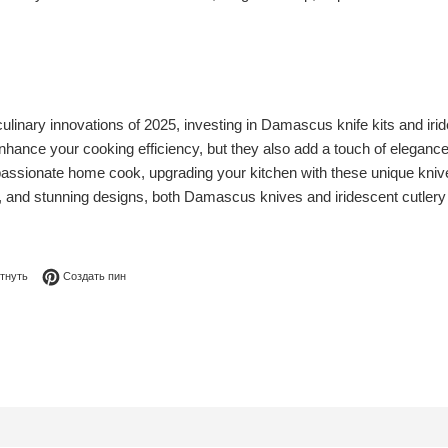
linary innovations of 2025, investing in Damascus knife kits and iri
enhance your cooking efficiency, but they also add a touch of eleganc
assionate home cook, upgrading your kitchen with these unique knives 
y, and stunning designs, both Damascus knives and iridescent cutlery 
я в Facebook
Опубликовать в Твиттере
Сохранить в Pinterest
тнуть
Создать пин
0