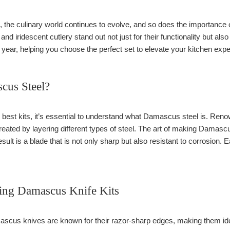
 the culinary world continues to evolve, and so does the importance o
d iridescent cutlery stand out not just for their functionality but also 
s year, helping you choose the perfect set to elevate your kitchen exp
cus Steel?
e best kits, it’s essential to understand what Damascus steel is. Renow
ated by layering different types of steel. The art of making Damascus
sult is a blade that is not only sharp but also resistant to corrosion. 
sing Damascus Knife Kits
cus knives are known for their razor-sharp edges, making them ideal 