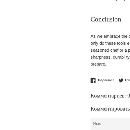
Conclusion
As we embrace the cu
only do these tools 
seasoned chef or a p
sharpness, durabilit
prepare.
Поделитьс
Поделиться
Тви
Комментариев: 
Комментировать
Имя