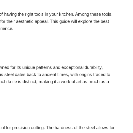
f having the right tools in your kitchen. Among these tools,
for their aesthetic appeal. This guide will explore the best
erience.
ned for its unique patterns and exceptional durability,
 steel dates back to ancient times, with origins traced to
Each knife is distinct, making it a work of art as much as a
for precision cutting. The hardness of the steel allows for