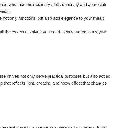
 those who take their culinary skills seriously and appreciate
needs.
re not only functional but also add elegance to your meals
l the essential knives you need, neatly stored in a stylish
ese knives not only serve practical purposes but also act as
 that reflects light, creating a rainbow effect that changes
idescent knives can serve as conversation starters during