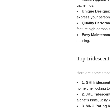
gatherings.
Unique Designs
express your persona
Quality Perform
feature high-carbon s
Easy Maintenan
staining.
Top Iridescent
Here are some standou
1. GHI Iridescen
home chef looking to a
2. JKL Iridescen
a chef’s knife, utility
3. MNO Paring K