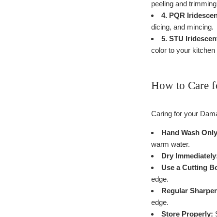
peeling and trimming 
4. PQR Iridesce
dicing, and mincing.
5. STU Iridescen
color to your kitchen 
How to Care f
Caring for your Dama
Hand Wash Only
warm water.
Dry Immediately
Use a Cutting B
edge.
Regular Sharpen
edge.
Store Properly:
S