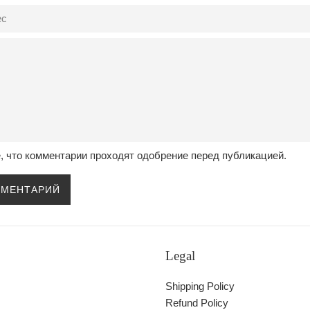
, что комментарии проходят одобрение перед публикацией.
Legal
Shipping Policy
Refund Policy