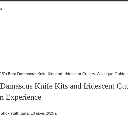
я
25's Best Damascus Knife Kits and Iridescent Cutlery: A Unique Guide 
 Damascus Knife Kits and Iridescent Cut
n Experience
iSlick stuff
, дата:
18 июнь 2025 г.