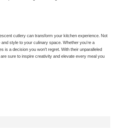
descent cutlery can transform your kitchen experience. Not
e and style to your culinary space. Whether you're a
is a decision you won’t regret. With their unparalleled
are sure to inspire creativity and elevate every meal you