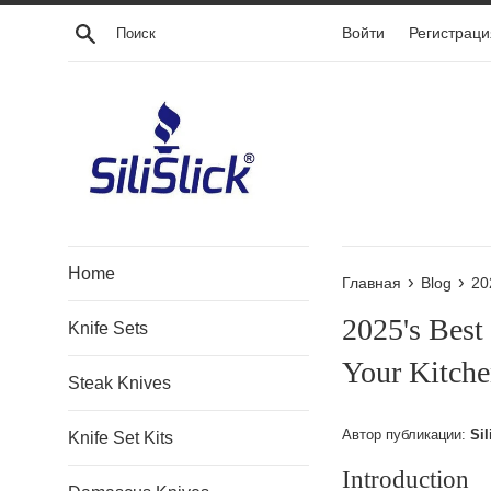
Перейти
Поиск
Войти
Регистраци
к
контенту
Home
›
›
Главная
Blog
20
2025's Best
Knife Sets
Your Kitche
Steak Knives
Автор публикации:
Sil
Knife Set Kits
Introduction