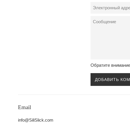
Электронный
адрес
Сообщение
Обратите внимание
Email
info@SiliSlick.com