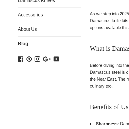
Damascus Knives
As we step into 2025,
Accessories
Damascus knife kits an
options available thi
About Us
Blog
What is Damas
Facebook
Pinterest
Instagram
Google
YouTube
Plus
Before diving into th
Damascus steel is cre
the Near East. The re
culinary tool.
Benefits of U
Sharpness:
Damas