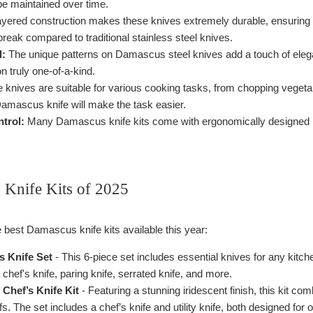
be maintained over time.
yered construction makes these knives extremely durable, ensuring 
 break compared to traditional stainless steel knives.
l:
The unique patterns on Damascus steel knives add a touch of elegan
n truly one-of-a-kind.
knives are suitable for various cooking tasks, from chopping vegetab
d Damascus knife will make the task easier.
trol:
Many Damascus knife kits come with ergonomically designed hand
Knife Kits of 2025
 best Damascus knife kits available this year:
 Knife Set
- This 6-piece set includes essential knives for any kitc
 chef's knife, paring knife, serrated knife, and more.
Chef’s Knife Kit
- Featuring a stunning iridescent finish, this kit c
s. The set includes a chef’s knife and utility knife, both designed for