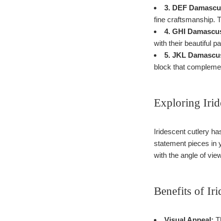
3. DEF Damascus
fine craftsmanship. T
4. GHI Damascus
with their beautiful 
5. JKL Damascus
block that compleme
Exploring Irid
Iridescent cutlery ha
statement pieces in y
with the angle of vi
Benefits of Ir
Visual Appeal:
Th