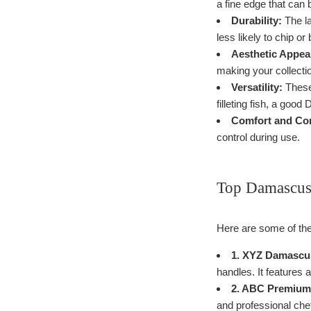
a fine edge that can 
Durability:
The la
less likely to chip or
Aesthetic Appea
making your collectio
Versatility:
These 
filleting fish, a goo
Comfort and Con
control during use.
Top Damascus 
Here are some of the
1. XYZ Damascus
handles. It features a
2. ABC Premium 
and professional chef