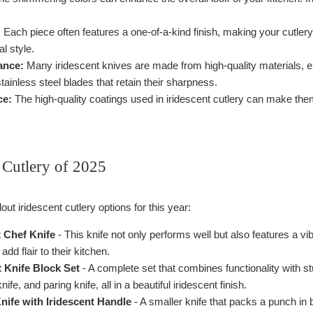
:
Each piece often features a one-of-a-kind finish, making your cutlery c
l style.
ance:
Many iridescent knives are made from high-quality materials, e
tainless steel blades that retain their sharpness.
ce:
The high-quality coatings used in iridescent cutlery can make them
 Cutlery of 2025
t iridescent cutlery options for this year:
t Chef Knife
- This knife not only performs well but also features a vibr
dd flair to their kitchen.
t Knife Block Set
- A complete set that combines functionality with st
 knife, and paring knife, all in a beautiful iridescent finish.
nife with Iridescent Handle
- A smaller knife that packs a punch in b