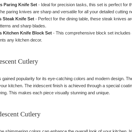
 Paring Knife Set
- Ideal for precision tasks, this set is perfect for
he paring knives are sharp and versatile for all your detailed cutting 
 Steak Knife Set
- Perfect for the dining table, these steak knives a
patterns and sharp blades.
 Kitchen Knife Block Set
- This comprehensive block set includes al
nts any kitchen decor.
escent Cutlery
s gained popularity for its eye-catching colors and modern design. Th
our kitchen. The iridescent finish is achieved through a special coating
ewing. This makes each piece visually stunning and unique.
idescent Cutlery
e shimmering colors can enhance the overall look of your kitchen. Ir