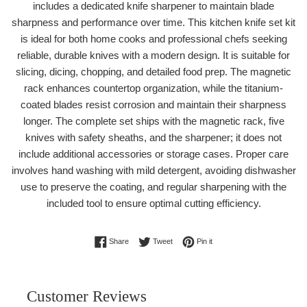
includes a dedicated knife sharpener to maintain blade
sharpness and performance over time. This kitchen knife set kit
is ideal for both home cooks and professional chefs seeking
reliable, durable knives with a modern design. It is suitable for
slicing, dicing, chopping, and detailed food prep. The magnetic
rack enhances countertop organization, while the titanium-
coated blades resist corrosion and maintain their sharpness
longer. The complete set ships with the magnetic rack, five
knives with safety sheaths, and the sharpener; it does not
include additional accessories or storage cases. Proper care
involves hand washing with mild detergent, avoiding dishwasher
use to preserve the coating, and regular sharpening with the
included tool to ensure optimal cutting efficiency.
Share on Facebook
Tweet on Twitter
Pin on Pinterest
Share
Tweet
Pin it
Customer Reviews