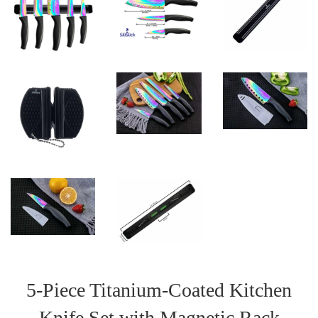
5-Piece Titanium-Coated Kitchen
Knife Set with Magnetic Rack