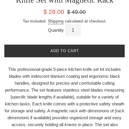
Sale
Regular
$ 28.00
$ 49.00
price
price
Tax included.
Shipping
calculated at checkout.
Quantity
ADD TO CART
This professional-grade 5-piece kitchen knife set kit includes
blades with iridescent titanium coating and ergonomic black
handles, designed for precise and comfortable cutting
performance. The set features stainless steel blades measuring
[specific blade lengths if available], suitable for a variety of
kitchen tasks. Each knife comes with a protective safety sheath
for storage and safety. A magnetic rack with dimensions of [rack
dimensions if available] provides organized storage and easy
access, securely holding all knives in place. The set also