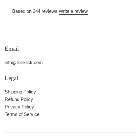
Based on 244 reviews
Write a review
Email
info@SiliSlick.com
Legal
Shipping Policy
Refund Policy
Privacy Policy
Terms of Service