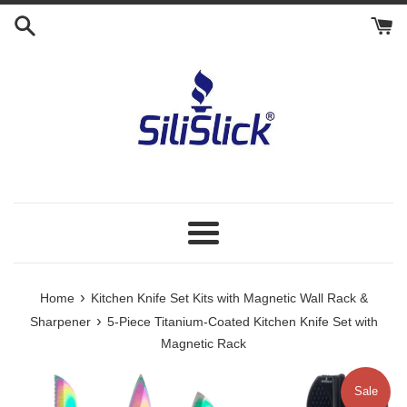
Skip
to
content
Menu
›
Home
Kitchen Knife Set Kits with Magnetic Wall Rack &
›
Sharpener
5-Piece Titanium-Coated Kitchen Knife Set with
Magnetic Rack
Sale