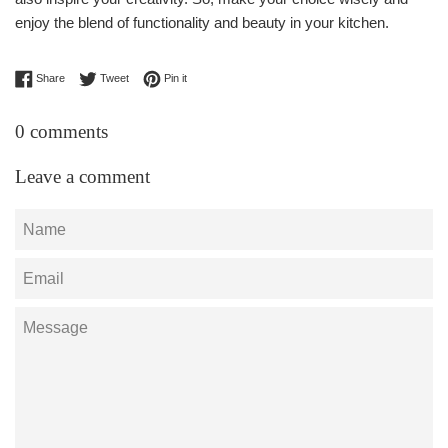
enjoy the blend of functionality and beauty in your kitchen.
Share on Facebook
Tweet on Twitter
Pin on Pinterest
Share
Tweet
Pin it
0 comments
Leave a comment
Name
Email
Message