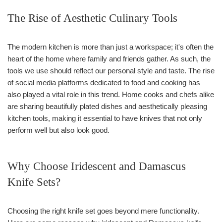
The Rise of Aesthetic Culinary Tools
The modern kitchen is more than just a workspace; it's often the
heart of the home where family and friends gather. As such, the
tools we use should reflect our personal style and taste. The rise
of social media platforms dedicated to food and cooking has
also played a vital role in this trend. Home cooks and chefs alike
are sharing beautifully plated dishes and aesthetically pleasing
kitchen tools, making it essential to have knives that not only
perform well but also look good.
Why Choose Iridescent and Damascus
Knife Sets?
Choosing the right knife set goes beyond mere functionality.