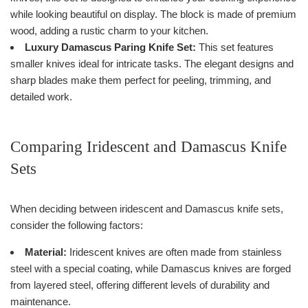
while looking beautiful on display. The block is made of premium
wood, adding a rustic charm to your kitchen.
Luxury Damascus Paring Knife Set:
This set features
smaller knives ideal for intricate tasks. The elegant designs and
sharp blades make them perfect for peeling, trimming, and
detailed work.
Comparing Iridescent and Damascus Knife
Sets
When deciding between iridescent and Damascus knife sets,
consider the following factors:
Material:
Iridescent knives are often made from stainless
steel with a special coating, while Damascus knives are forged
from layered steel, offering different levels of durability and
maintenance.