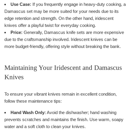
Use Case:
If you frequently engage in heavy-duty cooking, a
Damascus set may be more suited for your needs due to its
edge retention and strength. On the other hand, iridescent
knives offer a playful twist for everyday cooking.
Price:
Generally, Damascus knife sets are more expensive
due to the craftsmanship involved. Iridescent knives can be
more budget-friendly, offering style without breaking the bank.
Maintaining Your Iridescent and Damascus
Knives
To ensure your vibrant knives remain in excellent condition,
follow these maintenance tips:
Hand Wash Only:
Avoid the dishwasher; hand washing
prevents scratches and maintains the finish. Use warm, soapy
water and a soft cloth to clean your knives.