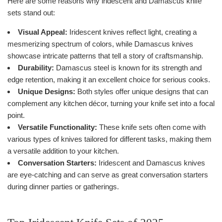
Here are some reasons why iridescent and Damascus knife
sets stand out:
Visual Appeal:
Iridescent knives reflect light, creating a
mesmerizing spectrum of colors, while Damascus knives
showcase intricate patterns that tell a story of craftsmanship.
Durability:
Damascus steel is known for its strength and
edge retention, making it an excellent choice for serious cooks.
Unique Designs:
Both styles offer unique designs that can
complement any kitchen décor, turning your knife set into a focal
point.
Versatile Functionality:
These knife sets often come with
various types of knives tailored for different tasks, making them
a versatile addition to your kitchen.
Conversation Starters:
Iridescent and Damascus knives
are eye-catching and can serve as great conversation starters
during dinner parties or gatherings.