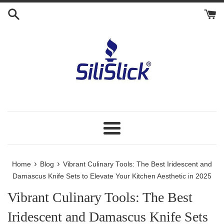
Skip
to
content
Menu
›
›
Home
Blog
Vibrant Culinary Tools: The Best Iridescent and
Damascus Knife Sets to Elevate Your Kitchen Aesthetic in 2025
Vibrant Culinary Tools: The Best
Iridescent and Damascus Knife Sets