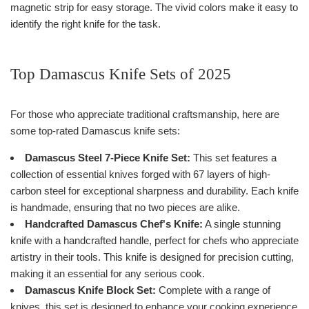
magnetic strip for easy storage. The vivid colors make it easy to
identify the right knife for the task.
Top Damascus Knife Sets of 2025
For those who appreciate traditional craftsmanship, here are
some top-rated Damascus knife sets:
Damascus Steel 7-Piece Knife Set:
This set features a
collection of essential knives forged with 67 layers of high-
carbon steel for exceptional sharpness and durability. Each knife
is handmade, ensuring that no two pieces are alike.
Handcrafted Damascus Chef's Knife:
A single stunning
knife with a handcrafted handle, perfect for chefs who appreciate
artistry in their tools. This knife is designed for precision cutting,
making it an essential for any serious cook.
Damascus Knife Block Set:
Complete with a range of
knives, this set is designed to enhance your cooking experience