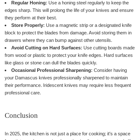
Regular Honing:
Use a honing steel regularly to keep the
edges sharp. This will prolong the life of your knives and ensure
they perform at their best.
Store Properly:
Use a magnetic strip or a designated knife
block to protect the blades from damage. Avoid storing them in
drawers where they can bump against other utensils.
Avoid Cutting on Hard Surfaces:
Use cutting boards made
from wood or plastic to protect your knife edges. Hard surfaces
like glass or stone can dull the blades quickly.
Occasional Professional Sharpening:
Consider having
your Damascus knives professionally sharpened to maintain
their performance. Iridescent knives may require less frequent
professional care.
Conclusion
In 2025, the kitchen is not just a place for cooking; it’s a space