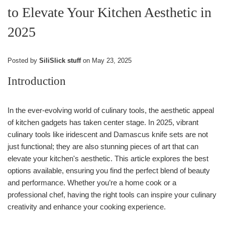
to Elevate Your Kitchen Aesthetic in
2025
Posted by
SiliSlick stuff
on
May 23, 2025
Introduction
In the ever-evolving world of culinary tools, the aesthetic appeal
of kitchen gadgets has taken center stage. In 2025, vibrant
culinary tools like iridescent and Damascus knife sets are not
just functional; they are also stunning pieces of art that can
elevate your kitchen's aesthetic. This article explores the best
options available, ensuring you find the perfect blend of beauty
and performance. Whether you’re a home cook or a
professional chef, having the right tools can inspire your culinary
creativity and enhance your cooking experience.