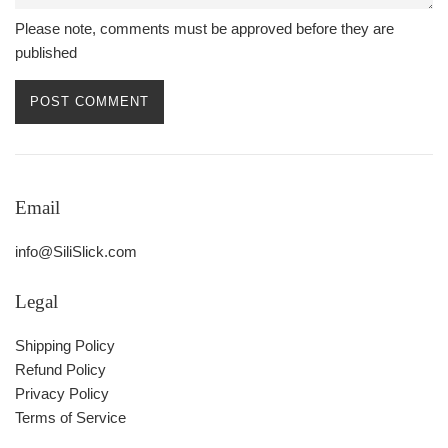
Please note, comments must be approved before they are
published
Email
info@SiliSlick.com
Legal
Shipping Policy
Refund Policy
Privacy Policy
Terms of Service