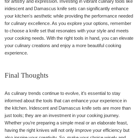
for artistry and expression. Investing in vibrant culinary tools like
iridescent and Damascus knife sets can significantly enhance
your kitchen's aesthetic while providing the performance needed
for culinary excellence. As you explore your options, remember
to choose a knife set that resonates with your style and meets
your cooking needs. With the right tools in hand, you can elevate
your culinary creations and enjoy a more beautiful cooking
experience.
Final Thoughts
As culinary trends continue to evolve, it’s essential to stay
informed about the tools that can enhance your experience in
the kitchen. Iridescent and Damascus knife sets are more than
just tools; they are an investment in your cooking journey.
Whether you’re preparing a simple meal or an elaborate feast,
having the right knives will not only improve your efficiency but
also inspire your creativity. So, make your choice wisely and