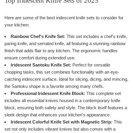
Top Iridescent Knife Sets of 2025
Here are some of the best iridescent knife sets to consider for
your kitchen:
Rainbow Chef's Knife Set:
This set includes a chef's knife,
paring knife, and serrated knife, all featuring a stunning rainbow
finish that adds flair to any kitchen. The ergonomic handles
ensure comfort during extended use.
Iridescent Santoku Knife Set:
Perfect for versatile
chopping tasks, this set combines functionality with an eye-
catching iridescent surface. Ideal for slicing, dicing, and mincing,
the Santoku shape is a favorite among many chefs.
Professional Iridescent Knife Block:
This complete set
includes all essential knives housed in a contemporary knife
block, ensuring both safety and style. The block itself features a
sleek design that enhances your kitchen's appearance.
Iridescent Colorful Knife Set with Magnetic Strip:
This
set not only includes vibrant knives but also comes with a