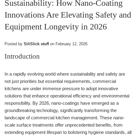
Sustainability: How Nano-Coating
Innovations Are Elevating Safety and
Equipment Longevity in 2026
Posted by
SiliSlick stuff
on
February 12, 2026
Introduction
In a rapidly evolving world where sustainability and safety are
not just priorities but essential requirements, commercial
kitchens are under immense pressure to adopt innovative
solutions that enhance operational efficiency and environmental
responsibility. By 2026, nano-coatings have emerged as a
groundbreaking technology, significantly transforming the
landscape of commercial kitchen management. These nano-
scale surface treatments offer unprecedented benefits, from
extending equipment lifespan to bolstering hygiene standards, all