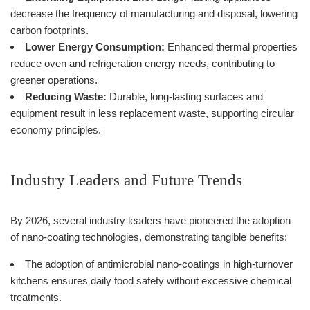
decrease the frequency of manufacturing and disposal, lowering
carbon footprints.
Lower Energy Consumption:
Enhanced thermal properties
reduce oven and refrigeration energy needs, contributing to
greener operations.
Reducing Waste:
Durable, long-lasting surfaces and
equipment result in less replacement waste, supporting circular
economy principles.
Industry Leaders and Future Trends
By 2026, several industry leaders have pioneered the adoption
of nano-coating technologies, demonstrating tangible benefits:
The adoption of antimicrobial nano-coatings in high-turnover
kitchens ensures daily food safety without excessive chemical
treatments.