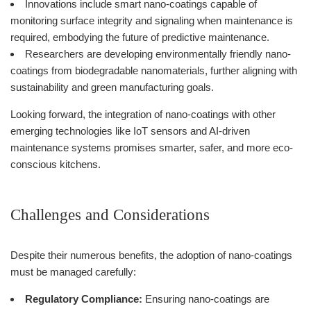
Innovations include smart nano-coatings capable of
monitoring surface integrity and signaling when maintenance is
required, embodying the future of predictive maintenance.
Researchers are developing environmentally friendly nano-
coatings from biodegradable nanomaterials, further aligning with
sustainability and green manufacturing goals.
Looking forward, the integration of nano-coatings with other
emerging technologies like IoT sensors and AI-driven
maintenance systems promises smarter, safer, and more eco-
conscious kitchens.
Challenges and Considerations
Despite their numerous benefits, the adoption of nano-coatings
must be managed carefully:
Regulatory Compliance:
Ensuring nano-coatings are