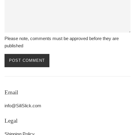
Please note, comments must be approved before they are
published
Email
info@SiliSlick.com
Legal
Shipping Policy