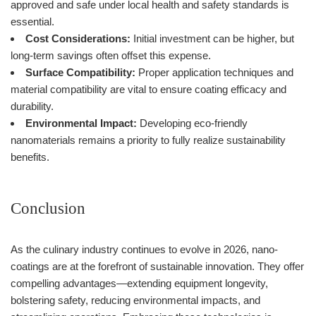
approved and safe under local health and safety standards is
essential.
Cost Considerations:
Initial investment can be higher, but
long-term savings often offset this expense.
Surface Compatibility:
Proper application techniques and
material compatibility are vital to ensure coating efficacy and
durability.
Environmental Impact:
Developing eco-friendly
nanomaterials remains a priority to fully realize sustainability
benefits.
Conclusion
As the culinary industry continues to evolve in 2026, nano-
coatings are at the forefront of sustainable innovation. They offer
compelling advantages—extending equipment longevity,
bolstering safety, reducing environmental impacts, and