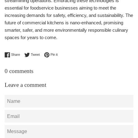
streamlining operations. Embracing these technologies is
essential for foodservice businesses aiming to meet the
increasing demands for safety, efficiency, and sustainability. The
future of commercial kitchens is nano-enhanced, promising
smarter, safer, and more environmentally responsible culinary
spaces for years to come.
Share on Facebook
Tweet on Twitter
Pin on Pinterest
Share
Tweet
Pin it
0 comments
Leave a comment
Name
Email
Message