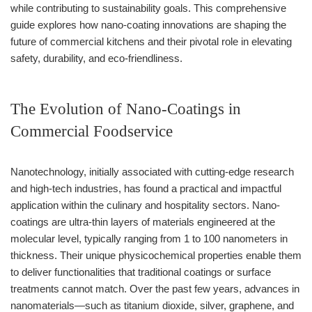
while contributing to sustainability goals. This comprehensive
guide explores how nano-coating innovations are shaping the
future of commercial kitchens and their pivotal role in elevating
safety, durability, and eco-friendliness.
The Evolution of Nano-Coatings in
Commercial Foodservice
Nanotechnology, initially associated with cutting-edge research
and high-tech industries, has found a practical and impactful
application within the culinary and hospitality sectors. Nano-
coatings are ultra-thin layers of materials engineered at the
molecular level, typically ranging from 1 to 100 nanometers in
thickness. Their unique physicochemical properties enable them
to deliver functionalities that traditional coatings or surface
treatments cannot match. Over the past few years, advances in
nanomaterials—such as titanium dioxide, silver, graphene, and