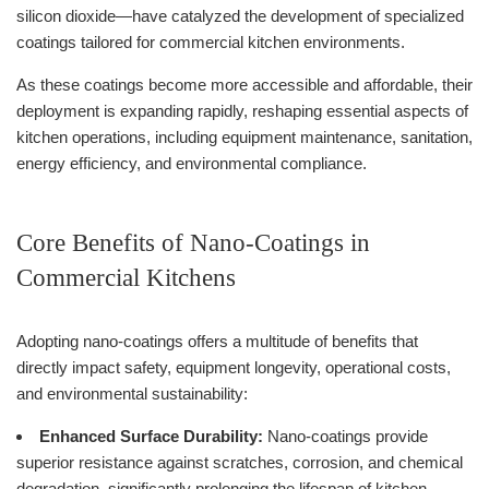
silicon dioxide—have catalyzed the development of specialized
coatings tailored for commercial kitchen environments.
As these coatings become more accessible and affordable, their
deployment is expanding rapidly, reshaping essential aspects of
kitchen operations, including equipment maintenance, sanitation,
energy efficiency, and environmental compliance.
Core Benefits of Nano-Coatings in
Commercial Kitchens
Adopting nano-coatings offers a multitude of benefits that
directly impact safety, equipment longevity, operational costs,
and environmental sustainability:
Enhanced Surface Durability:
Nano-coatings provide
superior resistance against scratches, corrosion, and chemical
degradation, significantly prolonging the lifespan of kitchen