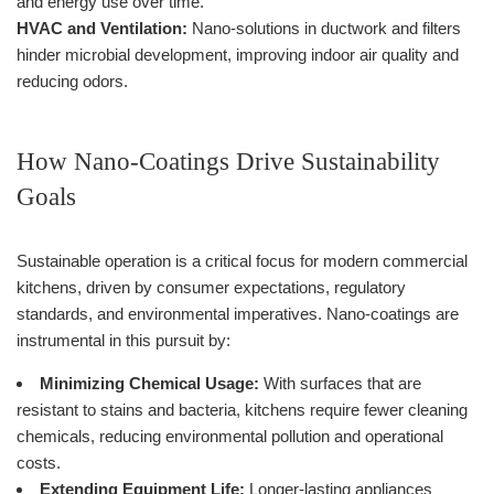
and energy use over time.
HVAC and Ventilation:
Nano-solutions in ductwork and filters
hinder microbial development, improving indoor air quality and
reducing odors.
How Nano-Coatings Drive Sustainability
Goals
Sustainable operation is a critical focus for modern commercial
kitchens, driven by consumer expectations, regulatory
standards, and environmental imperatives. Nano-coatings are
instrumental in this pursuit by:
Minimizing Chemical Usage:
With surfaces that are
resistant to stains and bacteria, kitchens require fewer cleaning
chemicals, reducing environmental pollution and operational
costs.
Extending Equipment Life:
Longer-lasting appliances