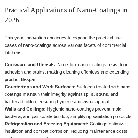
Practical Applications of Nano-Coatings in
2026
This year, innovation continues to expand the practical use
cases of nano-coatings across various facets of commercial
kitchens:
Cookware and Utensils:
Non-stick nano-coatings resist food
adhesion and stains, making cleaning effortless and extending
product lifespan.
Countertops and Work Surfaces:
Surfaces treated with nano-
coatings maintain their integrity against spills, stains, and
bacteria buildup, ensuring hygiene and visual appeal.
Walls and Ceilings:
Hygienic nano-coatings prevent mold,
bacteria, and particulate buildup, simplifying sanitation protocols.
Refrigeration and Freezing Equipment:
Coatings optimize
insulation and combat corrosion, reducing maintenance costs