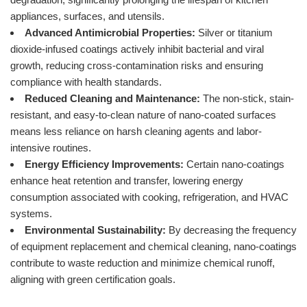
appliances, surfaces, and utensils.
Advanced Antimicrobial Properties:
Silver or titanium
dioxide-infused coatings actively inhibit bacterial and viral
growth, reducing cross-contamination risks and ensuring
compliance with health standards.
Reduced Cleaning and Maintenance:
The non-stick, stain-
resistant, and easy-to-clean nature of nano-coated surfaces
means less reliance on harsh cleaning agents and labor-
intensive routines.
Energy Efficiency Improvements:
Certain nano-coatings
enhance heat retention and transfer, lowering energy
consumption associated with cooking, refrigeration, and HVAC
systems.
Environmental Sustainability:
By decreasing the frequency
of equipment replacement and chemical cleaning, nano-coatings
contribute to waste reduction and minimize chemical runoff,
aligning with green certification goals.