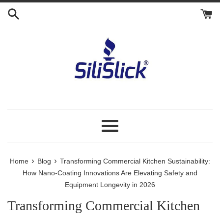
Skip
to
content
Menu
›
›
Home
Blog
Transforming Commercial Kitchen Sustainability:
How Nano-Coating Innovations Are Elevating Safety and
Equipment Longevity in 2026
Transforming Commercial Kitchen