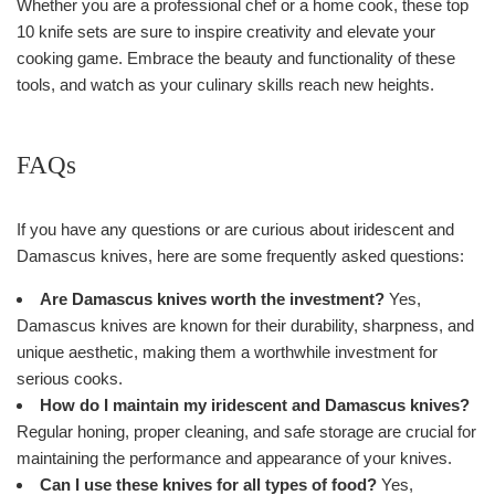
Whether you are a professional chef or a home cook, these top
10 knife sets are sure to inspire creativity and elevate your
cooking game. Embrace the beauty and functionality of these
tools, and watch as your culinary skills reach new heights.
FAQs
If you have any questions or are curious about iridescent and
Damascus knives, here are some frequently asked questions:
Are Damascus knives worth the investment?
Yes,
Damascus knives are known for their durability, sharpness, and
unique aesthetic, making them a worthwhile investment for
serious cooks.
How do I maintain my iridescent and Damascus knives?
Regular honing, proper cleaning, and safe storage are crucial for
maintaining the performance and appearance of your knives.
Can I use these knives for all types of food?
Yes,