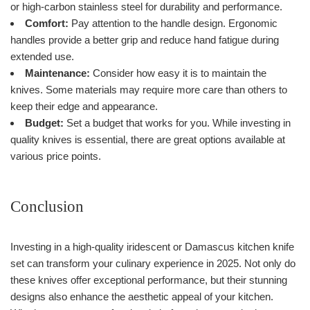
or high-carbon stainless steel for durability and performance.
Comfort:
Pay attention to the handle design. Ergonomic
handles provide a better grip and reduce hand fatigue during
extended use.
Maintenance:
Consider how easy it is to maintain the
knives. Some materials may require more care than others to
keep their edge and appearance.
Budget:
Set a budget that works for you. While investing in
quality knives is essential, there are great options available at
various price points.
Conclusion
Investing in a high-quality iridescent or Damascus kitchen knife
set can transform your culinary experience in 2025. Not only do
these knives offer exceptional performance, but their stunning
designs also enhance the aesthetic appeal of your kitchen.