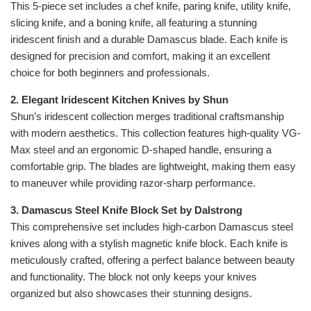
This 5-piece set includes a chef knife, paring knife, utility knife,
slicing knife, and a boning knife, all featuring a stunning
iridescent finish and a durable Damascus blade. Each knife is
designed for precision and comfort, making it an excellent
choice for both beginners and professionals.
2. Elegant Iridescent Kitchen Knives by Shun
Shun’s iridescent collection merges traditional craftsmanship
with modern aesthetics. This collection features high-quality VG-
Max steel and an ergonomic D-shaped handle, ensuring a
comfortable grip. The blades are lightweight, making them easy
to maneuver while providing razor-sharp performance.
3. Damascus Steel Knife Block Set by Dalstrong
This comprehensive set includes high-carbon Damascus steel
knives along with a stylish magnetic knife block. Each knife is
meticulously crafted, offering a perfect balance between beauty
and functionality. The block not only keeps your knives
organized but also showcases their stunning designs.