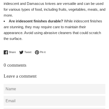
iridescent and Damascus knives are versatile and can be used
for various types of food, including fruits, vegetables, meats, and
more.
Are iridescent finishes durable?
While iridescent finishes
are stunning, they may require care to maintain their
appearance. Avoid using abrasive cleaners that could scratch
the surface.
Share on Facebook
Tweet on Twitter
Pin on Pinterest
Share
Tweet
Pin it
0 comments
Leave a comment
Name
Email