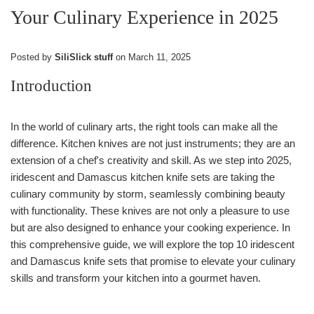
Your Culinary Experience in 2025
Posted by
SiliSlick stuff
on
March 11, 2025
Introduction
In the world of culinary arts, the right tools can make all the
difference. Kitchen knives are not just instruments; they are an
extension of a chef's creativity and skill. As we step into 2025,
iridescent and Damascus kitchen knife sets are taking the
culinary community by storm, seamlessly combining beauty
with functionality. These knives are not only a pleasure to use
but are also designed to enhance your cooking experience. In
this comprehensive guide, we will explore the top 10 iridescent
and Damascus knife sets that promise to elevate your culinary
skills and transform your kitchen into a gourmet haven.