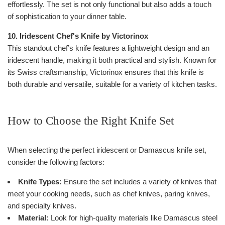
effortlessly. The set is not only functional but also adds a touch
of sophistication to your dinner table.
10. Iridescent Chef's Knife by Victorinox
This standout chef’s knife features a lightweight design and an
iridescent handle, making it both practical and stylish. Known for
its Swiss craftsmanship, Victorinox ensures that this knife is
both durable and versatile, suitable for a variety of kitchen tasks.
How to Choose the Right Knife Set
When selecting the perfect iridescent or Damascus knife set,
consider the following factors:
Knife Types:
Ensure the set includes a variety of knives that
meet your cooking needs, such as chef knives, paring knives,
and specialty knives.
Material:
Look for high-quality materials like Damascus steel