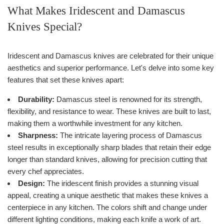
What Makes Iridescent and Damascus
Knives Special?
Iridescent and Damascus knives are celebrated for their unique
aesthetics and superior performance. Let's delve into some key
features that set these knives apart:
Durability:
Damascus steel is renowned for its strength,
flexibility, and resistance to wear. These knives are built to last,
making them a worthwhile investment for any kitchen.
Sharpness:
The intricate layering process of Damascus
steel results in exceptionally sharp blades that retain their edge
longer than standard knives, allowing for precision cutting that
every chef appreciates.
Design:
The iridescent finish provides a stunning visual
appeal, creating a unique aesthetic that makes these knives a
centerpiece in any kitchen. The colors shift and change under
different lighting conditions, making each knife a work of art.