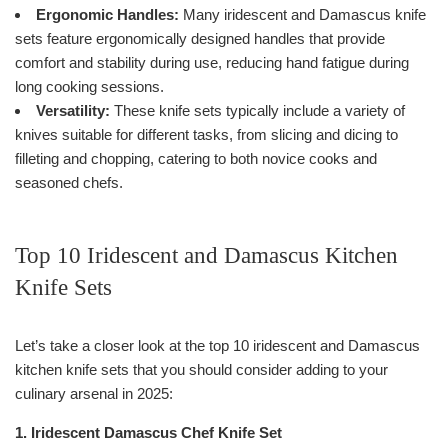
Ergonomic Handles:
Many iridescent and Damascus knife
sets feature ergonomically designed handles that provide
comfort and stability during use, reducing hand fatigue during
long cooking sessions.
Versatility:
These knife sets typically include a variety of
knives suitable for different tasks, from slicing and dicing to
filleting and chopping, catering to both novice cooks and
seasoned chefs.
Top 10 Iridescent and Damascus Kitchen
Knife Sets
Let’s take a closer look at the top 10 iridescent and Damascus
kitchen knife sets that you should consider adding to your
culinary arsenal in 2025:
1. Iridescent Damascus Chef Knife Set