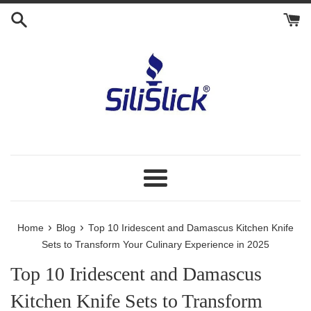
Skip
to
content
Menu
›
›
Home
Blog
Top 10 Iridescent and Damascus Kitchen Knife
Sets to Transform Your Culinary Experience in 2025
Top 10 Iridescent and Damascus
Kitchen Knife Sets to Transform