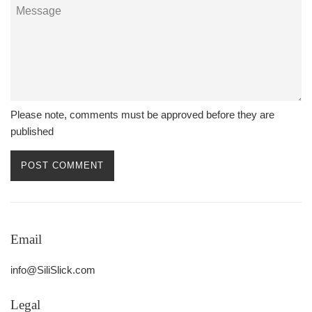
Message
Please note, comments must be approved before they are
published
Email
info@SiliSlick.com
Legal