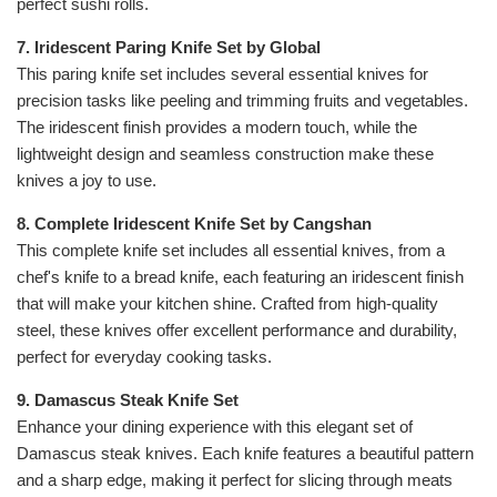
perfect sushi rolls.
7. Iridescent Paring Knife Set by Global
This paring knife set includes several essential knives for
precision tasks like peeling and trimming fruits and vegetables.
The iridescent finish provides a modern touch, while the
lightweight design and seamless construction make these
knives a joy to use.
8. Complete Iridescent Knife Set by Cangshan
This complete knife set includes all essential knives, from a
chef's knife to a bread knife, each featuring an iridescent finish
that will make your kitchen shine. Crafted from high-quality
steel, these knives offer excellent performance and durability,
perfect for everyday cooking tasks.
9. Damascus Steak Knife Set
Enhance your dining experience with this elegant set of
Damascus steak knives. Each knife features a beautiful pattern
and a sharp edge, making it perfect for slicing through meats