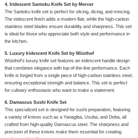
4. Iridescent Santoku Knife Set by Mercer
The Santoku knife set is perfect for slicing, dicing, and mincing.
The iridescent finish adds a modern flair, while the high-carbon
stainless steel blades ensure durability and sharpness. This set
is ideal for those who appreciate both style and performance in
the kitchen.
5. Luxury Iridescent Knife Set by Wüsthof
Wüsthof's luxury knife set features an iridescent handle design
that combines elegance with top-of-the-line performance. Each
knife is forged from a single piece of high-carbon stainless steel,
ensuring exceptional strength and balance. This set is perfect
for culinary enthusiasts who want to make a statement.
6. Damascus Sushi Knife Set
This specialized set is designed for sushi preparation, featuring
a variety of knives such as a Yanagiba, Usuba, and Deba, all
crafted from high-quality Damascus steel. The sharpness and
precision of these knives make them essential for creating