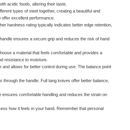
h acidic foods, altering their taste.
rent types of steel together, creating a beautiful and
o offer excellent performance.
r hardness rating typically indicates better edge retention,
 handle ensures a secure grip and reduces the risk of hand
oose a material that feels comfortable and provides a
nd resistance to moisture.
 and allows for better control during use. The balance point
s through the handle. Full tang knives offer better balance,
ife ensures comfortable handling and reduces the strain on
 assess how it feels in your hand. Remember that personal