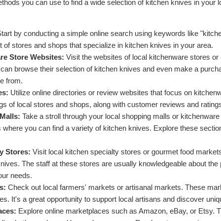
thods you can use to find a wide selection of kitchen knives in your 
tart by conducting a simple online search using keywords like "kitchen
st of stores and shops that specialize in kitchen knives in your area.
re Store Websites:
Visit the websites of local kitchenware stores or
an browse their selection of kitchen knives and even make a purchase
e from.
es:
Utilize online directories or review websites that focus on kitchen
gs of local stores and shops, along with customer reviews and rating
Malls:
Take a stroll through your local shopping malls or kitchenware
 where you can find a variety of kitchen knives. Explore these sectio
y Stores:
Visit local kitchen specialty stores or gourmet food market
 knives. The staff at these stores are usually knowledgeable about th
your needs.
s:
Check out local farmers' markets or artisanal markets. These mark
s. It's a great opportunity to support local artisans and discover uniq
aces:
Explore online marketplaces such as Amazon, eBay, or Etsy. Th