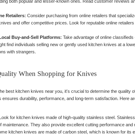
uding both popular and lesser-known ones. Read customer reviews and 
ne Retailers:
Consider purchasing from online retailers that specializ
knives and offer competitive prices. Look for reputable online retailer
Local Buy-and-Sell Platforms:
Take advantage of online classifieds 
t find individuals selling new or gently used kitchen knives at a low
ons with strangers.
uality When Shopping for Knives
e best kitchen knives near you, it's crucial to determine the quality 
s ensures durability, performance, and long-term satisfaction. Here a
ook for kitchen knives made of high-quality stainless steel. Stainless
of maintenance. They also provide excellent cutting performance and r
me kitchen knives are made of carbon steel, which is known for its 