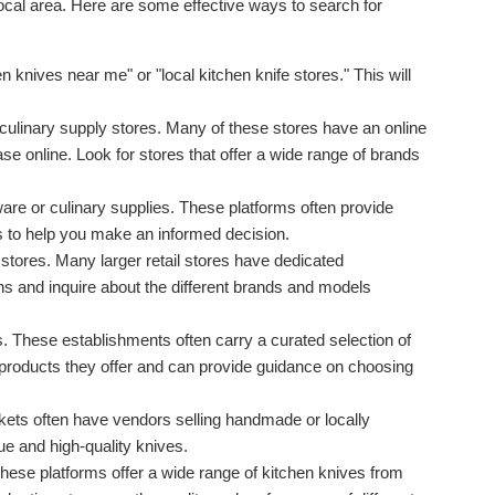
local area. Here are some effective ways to search for
 knives near me" or "local kitchen knife stores." This will
 culinary supply stores. Many of these stores have an online
 online. Look for stores that offer a wide range of brands
ware or culinary supplies. These platforms often provide
s to help you make an informed decision.
 stores. Many larger retail stores have dedicated
ns and inquire about the different brands and models
s. These establishments often carry a curated selection of
e products they offer and can provide guidance on choosing
ets often have vendors selling handmade or locally
ue and high-quality knives.
ese platforms offer a wide range of kitchen knives from