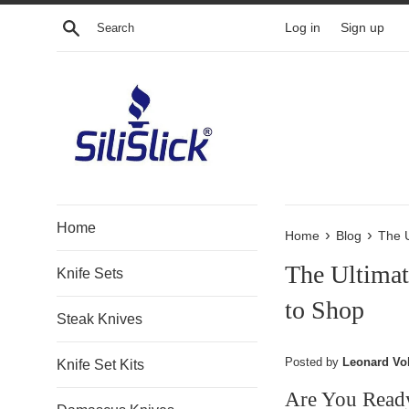
Skip
Search
Log in
Sign up
to
content
Home
›
›
Home
Blog
The U
The Ultimat
Knife Sets
to Shop
Steak Knives
Posted by
Leonard Vo
Knife Set Kits
Are You Read