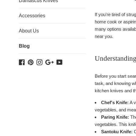
Damascus Knives
If you're tired of str
Accessories
home cook or aspiring
many options availabl
About Us
near you.
Blog
Understanding
Facebook
Pinterest
Instagram
Google
YouTube
Plus
Before you start sear
task, and knowing w
kitchen knives and th
Chef's Knife:
A v
vegetables, and meats
Paring Knife:
The
vegetables. This knif
Santoku Knife:
O