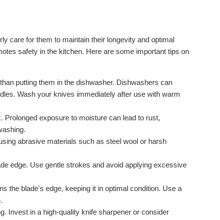
ly care for them to maintain their longevity and optimal
otes safety in the kitchen. Here are some important tips on
 than putting them in the dishwasher. Dishwashers can
ndles. Wash your knives immediately after use with warm
. Prolonged exposure to moisture can lead to rust,
washing.
using abrasive materials such as steel wool or harsh
ade edge. Use gentle strokes and avoid applying excessive
s the blade's edge, keeping it in optimal condition. Use a
.
g. Invest in a high-quality knife sharpener or consider