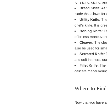
for slicing, dicing, a
Bread Knife:
As t
blade that allows for
Utility Knife:
The 
chef's knife. It is gr
Boning Knife:
Th
effortless maneuveri
Cleaver:
The clea
also be used for sma
Serrated Knife:
T
and soft interiors, su
Fillet Knife:
The f
delicate maneuverin
Where to Find
Now that you have a g