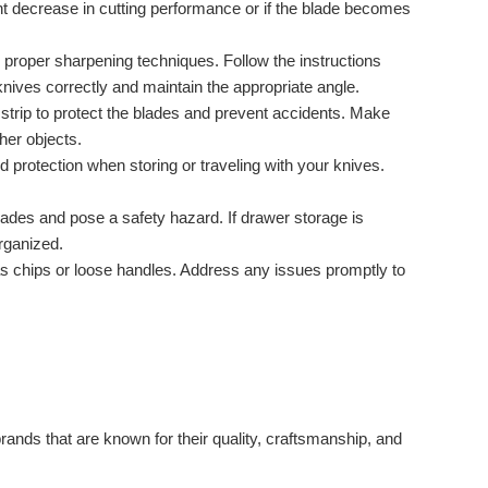
t decrease in cutting performance or if the blade becomes
 proper sharpening techniques. Follow the instructions
ives correctly and maintain the appropriate angle.
 strip to protect the blades and prevent accidents. Make
her objects.
 protection when storing or traveling with your knives.
ades and pose a safety hazard. If drawer storage is
rganized.
s chips or loose handles. Address any issues promptly to
rands that are known for their quality, craftsmanship, and