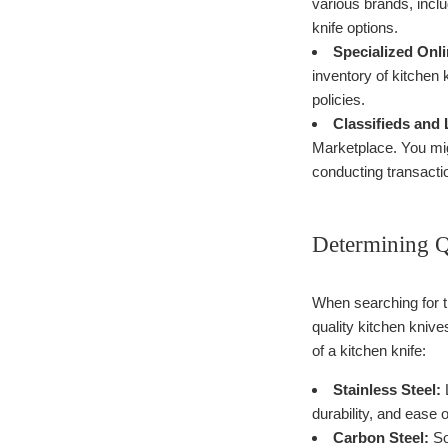
various brands, incl
knife options.
Specialized Onli
inventory of kitchen 
policies.
Classifieds and 
Marketplace. You migh
conducting transacti
Determining Q
When searching for th
quality kitchen knive
of a kitchen knife:
Stainless Steel:
L
durability, and ease 
Carbon Steel:
So