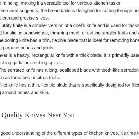
nd mincing, making it a versatile tool for various kitchen tasks.
he name suggests, the bread knife is designed for cutting through bread
 clean and precise slices.
utility knife is a smaller version of a chef's knife and is used for tasks
eat for slicing sandwiches, trimming meat, or cutting smaller fruits and
e boning knife has a thin, flexible blade that is ideal for removing bone
ng around bones and joints.
ver is a heavy, rectangular knife with a thick blade. It is primarily u
shing garlic or crushing spices.
he serrated knife has a long, scalloped blade with teeth-like serrations
ch as tomatoes or citrus fruits.
illet knife has a thin, flexible blade that is specifically designed for fil
g around bones and skin.
 Quality Knives Near You
ood understanding of the different types of kitchen knives, it's time t