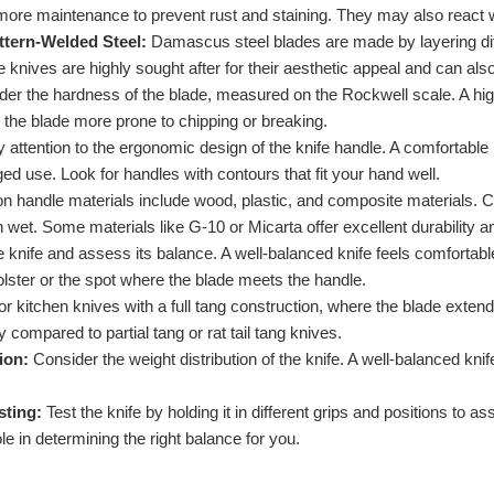
more maintenance to prevent rust and staining. They may also react wit
tern-Welded Steel:
Damascus steel blades are made by layering diffe
 knives are highly sought after for their aesthetic appeal and can als
er the hardness of the blade, measured on the Rockwell scale. A highe
 the blade more prone to chipping or breaking.
 attention to the ergonomic design of the knife handle. A comfortable
ged use. Look for handles with contours that fit your hand well.
andle materials include wood, plastic, and composite materials. Ch
wet. Some materials like G-10 or Micarta offer excellent durability a
 knife and assess its balance. A well-balanced knife feels comfortable
olster or the spot where the blade meets the handle.
r kitchen knives with a full tang construction, where the blade extend
ity compared to partial tang or rat tail tang knives.
ion:
Consider the weight distribution of the knife. A well-balanced kn
sting:
Test the knife by holding it in different grips and positions to
le in determining the right balance for you.