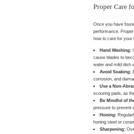
Proper Care f
Once you have found a
performance. Proper 
how to care for your 
Hand Washing:
I
cause blades to beco
water and mild dish 
Avoid Soaking:
D
corrosion, and damag
Use a Non-Abra
scouring pads, as th
Be Mindful of t
pressure to prevent a
Honing:
Regularly
honing steel or ceram
Sharpening:
Over