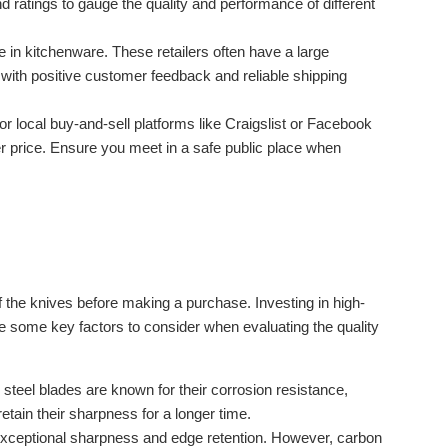
ratings to gauge the quality and performance of different
e in kitchenware. These retailers often have a large
s with positive customer feedback and reliable shipping
or local buy-and-sell platforms like Craigslist or Facebook
er price. Ensure you meet in a safe public place when
of the knives before making a purchase. Investing in high-
re some key factors to consider when evaluating the quality
 steel blades are known for their corrosion resistance,
etain their sharpness for a longer time.
exceptional sharpness and edge retention. However, carbon