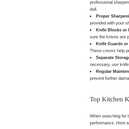
professional sharpen
dull.
Proper Sharpeni
provided with your s
Knife Blocks or 
sure the knives are p
Knife Guards or
These covers help pr
Separate Storag
necessary, use knife
Regular Mainten
prevent further dam
Top Kitchen K
When searching for th
performance. Here ar