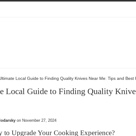
ltimate Local Guide to Finding Quality Knives Near Me: Tips and Best
e Local Guide to Finding Quality Knive
lodarsky
on
November 27, 2024
y to Upgrade Your Cooking Experience?