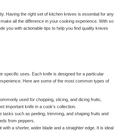
lity. Having the right set of kitchen knives is essential for any
n make all the difference in your cooking experience. With so
de you with actionable tips to help you find quality knives
ir specific uses. Each knife is designed for a particular
g experience. Here are some of the most common types of
commonly used for chopping, slicing, and dicing fruits,
t important knife in a cook's collection.
cate tasks such as peeling, trimming, and shaping fruits and
seeds from peppers.
 with a shorter, wider blade and a straighter edge. It is ideal