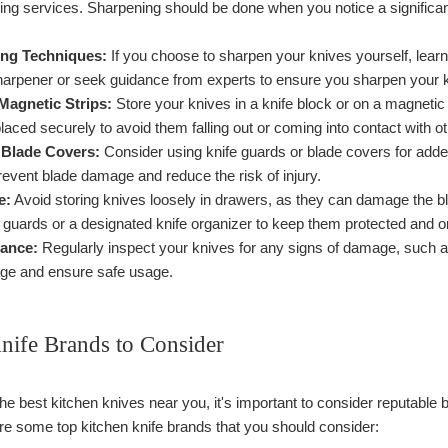
ing services. Sharpening should be done when you notice a significan
ng Techniques:
If you choose to sharpen your knives yourself, learn
harpener or seek guidance from experts to ensure you sharpen your kn
Magnetic Strips:
Store your knives in a knife block or on a magnetic
laced securely to avoid them falling out or coming into contact with ot
 Blade Covers:
Consider using knife guards or blade covers for added
event blade damage and reduce the risk of injury.
e:
Avoid storing knives loosely in drawers, as they can damage the bl
 guards or a designated knife organizer to keep them protected and o
ance:
Regularly inspect your knives for any signs of damage, such a
age and ensure safe usage.
nife Brands to Consider
e best kitchen knives near you, it's important to consider reputable b
e some top kitchen knife brands that you should consider: