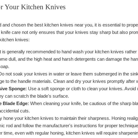
or Your Kitchen Knives
nd chosen the best kitchen knives near you, it is essential to proper
knife care not only ensures that your knives stay sharp but also prom
kitchen knives:
t is generally recommended to hand wash your kitchen knives rather
me dull, and the high heat and harsh detergents can damage the ha
soap.
o not soak your knives in water or leave them submerged in the sink
e to the handle materials. Clean and dry your knives promptly after 
sive Sponge:
Use a soft sponge or cloth to clean your knives. Avoid 
ey can scratch the blade's surface.
he Blade Edge:
When cleaning your knife, be cautious of the sharp bl
ccidental cuts.
 hone your kitchen knives to maintain their sharpness. Honing realign
ic rod and follow the manufacturer's instructions for proper technique
 time, even with regular honing, kitchen knives will require sharpenin