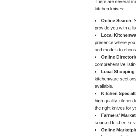
There are several me
kitchen knives:
Online Search:
S
provide you with a li
Local Kitchenwa
presence where you c
and models to choos
Online Directori
comprehensive listin
Local Shopping 
kitchenware sections
available.
Kitchen Specialt
high-quality kitchen
the right knives for 
Farmers' Market
sourced kitchen knive
Online Marketpl