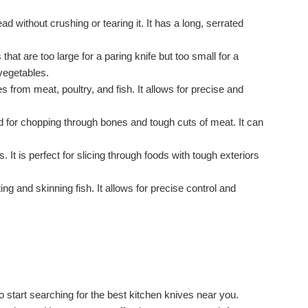
 without crushing or tearing it. It has a long, serrated
 that are too large for a paring knife but too small for a
 vegetables.
s from meat, poultry, and fish. It allows for precise and
sed for chopping through bones and tough cuts of meat. It can
. It is perfect for slicing through foods with tough exteriors
leting and skinning fish. It allows for precise control and
o start searching for the best kitchen knives near you.