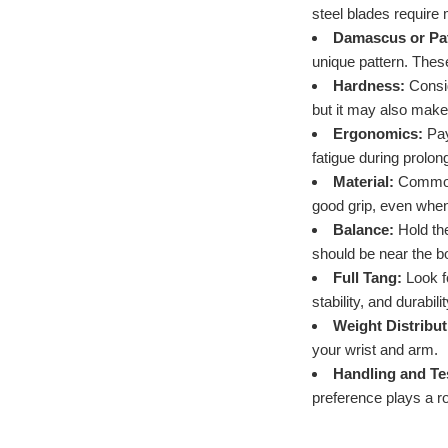
steel blades require 
Damascus or Pat
unique pattern. These
Hardness:
Consid
but it may also make
Ergonomics:
Pay
fatigue during prolon
Material:
Common h
good grip, even when 
Balance:
Hold the
should be near the b
Full Tang:
Look fo
stability, and durabil
Weight Distribut
your wrist and arm.
Handling and Te
preference plays a ro