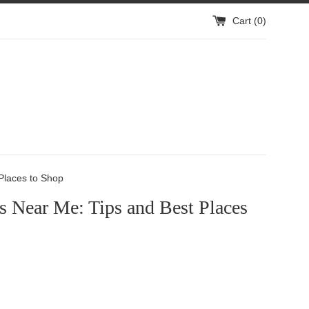
Cart (
0
)
 Places to Shop
s Near Me: Tips and Best Places