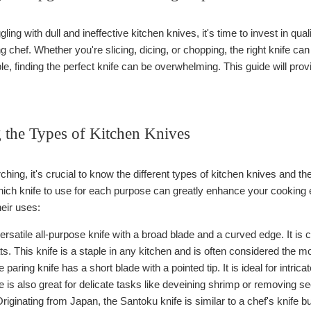
uggling with dull and ineffective kitchen knives, it's time to invest in qua
 chef. Whether you're slicing, dicing, or chopping, the right knife ca
e, finding the perfect knife can be overwhelming. This guide will provi
 the Types of Kitchen Knives
ching, it's crucial to know the different types of kitchen knives and the
hich knife to use for each purpose can greatly enhance your cookin
eir uses:
ersatile all-purpose knife with a broad blade and a curved edge. It is 
. This knife is a staple in any kitchen and is often considered the mos
 paring knife has a short blade with a pointed tip. It is ideal for intri
e is also great for delicate tasks like deveining shrimp or removing 
riginating from Japan, the Santoku knife is similar to a chef's knife but