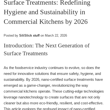
Surface Treatments: Redefining
Hygiene and Sustainability in
Commercial Kitchens by 2026
Posted by
SiliSlick stuff
on
March 22, 2026
Introduction: The Next Generation of
Surface Treatments
As the foodservice industry continues to evolve, so does the
need for innovative solutions that ensure safety, hygiene, and
sustainability. By 2026, nano-certified surface treatments have
emerged as a game-changer, revolutionizing the way
commercial kitchens operate. These cutting-edge technologies
leverage nanotechnology to create surfaces that are not only
cleaner but also more eco-friendly, resilient, and cost-effective.
This article explores the profound impact of nano-certified