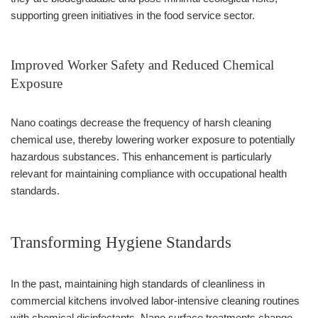
supporting green initiatives in the food service sector.
Improved Worker Safety and Reduced Chemical
Exposure
Nano coatings decrease the frequency of harsh cleaning
chemical use, thereby lowering worker exposure to potentially
hazardous substances. This enhancement is particularly
relevant for maintaining compliance with occupational health
standards.
Transforming Hygiene Standards
In the past, maintaining high standards of cleanliness in
commercial kitchens involved labor-intensive cleaning routines
with chemical disinfectants. Nano surface treatments change