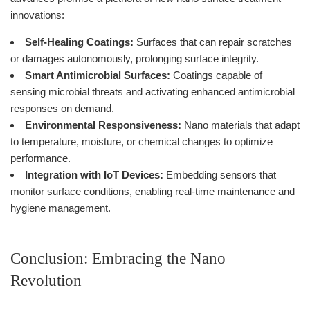
innovations:
Self-Healing Coatings:
Surfaces that can repair scratches
or damages autonomously, prolonging surface integrity.
Smart Antimicrobial Surfaces:
Coatings capable of
sensing microbial threats and activating enhanced antimicrobial
responses on demand.
Environmental Responsiveness:
Nano materials that adapt
to temperature, moisture, or chemical changes to optimize
performance.
Integration with IoT Devices:
Embedding sensors that
monitor surface conditions, enabling real-time maintenance and
hygiene management.
Conclusion: Embracing the Nano
Revolution