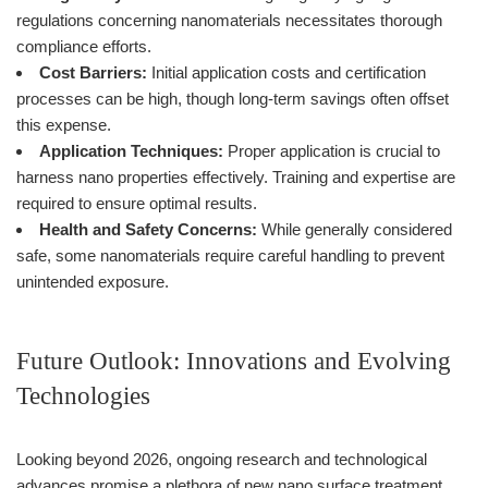
regulations concerning nanomaterials necessitates thorough
compliance efforts.
Cost Barriers:
Initial application costs and certification
processes can be high, though long-term savings often offset
this expense.
Application Techniques:
Proper application is crucial to
harness nano properties effectively. Training and expertise are
required to ensure optimal results.
Health and Safety Concerns:
While generally considered
safe, some nanomaterials require careful handling to prevent
unintended exposure.
Future Outlook: Innovations and Evolving
Technologies
Looking beyond 2026, ongoing research and technological
advances promise a plethora of new nano surface treatment