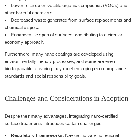
Lower reliance on volatile organic compounds (VOCs) and
other harmful chemicals.
Decreased waste generated from surface replacements and
chemical disposal.
Enhanced life span of surfaces, contributing to a circular
economy approach.
Furthermore, many nano coatings are developed using
environmentally friendly processes, and some are even
biodegradable, ensuring they meet emerging eco-compliance
standards and social responsibility goals.
Challenges and Considerations in Adoption
Despite their many advantages, integrating nano-certified
surface treatments introduces certain challenges:
Regulatory Frameworks:
Navigating varying regional