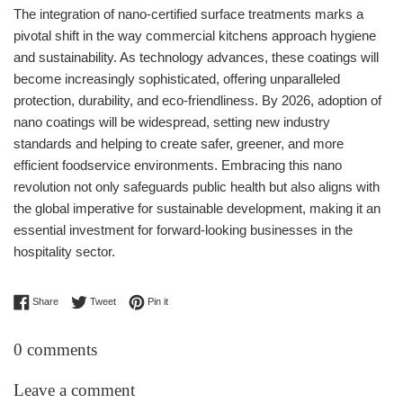
The integration of nano-certified surface treatments marks a
pivotal shift in the way commercial kitchens approach hygiene
and sustainability. As technology advances, these coatings will
become increasingly sophisticated, offering unparalleled
protection, durability, and eco-friendliness. By 2026, adoption of
nano coatings will be widespread, setting new industry
standards and helping to create safer, greener, and more
efficient foodservice environments. Embracing this nano
revolution not only safeguards public health but also aligns with
the global imperative for sustainable development, making it an
essential investment for forward-looking businesses in the
hospitality sector.
Share on Facebook
Tweet on Twitter
Pin on Pinterest
Share
Tweet
Pin it
0 comments
Leave a comment