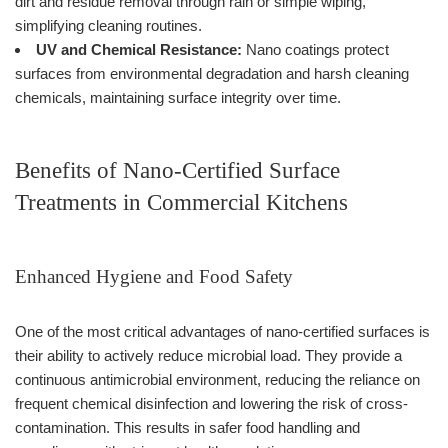
dirt and residue removal through rain or simple wiping,
simplifying cleaning routines.
UV and Chemical Resistance:
Nano coatings protect
surfaces from environmental degradation and harsh cleaning
chemicals, maintaining surface integrity over time.
Benefits of Nano-Certified Surface
Treatments in Commercial Kitchens
Enhanced Hygiene and Food Safety
One of the most critical advantages of nano-certified surfaces is
their ability to actively reduce microbial load. They provide a
continuous antimicrobial environment, reducing the reliance on
frequent chemical disinfection and lowering the risk of cross-
contamination. This results in safer food handling and