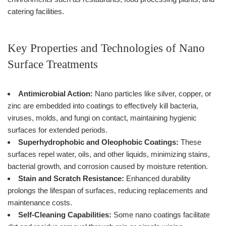
catering facilities.
Key Properties and Technologies of Nano
Surface Treatments
Antimicrobial Action:
Nano particles like silver, copper, or
zinc are embedded into coatings to effectively kill bacteria,
viruses, molds, and fungi on contact, maintaining hygienic
surfaces for extended periods.
Superhydrophobic and Oleophobic Coatings:
These
surfaces repel water, oils, and other liquids, minimizing stains,
bacterial growth, and corrosion caused by moisture retention.
Stain and Scratch Resistance:
Enhanced durability
prolongs the lifespan of surfaces, reducing replacements and
maintenance costs.
Self-Cleaning Capabilities:
Some nano coatings facilitate