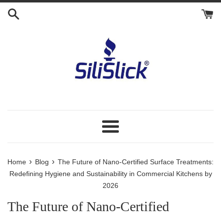
Skip
to
content
Menu
›
›
Home
Blog
The Future of Nano-Certified Surface Treatments:
Redefining Hygiene and Sustainability in Commercial Kitchens by
2026
The Future of Nano-Certified