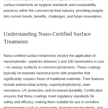
surface treatments on hygiene standards and sustainability
practices within the commercial food industry, providing insights
into current trends, benefits, challenges, and future innovations.
Understanding Nano-Certified Surface
Treatments
Nano-certified surface treatments involve the application of
nanomaterials—particles between 1 and 100 nanometers in size
—to various surfaces in commercial kitchens. These coatings
typically incorporate nanostructures with properties that
significantly surpass those of traditional materials. Their features
include antimicrobial activity, superhydrophobicity, stain
resistance, UV protection, and increased durability. Certification
ensures that these coatings meet regulatory standards for
safety and efficacy, making them suitable for use in sensitive
environments such as restaurants, food processing plants, and