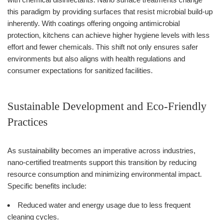
this paradigm by providing surfaces that resist microbial build-up
inherently. With coatings offering ongoing antimicrobial
protection, kitchens can achieve higher hygiene levels with less
effort and fewer chemicals. This shift not only ensures safer
environments but also aligns with health regulations and
consumer expectations for sanitized facilities.
Sustainable Development and Eco-Friendly
Practices
As sustainability becomes an imperative across industries,
nano-certified treatments support this transition by reducing
resource consumption and minimizing environmental impact.
Specific benefits include:
Reduced water and energy usage due to less frequent
cleaning cycles.