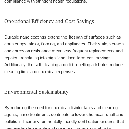
compliance with stringent health regulations.
Operational Efficiency and Cost Savings
Durable nano coatings extend the lifespan of surfaces such as
countertops, sinks, flooring, and appliances. Their stain, scratch,
and corrosion resistance mean less frequent replacements and
repairs, translating into significant long-term cost savings.
Additionally, the self-cleaning and dirt-repelling attributes reduce
cleaning time and chemical expenses.
Environmental Sustainability
By reducing the need for chemical disinfectants and cleaning
agents, nano treatments contribute to lower chemical runoff and
pollution. Their environmentally friendly certification ensures that
they are biodegradable and pose minimal ecological risks,