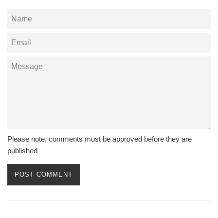
Name
Email
Message
Please note, comments must be approved before they are
published