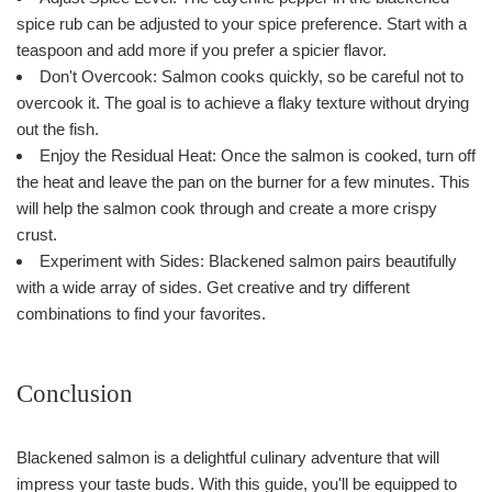
spice rub can be adjusted to your spice preference. Start with a
teaspoon and add more if you prefer a spicier flavor.
Don't Overcook: Salmon cooks quickly, so be careful not to
overcook it. The goal is to achieve a flaky texture without drying
out the fish.
Enjoy the Residual Heat: Once the salmon is cooked, turn off
the heat and leave the pan on the burner for a few minutes. This
will help the salmon cook through and create a more crispy
crust.
Experiment with Sides: Blackened salmon pairs beautifully
with a wide array of sides. Get creative and try different
combinations to find your favorites.
Conclusion
Blackened salmon is a delightful culinary adventure that will
impress your taste buds. With this guide, you'll be equipped to