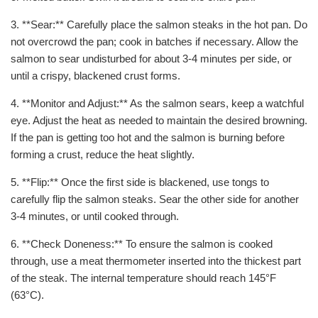
3. **Sear:** Carefully place the salmon steaks in the hot pan. Do
not overcrowd the pan; cook in batches if necessary. Allow the
salmon to sear undisturbed for about 3-4 minutes per side, or
until a crispy, blackened crust forms.
4. **Monitor and Adjust:** As the salmon sears, keep a watchful
eye. Adjust the heat as needed to maintain the desired browning.
If the pan is getting too hot and the salmon is burning before
forming a crust, reduce the heat slightly.
5. **Flip:** Once the first side is blackened, use tongs to
carefully flip the salmon steaks. Sear the other side for another
3-4 minutes, or until cooked through.
6. **Check Doneness:** To ensure the salmon is cooked
through, use a meat thermometer inserted into the thickest part
of the steak. The internal temperature should reach 145°F
(63°C).