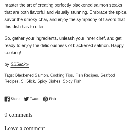
master the art of creating perfectly blackened salmon steaks
that are both flavorful and visually stunning. Embrace the spice,
savor the smoky char, and enjoy the symphony of flavors that
this dish has to offer.
So, gather your ingredients, unleash your inner chef, and get
ready to enjoy the deliciousness of blackened salmon. Happy
cooking!
by
SiliSlick
®
Tags:
Blackened Salmon
,
Cooking Tips
,
Fish Recipes
,
Seafood
Recipes
,
SiliSlick
,
Spicy Dishes
,
Spicy Fish
Share on Facebook
Tweet on Twitter
Pin on Pinterest
Share
Tweet
Pin it
0 comments
Leave a comment