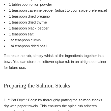
1 tablespoon onion powder
1 teaspoon cayenne pepper (adjust to your spice preference)
1 teaspoon dried oregano
1 teaspoon dried thyme
1 teaspoon black pepper
1 teaspoon salt
1/2 teaspoon cumin
1/4 teaspoon dried basil
To create the rub, simply whisk all the ingredients together in a
bowl. You can store the leftover spice rub in an airtight container
for future use.
Preparing the Salmon Steaks
1. **Pat Dry:** Begin by thoroughly patting the salmon steaks
dry with paper towels. This ensures the spice rub adheres