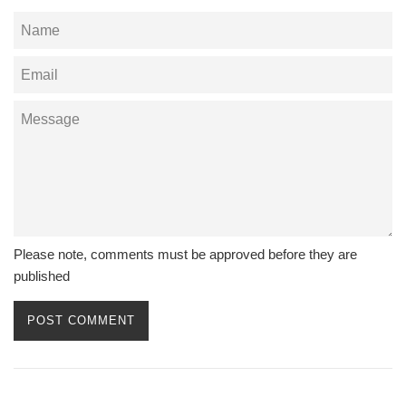
Name
Email
Message
Please note, comments must be approved before they are
published