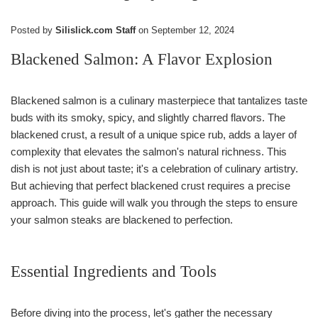
Posted by
Silislick.com Staff
on
September 12, 2024
Blackened Salmon: A Flavor Explosion
Blackened salmon is a culinary masterpiece that tantalizes taste
buds with its smoky, spicy, and slightly charred flavors. The
blackened crust, a result of a unique spice rub, adds a layer of
complexity that elevates the salmon's natural richness. This
dish is not just about taste; it's a celebration of culinary artistry.
But achieving that perfect blackened crust requires a precise
approach. This guide will walk you through the steps to ensure
your salmon steaks are blackened to perfection.
Essential Ingredients and Tools
Before diving into the process, let's gather the necessary