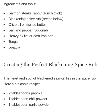
ingredients and tools:
Salmon steaks (about 1-inch thick)
Blackening spice rub (recipe below)
Olive oil or melted butter
Salt and pepper (optional)
Heavy skillet or cast iron pan
Tongs
Spatula
Creating the Perfect Blackening Spice Rub
The heart and soul of blackened salmon lies in the spice rub.
Here's a classic recipe:
2 tablespoons paprika
1 tablespoon chili powder
1 tablespoon garlic powder