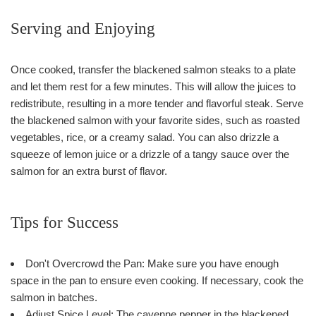
Serving and Enjoying
Once cooked, transfer the blackened salmon steaks to a plate
and let them rest for a few minutes. This will allow the juices to
redistribute, resulting in a more tender and flavorful steak. Serve
the blackened salmon with your favorite sides, such as roasted
vegetables, rice, or a creamy salad. You can also drizzle a
squeeze of lemon juice or a drizzle of a tangy sauce over the
salmon for an extra burst of flavor.
Tips for Success
Don't Overcrowd the Pan: Make sure you have enough
space in the pan to ensure even cooking. If necessary, cook the
salmon in batches.
Adjust Spice Level: The cayenne pepper in the blackened