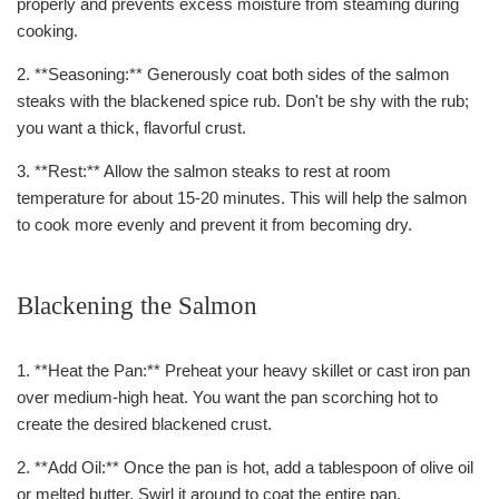
properly and prevents excess moisture from steaming during
cooking.
2. **Seasoning:** Generously coat both sides of the salmon
steaks with the blackened spice rub. Don't be shy with the rub;
you want a thick, flavorful crust.
3. **Rest:** Allow the salmon steaks to rest at room
temperature for about 15-20 minutes. This will help the salmon
to cook more evenly and prevent it from becoming dry.
Blackening the Salmon
1. **Heat the Pan:** Preheat your heavy skillet or cast iron pan
over medium-high heat. You want the pan scorching hot to
create the desired blackened crust.
2. **Add Oil:** Once the pan is hot, add a tablespoon of olive oil
or melted butter. Swirl it around to coat the entire pan.