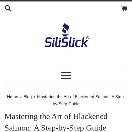
Skip
to
content
Menu
›
›
Home
Blog
Mastering the Art of Blackened Salmon: A Step-
by-Step Guide
Mastering the Art of Blackened
Salmon: A Step-by-Step Guide