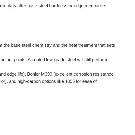
mentally alter base-steel hardness or edge mechanics.
om the base steel chemistry and the heat treatment that sets
ntact points. A coated low-grade steel will still perform
edge life), Bohler M390 (excellent corrosion resistance
r), and high-carbon options like 1095 for ease of