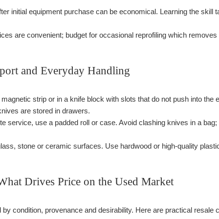
ter initial equipment purchase can be economical. Learning the skil
ces are convenient; budget for occasional reprofiling which removes sig
sport and Everyday Handling
 magnetic strip or in a knife block with slots that do not push into t
nives are stored in drawers.
-site service, use a padded roll or case. Avoid clashing knives in a b
glass, stone or ceramic surfaces. Use hardwood or high-quality plasti
 What Drives Price on the Used Market
by condition, provenance and desirability. Here are practical resale 