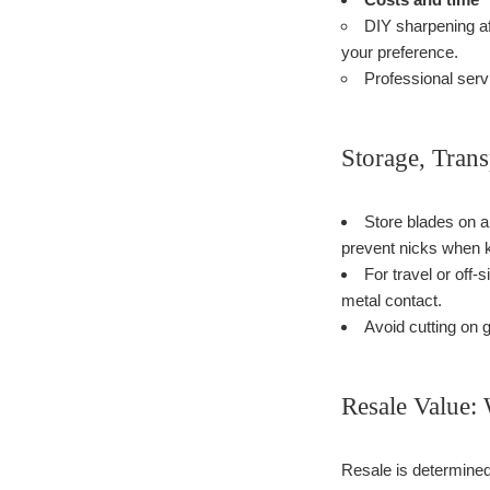
DIY sharpening af
your preference.
Professional servi
Storage, Tran
Store blades on a
prevent nicks when k
For travel or off
metal contact.
Avoid cutting on 
Resale Value:
Resale is determined 