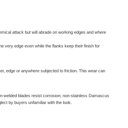
hemical attack but will abrade on working edges and where
e very edge even while the flanks keep their finish for
er, edge or anywhere subjected to friction. This wear can
rn-welded blades resist corrosion; non-stainless Damascus
ect by buyers unfamiliar with the look.