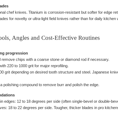
lades
nal chef knives. Titanium is corrosion-resistant but softer for edge r
des for novelty or ultra-light field knives rather than for daily kitchen
ools, Angles and Cost-Effective Routines
ing progression
 remove chips with a coarse stone or diamond rod if necessary.
ith 220 to 1000 grit for major reprofiling.
0 grit depending on desired tooth structure and steel. Japanese knives
h a polishing compound to remove burr and polish the edge.
dations
in edges: 12 to 18 degrees per side (often single-bevel or double-beve
es: 18 to 22 degrees per side. Tougher, thicker blades in pro kitchens