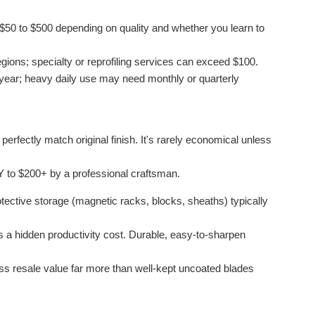
$50 to $500 depending on quality and whether you learn to
gions; specialty or reprofiling services can exceed $100.
ear; heavy daily use may need monthly or quarterly
erfectly match original finish. It's rarely economical unless
 to $200+ by a professional craftsman.
tective storage (magnetic racks, blocks, sheaths) typically
is a hidden productivity cost. Durable, easy-to-sharpen
ess resale value far more than well-kept uncoated blades