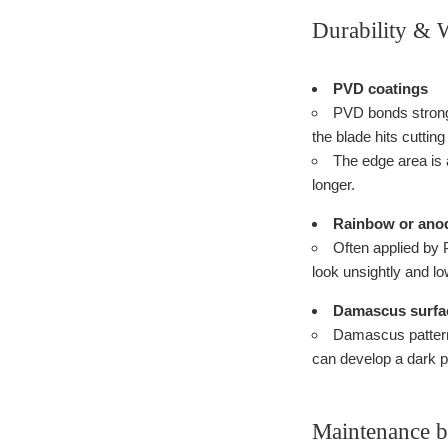
Durability & 
PVD coatings
PVD bonds strongl
the blade hits cuttin
The edge area is a
longer.
Rainbow or anod
Often applied by 
look unsightly and lo
Damascus surfa
Damascus patterns
can develop a dark p
Maintenance by