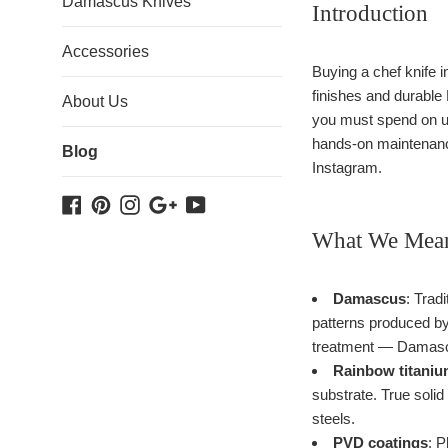
Damascus Knives
Introduction
Accessories
Buying a chef knife i
finishes and durable
About Us
you must spend on up
hands-on maintenance
Blog
Instagram.
Facebook
Pinterest
Instagram
Google
YouTube
Plus
What We Mean
Damascus
: Trad
patterns produced by
treatment — Damascus
Rainbow titaniu
substrate. True soli
steels.
PVD coatings
: P