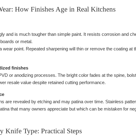
Wear: How Finishes Age in Real Kitchens
y and is much tougher than simple paint. It resists corrosion and c
g boards or metal.
 wear point. Repeated sharpening will thin or remove the coating at th
ized finishes
PVD or anodizing processes. The bright color fades at the spine, bolst
wer resale value despite retained cutting performance.
ce
 are revealed by etching and may patina over time. Stainless patte
atina that many owners appreciate but which can be mistaken for negl
 Knife Type: Practical Steps