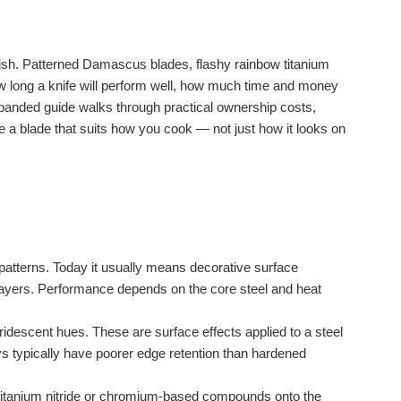
finish. Patterned Damascus blades, flashy rainbow titanium
how long a knife will perform well, how much time and money
panded guide walks through practical ownership costs,
 a blade that suits how you cook — not just how it looks on
d patterns. Today it usually means decorative surface
 layers. Performance depends on the core steel and heat
ridescent hues. These are surface effects applied to a steel
ys typically have poorer edge retention than hardened
s titanium nitride or chromium-based compounds onto the