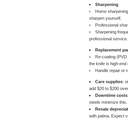
Sharpening
Home sharpening g
sharpen yourself.
Professional shar
Sharpening frequ
professional service.
Replacement par
Re-coating (PVD or
the knife is high-end
Handle repair or
Care supplies
: 
add $20 to $200 over 
Downtime costs
steels minimize this.
Resale deprecia
with patina. Expect v