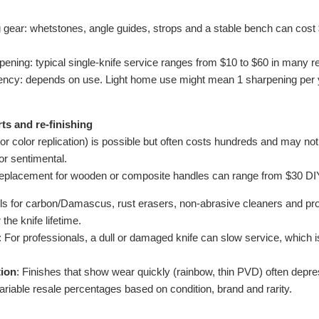
ear: whetstones, angle guides, strops and a stable bench can cost 
pening: typical single-knife service ranges from $10 to $60 in many re
ency: depends on use. Light home use might mean 1 sharpening per y
ts and re-finishing
 color replication) is possible but often costs hundreds and may not p
 or sentimental.
 replacement for wooden or composite handles can range from $30 DIY
oils for carbon/Damascus, rust erasers, non-abrasive cleaners and pro
the knife lifetime.
: For professionals, a dull or damaged knife can slow service, which 
tion
: Finishes that show wear quickly (rainbow, thin PVD) often depr
ariable resale percentages based on condition, brand and rarity.