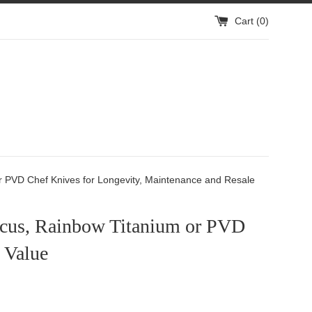
Cart (
0
)
 PVD Chef Knives for Longevity, Maintenance and Resale
cus, Rainbow Titanium or PVD
 Value