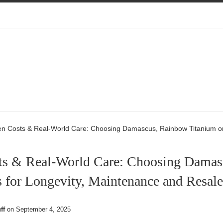
en Costs & Real-World Care: Choosing Damascus, Rainbow Titanium or
ts & Real-World Care: Choosing Damas
 for Longevity, Maintenance and Resale
ff
on
September 4, 2025