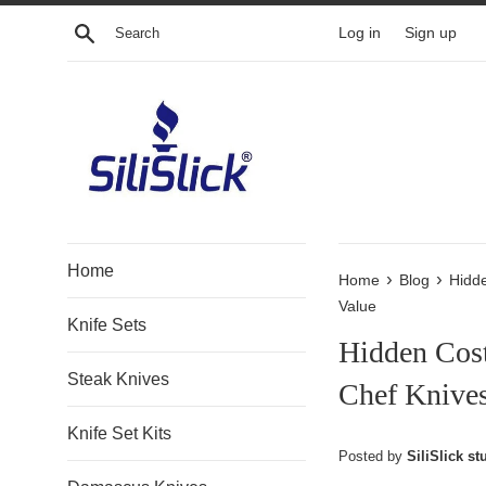
Skip
Search
Log in
Sign up
to
content
Home
›
›
Home
Blog
Hidd
Value
Knife Sets
Hidden Cos
Steak Knives
Chef Knives
Knife Set Kits
Posted by
SiliSlick stu