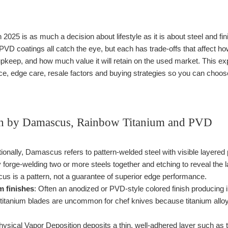
n 2025 is as much a decision about lifestyle as it is about steel and 
 PVD coatings all catch the eye, but each has trade-offs that affect 
keep, and how much value it will retain on the used market. This ex
, edge care, resale factors and buying strategies so you can choose
 by Damascus, Rainbow Titanium and PVD
itionally, Damascus refers to pattern-welded steel with visible layere
 forge-welding two or more steels together and etching to reveal the
 is a pattern, not a guarantee of superior edge performance.
m finishes
: Often an anodized or PVD-style colored finish producing i
d titanium blades are uncommon for chef knives because titanium allo
hysical Vapor Deposition deposits a thin, well-adhered layer such a