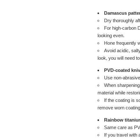
Damascus patte
Dry thoroughly af
For high-carbon Da
looking even.
Hone frequently w
Avoid acidic, sal
look, you will need to
PVD-coated kni
Use non-abrasive 
When sharpening, 
material while resto
If the coating is 
remove worn coatings
Rainbow titaniu
Same care as PVD.
If you travel with