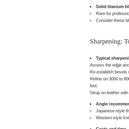
Solid titanium b
Rare for professio
Consider these bla
Sharpening: T
Typical sharpen
Assess the edge and
Re-establish bevels w
Refine on 3000 to 800
feel.
Strop on leather wit
Angle recommen
Japanese-style th
Western-style kniv
Costs and time