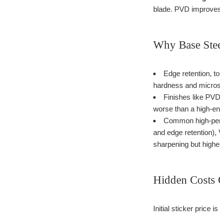
blade. PVD improves 
Why Base Stee
Edge retention, to
hardness and micros
Finishes like PVD 
worse than a high-end
Common high-perf
and edge retention),
sharpening but high
Hidden Costs 
Initial sticker price 