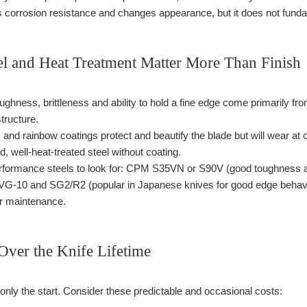
corrosion resistance and changes appearance, but it does not funda
l and Heat Treatment Matter More Than Finish
ughness, brittleness and ability to hold a fine edge come primarily fr
tructure.
and rainbow coatings protect and beautify the blade but will wear at co
, well-heat-treated steel without coating.
ormance steels to look for: CPM S35VN or S90V (good toughness and 
 VG-10 and SG2/R2 (popular in Japanese knives for good edge behavio
er maintenance.
Over the Knife Lifetime
is only the start. Consider these predictable and occasional costs: