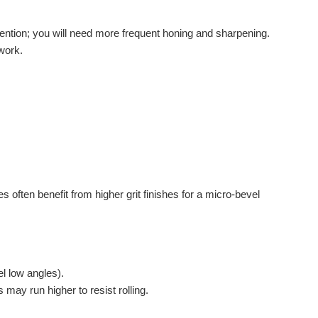
etention; you will need more frequent honing and sharpening.
 work.
 often benefit from higher grit finishes for a micro-bevel
l low angles).
 may run higher to resist rolling.