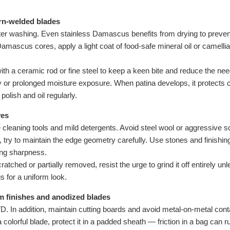
rn-welded blades
ter washing. Even stainless Damascus benefits from drying to preven
mascus cores, apply a light coat of food-safe mineral oil or camellia 
ith a ceramic rod or fine steel to keep a keen bite and reduce the ne
ty or prolonged moisture exposure. When patina develops, it protects c
 polish and oil regularly.
ves
cleaning tools and mild detergents. Avoid steel wool or aggressive sc
try to maintain the edge geometry carefully. Use stones and finish
ring sharpness.
scratched or partially removed, resist the urge to grind it off entirely
 for a uniform look.
m finishes and anodized blades
 In addition, maintain cutting boards and avoid metal-on-metal contac
 a colorful blade, protect it in a padded sheath — friction in a bag can r