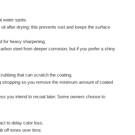
t water spots.
oil after drying; this prevents rust and keeps the surface
ed for heavy sharpening.
arbon steel from deeper corrosion, but if you prefer a shiny
rubbing that can scratch the coating.
ing stropping so you remove the minimum amount of coated
 unless you intend to recoat later. Some owners choose to
t to delay color loss.
ub off tones over time.