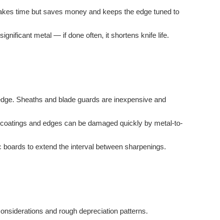
l takes time but saves money and keeps the edge tuned to
nificant metal — if done often, it shortens knife life.
he edge. Sheaths and blade guards are inexpensive and
ag; coatings and edges can be damaged quickly by metal-to-
c boards to extend the interval between sharpenings.
considerations and rough depreciation patterns.