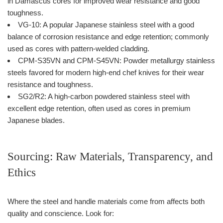
in Damascus cores for improved wear resistance and good
toughness.
VG-10: A popular Japanese stainless steel with a good
balance of corrosion resistance and edge retention; commonly
used as cores with pattern-welded cladding.
CPM-S35VN and CPM-S45VN: Powder metallurgy stainless
steels favored for modern high-end chef knives for their wear
resistance and toughness.
SG2/R2: A high-carbon powdered stainless steel with
excellent edge retention, often used as cores in premium
Japanese blades.
Sourcing: Raw Materials, Transparency, and
Ethics
Where the steel and handle materials come from affects both
quality and conscience. Look for: