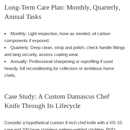
Long-Term Care Plan: Monthly, Quarterly,
Annual Tasks
Monthly: Light inspection, hone as needed, oil carbon
components if exposed.
Quarterly: Deep clean, strop and polish, check handle fittings
and tang security, assess coating wear.
Annually: Professional sharpening or reprofiling if used
heavily, full reconditioning for collectors or ambitious home
chefs.
Case Study: A Custom Damascus Chef
Knife Through Its Lifecycle
Consider a hypothetical custom 8 inch chef knife with a VG-10
core and 100-layer stainless pattern-welded cladding, PVD-