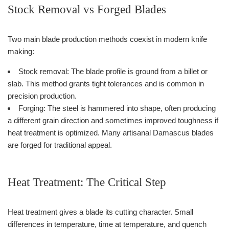
Stock Removal vs Forged Blades
Two main blade production methods coexist in modern knife
making:
Stock removal: The blade profile is ground from a billet or
slab. This method grants tight tolerances and is common in
precision production.
Forging: The steel is hammered into shape, often producing
a different grain direction and sometimes improved toughness if
heat treatment is optimized. Many artisanal Damascus blades
are forged for traditional appeal.
Heat Treatment: The Critical Step
Heat treatment gives a blade its cutting character. Small
differences in temperature, time at temperature, and quench