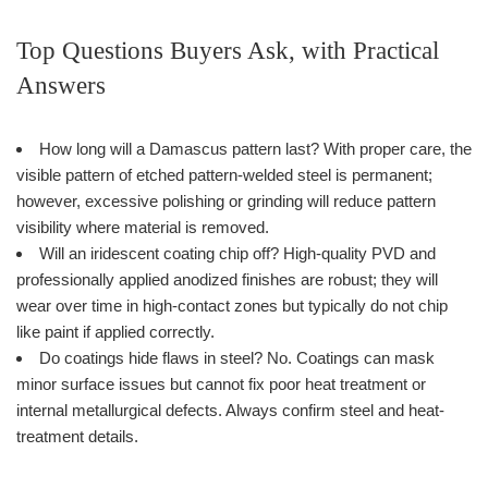
Top Questions Buyers Ask, with Practical
Answers
How long will a Damascus pattern last? With proper care, the
visible pattern of etched pattern-welded steel is permanent;
however, excessive polishing or grinding will reduce pattern
visibility where material is removed.
Will an iridescent coating chip off? High-quality PVD and
professionally applied anodized finishes are robust; they will
wear over time in high-contact zones but typically do not chip
like paint if applied correctly.
Do coatings hide flaws in steel? No. Coatings can mask
minor surface issues but cannot fix poor heat treatment or
internal metallurgical defects. Always confirm steel and heat-
treatment details.