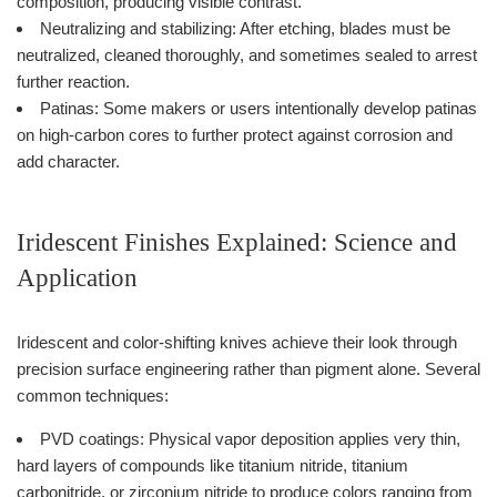
composition, producing visible contrast.
Neutralizing and stabilizing: After etching, blades must be
neutralized, cleaned thoroughly, and sometimes sealed to arrest
further reaction.
Patinas: Some makers or users intentionally develop patinas
on high-carbon cores to further protect against corrosion and
add character.
Iridescent Finishes Explained: Science and
Application
Iridescent and color-shifting knives achieve their look through
precision surface engineering rather than pigment alone. Several
common techniques:
PVD coatings: Physical vapor deposition applies very thin,
hard layers of compounds like titanium nitride, titanium
carbonitride, or zirconium nitride to produce colors ranging from