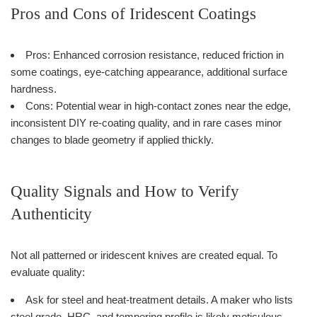
Pros and Cons of Iridescent Coatings
Pros: Enhanced corrosion resistance, reduced friction in
some coatings, eye-catching appearance, additional surface
hardness.
Cons: Potential wear in high-contact zones near the edge,
inconsistent DIY re-coating quality, and in rare cases minor
changes to blade geometry if applied thickly.
Quality Signals and How to Verify
Authenticity
Not all patterned or iridescent knives are created equal. To
evaluate quality:
Ask for steel and heat-treatment details. A maker who lists
steel grade, HRC, and tempering profile is likely meticulous