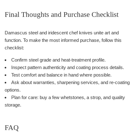
Final Thoughts and Purchase Checklist
Damascus steel and iridescent chef knives unite art and
function. To make the most informed purchase, follow this
checklist:
Confirm steel grade and heat-treatment profile.
Inspect pattern authenticity and coating process details.
Test comfort and balance in hand where possible.
Ask about warranties, sharpening services, and re-coating
options.
Plan for care: buy a few whetstones, a strop, and quality
storage.
FAQ