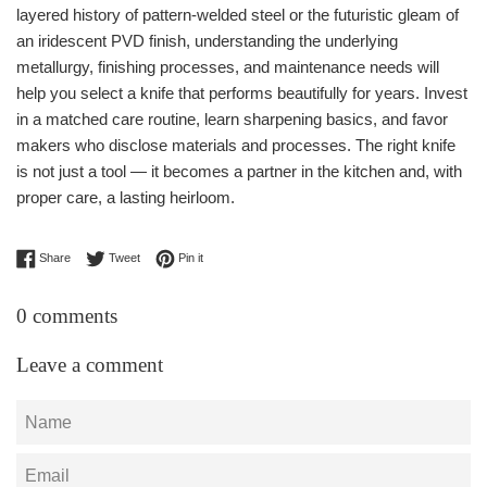
layered history of pattern-welded steel or the futuristic gleam of
an iridescent PVD finish, understanding the underlying
metallurgy, finishing processes, and maintenance needs will
help you select a knife that performs beautifully for years. Invest
in a matched care routine, learn sharpening basics, and favor
makers who disclose materials and processes. The right knife
is not just a tool — it becomes a partner in the kitchen and, with
proper care, a lasting heirloom.
Share on Facebook
Tweet on Twitter
Pin on Pinterest
Share
Tweet
Pin it
0 comments
Leave a comment
Name
Email