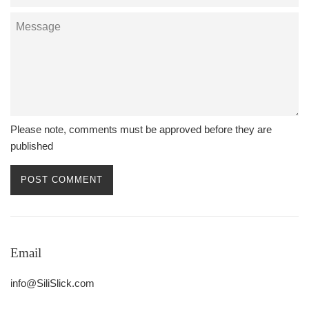
Message
Please note, comments must be approved before they are
published
Email
info@SiliSlick.com