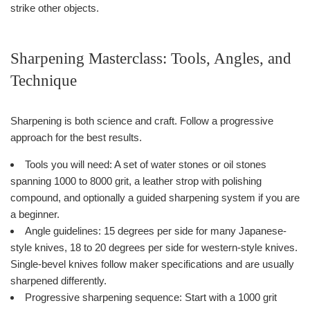
strike other objects.
Sharpening Masterclass: Tools, Angles, and
Technique
Sharpening is both science and craft. Follow a progressive
approach for the best results.
Tools you will need: A set of water stones or oil stones
spanning 1000 to 8000 grit, a leather strop with polishing
compound, and optionally a guided sharpening system if you are
a beginner.
Angle guidelines: 15 degrees per side for many Japanese-
style knives, 18 to 20 degrees per side for western-style knives.
Single-bevel knives follow maker specifications and are usually
sharpened differently.
Progressive sharpening sequence: Start with a 1000 grit