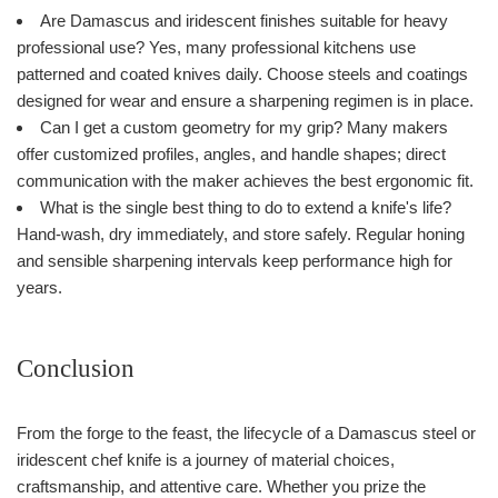
Are Damascus and iridescent finishes suitable for heavy
professional use? Yes, many professional kitchens use
patterned and coated knives daily. Choose steels and coatings
designed for wear and ensure a sharpening regimen is in place.
Can I get a custom geometry for my grip? Many makers
offer customized profiles, angles, and handle shapes; direct
communication with the maker achieves the best ergonomic fit.
What is the single best thing to do to extend a knife's life?
Hand-wash, dry immediately, and store safely. Regular honing
and sensible sharpening intervals keep performance high for
years.
Conclusion
From the forge to the feast, the lifecycle of a Damascus steel or
iridescent chef knife is a journey of material choices,
craftsmanship, and attentive care. Whether you prize the