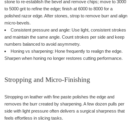
stone to re-establish the bevel and remove chips; move to 3000
to 5000 grit to refine the edge; finish at 6000 to 8000 for a
polished razor edge. After stones, strop to remove burr and align
micro-bevels.
Consistent pressure and angle: Use light, consistent strokes
and maintain the same angle. Count strokes per side and keep
numbers balanced to avoid asymmetry.
Honing vs sharpening: Hone frequently to realign the edge.
Sharpen when honing no longer restores cutting performance.
Stropping and Micro-Finishing
Stropping on leather with fine paste polishes the edge and
removes the burr created by sharpening. A few dozen pulls per
side with light pressure often delivers a surgical sharpness that
feels effortless in slicing tasks.