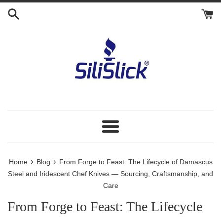
Skip
to
content
Menu
›
›
Home
Blog
From Forge to Feast: The Lifecycle of Damascus
Steel and Iridescent Chef Knives — Sourcing, Craftsmanship, and
Care
From Forge to Feast: The Lifecycle