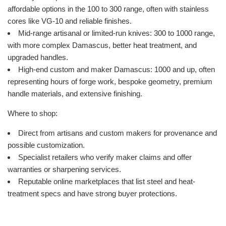
affordable options in the 100 to 300 range, often with stainless
cores like VG-10 and reliable finishes.
Mid-range artisanal or limited-run knives: 300 to 1000 range,
with more complex Damascus, better heat treatment, and
upgraded handles.
High-end custom and maker Damascus: 1000 and up, often
representing hours of forge work, bespoke geometry, premium
handle materials, and extensive finishing.
Where to shop:
Direct from artisans and custom makers for provenance and
possible customization.
Specialist retailers who verify maker claims and offer
warranties or sharpening services.
Reputable online marketplaces that list steel and heat-
treatment specs and have strong buyer protections.