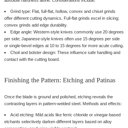
absolute hardness alone. Considerations include:
Grind type: Flat, full-flat, hollow, convex and chisel grinds
offer different cutting dynamics. Full-flat grinds excel in slicing;
convex grinds add edge durability.
Edge angle: Western-style knives commonly use 20 degrees
per side; Japanese-style knives often use 15 degrees per side
or single-bevel edges at 10 to 15 degrees for more acute cutting.
Choil and bolster design: These influence safe handling and
contact with the cutting board.
Finishing the Pattern: Etching and Patinas
Once the blade is ground and polished, etching reveals the
contrasting layers in pattern-welded steel. Methods and effects:
Acid etching: Mild acids like ferric chloride or vinegar-based
etchants selectively darken different layers based on alloy