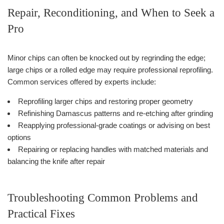
Repair, Reconditioning, and When to Seek a
Pro
Minor chips can often be knocked out by regrinding the edge;
large chips or a rolled edge may require professional reprofiling.
Common services offered by experts include:
Reprofiling larger chips and restoring proper geometry
Refinishing Damascus patterns and re-etching after grinding
Reapplying professional-grade coatings or advising on best
options
Repairing or replacing handles with matched materials and
balancing the knife after repair
Troubleshooting Common Problems and
Practical Fixes