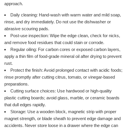
approach.
Daily cleaning: Hand-wash with warm water and mild soap,
rinse, and dry immediately. Do not use the dishwasher or
abrasive scouring pads.
Post-use inspection: Wipe the edge clean, check for nicks,
and remove food residues that could stain or corrode.
Regular oiling: For carbon cores or exposed carbon layers,
apply a thin film of food-grade mineral oil after drying to prevent
rust.
Protect the finish: Avoid prolonged contact with acidic foods;
rinse promptly after cutting citrus, tomato, or vinegar-based
preparations.
Cutting surface choices: Use hardwood or high-quality
plastic cutting boards; avoid glass, marble, or ceramic boards
that dull edges rapidly.
Storage: Use a wooden block, magnetic strip with proper
magnet strength, or blade sheath to prevent edge damage and
accidents. Never store loose in a drawer where the edge can