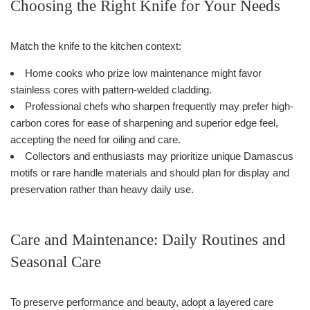
Choosing the Right Knife for Your Needs
Match the knife to the kitchen context:
Home cooks who prize low maintenance might favor
stainless cores with pattern-welded cladding.
Professional chefs who sharpen frequently may prefer high-
carbon cores for ease of sharpening and superior edge feel,
accepting the need for oiling and care.
Collectors and enthusiasts may prioritize unique Damascus
motifs or rare handle materials and should plan for display and
preservation rather than heavy daily use.
Care and Maintenance: Daily Routines and
Seasonal Care
To preserve performance and beauty, adopt a layered care