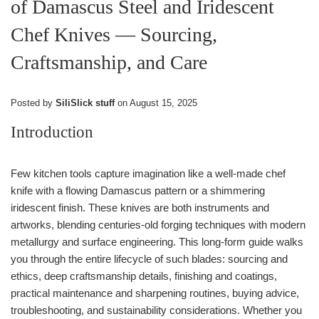
of Damascus Steel and Iridescent
Chef Knives — Sourcing,
Craftsmanship, and Care
Posted by
SiliSlick stuff
on
August 15, 2025
Introduction
Few kitchen tools capture imagination like a well-made chef
knife with a flowing Damascus pattern or a shimmering
iridescent finish. These knives are both instruments and
artworks, blending centuries-old forging techniques with modern
metallurgy and surface engineering. This long-form guide walks
you through the entire lifecycle of such blades: sourcing and
ethics, deep craftsmanship details, finishing and coatings,
practical maintenance and sharpening routines, buying advice,
troubleshooting, and sustainability considerations. Whether you