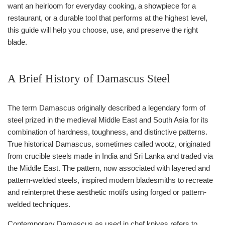
want an heirloom for everyday cooking, a showpiece for a
restaurant, or a durable tool that performs at the highest level,
this guide will help you choose, use, and preserve the right
blade.
A Brief History of Damascus Steel
The term Damascus originally described a legendary form of
steel prized in the medieval Middle East and South Asia for its
combination of hardness, toughness, and distinctive patterns.
True historical Damascus, sometimes called wootz, originated
from crucible steels made in India and Sri Lanka and traded via
the Middle East. The pattern, now associated with layered and
pattern-welded steels, inspired modern bladesmiths to recreate
and reinterpret these aesthetic motifs using forged or pattern-
welded techniques.
Contemporary Damascus as used in chef knives refers to