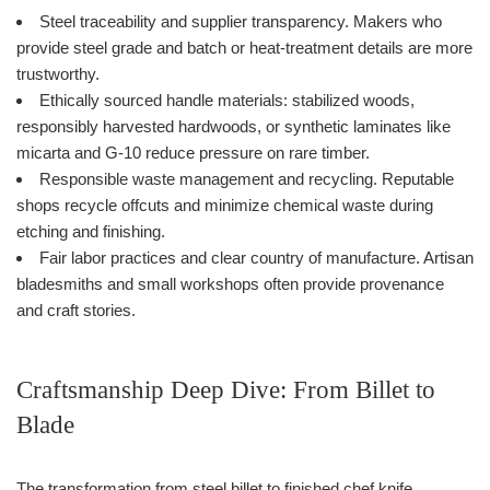
Steel traceability and supplier transparency. Makers who
provide steel grade and batch or heat-treatment details are more
trustworthy.
Ethically sourced handle materials: stabilized woods,
responsibly harvested hardwoods, or synthetic laminates like
micarta and G-10 reduce pressure on rare timber.
Responsible waste management and recycling. Reputable
shops recycle offcuts and minimize chemical waste during
etching and finishing.
Fair labor practices and clear country of manufacture. Artisan
bladesmiths and small workshops often provide provenance
and craft stories.
Craftsmanship Deep Dive: From Billet to
Blade
The transformation from steel billet to finished chef knife