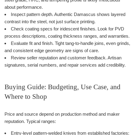
about performance.
Inspect pattern depth. Authentic Damascus shows layered
contrast into the steel, not just surface printing.
Check coating specs for iridescent finishes. Look for PVD
process descriptions, coating thickness ranges, and warranties.
Evaluate fit and finish. Tight tang-to-handle joins, even grinds,
and consistent edge geometry are signs of care.
Review seller reputation and customer feedback. Artisan
signatures, serial numbers, and repair services add credibility.
Buying Guide: Budgeting, Use Case, and
Where to Shop
Price and source depend on production method and maker
reputation. Typical ranges:
Entry-level pattern-welded knives from established factories: