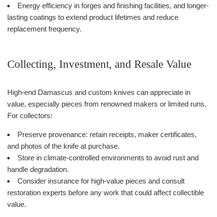
Energy efficiency in forges and finishing facilities, and longer-
lasting coatings to extend product lifetimes and reduce
replacement frequency.
Collecting, Investment, and Resale Value
High-end Damascus and custom knives can appreciate in
value, especially pieces from renowned makers or limited runs.
For collectors:
Preserve provenance: retain receipts, maker certificates,
and photos of the knife at purchase.
Store in climate-controlled environments to avoid rust and
handle degradation.
Consider insurance for high-value pieces and consult
restoration experts before any work that could affect collectible
value.