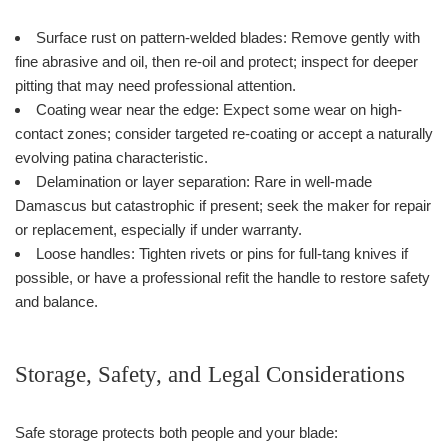
Surface rust on pattern-welded blades: Remove gently with
fine abrasive and oil, then re-oil and protect; inspect for deeper
pitting that may need professional attention.
Coating wear near the edge: Expect some wear on high-
contact zones; consider targeted re-coating or accept a naturally
evolving patina characteristic.
Delamination or layer separation: Rare in well-made
Damascus but catastrophic if present; seek the maker for repair
or replacement, especially if under warranty.
Loose handles: Tighten rivets or pins for full-tang knives if
possible, or have a professional refit the handle to restore safety
and balance.
Storage, Safety, and Legal Considerations
Safe storage protects both people and your blade: