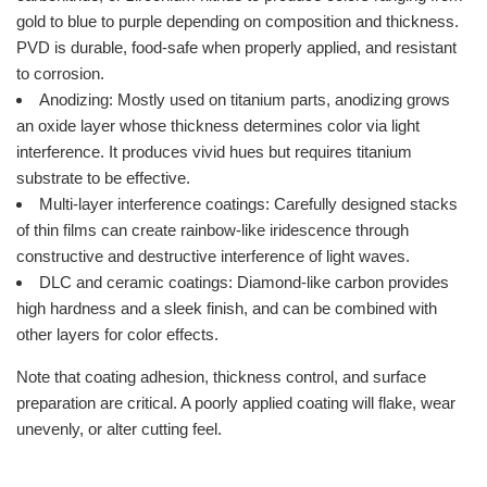
gold to blue to purple depending on composition and thickness.
PVD is durable, food-safe when properly applied, and resistant
to corrosion.
Anodizing: Mostly used on titanium parts, anodizing grows
an oxide layer whose thickness determines color via light
interference. It produces vivid hues but requires titanium
substrate to be effective.
Multi-layer interference coatings: Carefully designed stacks
of thin films can create rainbow-like iridescence through
constructive and destructive interference of light waves.
DLC and ceramic coatings: Diamond-like carbon provides
high hardness and a sleek finish, and can be combined with
other layers for color effects.
Note that coating adhesion, thickness control, and surface
preparation are critical. A poorly applied coating will flake, wear
unevenly, or alter cutting feel.