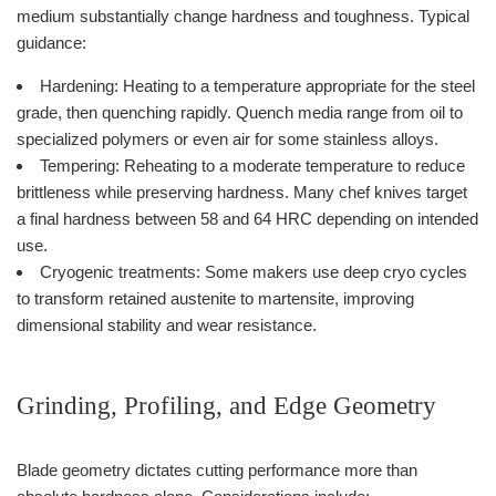
medium substantially change hardness and toughness. Typical
guidance:
Hardening: Heating to a temperature appropriate for the steel
grade, then quenching rapidly. Quench media range from oil to
specialized polymers or even air for some stainless alloys.
Tempering: Reheating to a moderate temperature to reduce
brittleness while preserving hardness. Many chef knives target
a final hardness between 58 and 64 HRC depending on intended
use.
Cryogenic treatments: Some makers use deep cryo cycles
to transform retained austenite to martensite, improving
dimensional stability and wear resistance.
Grinding, Profiling, and Edge Geometry
Blade geometry dictates cutting performance more than