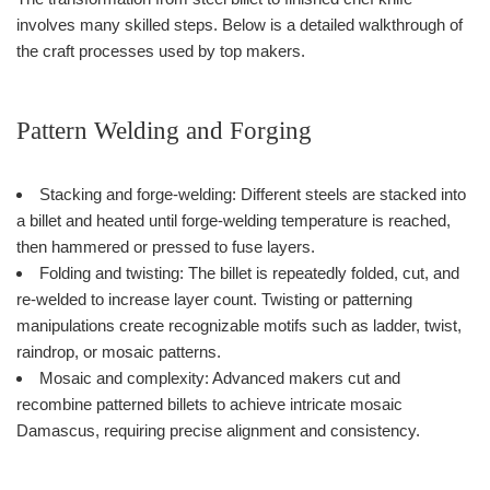
involves many skilled steps. Below is a detailed walkthrough of
the craft processes used by top makers.
Pattern Welding and Forging
Stacking and forge-welding: Different steels are stacked into
a billet and heated until forge-welding temperature is reached,
then hammered or pressed to fuse layers.
Folding and twisting: The billet is repeatedly folded, cut, and
re-welded to increase layer count. Twisting or patterning
manipulations create recognizable motifs such as ladder, twist,
raindrop, or mosaic patterns.
Mosaic and complexity: Advanced makers cut and
recombine patterned billets to achieve intricate mosaic
Damascus, requiring precise alignment and consistency.