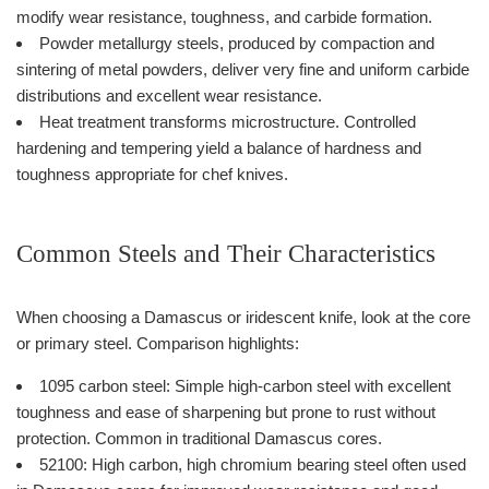
modify wear resistance, toughness, and carbide formation.
Powder metallurgy steels, produced by compaction and
sintering of metal powders, deliver very fine and uniform carbide
distributions and excellent wear resistance.
Heat treatment transforms microstructure. Controlled
hardening and tempering yield a balance of hardness and
toughness appropriate for chef knives.
Common Steels and Their Characteristics
When choosing a Damascus or iridescent knife, look at the core
or primary steel. Comparison highlights:
1095 carbon steel: Simple high-carbon steel with excellent
toughness and ease of sharpening but prone to rust without
protection. Common in traditional Damascus cores.
52100: High carbon, high chromium bearing steel often used