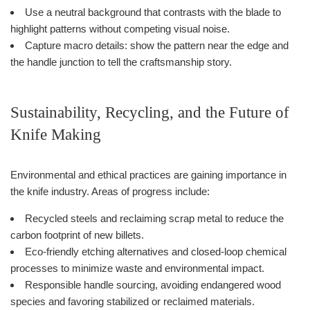
Use a neutral background that contrasts with the blade to
highlight patterns without competing visual noise.
Capture macro details: show the pattern near the edge and
the handle junction to tell the craftsmanship story.
Sustainability, Recycling, and the Future of
Knife Making
Environmental and ethical practices are gaining importance in
the knife industry. Areas of progress include:
Recycled steels and reclaiming scrap metal to reduce the
carbon footprint of new billets.
Eco-friendly etching alternatives and closed-loop chemical
processes to minimize waste and environmental impact.
Responsible handle sourcing, avoiding endangered wood
species and favoring stabilized or reclaimed materials.