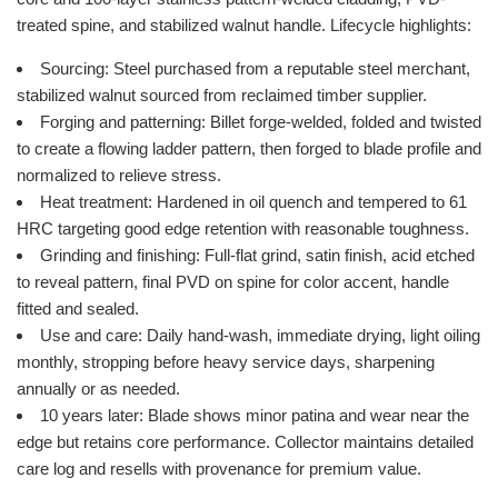
treated spine, and stabilized walnut handle. Lifecycle highlights:
Sourcing: Steel purchased from a reputable steel merchant,
stabilized walnut sourced from reclaimed timber supplier.
Forging and patterning: Billet forge-welded, folded and twisted
to create a flowing ladder pattern, then forged to blade profile and
normalized to relieve stress.
Heat treatment: Hardened in oil quench and tempered to 61
HRC targeting good edge retention with reasonable toughness.
Grinding and finishing: Full-flat grind, satin finish, acid etched
to reveal pattern, final PVD on spine for color accent, handle
fitted and sealed.
Use and care: Daily hand-wash, immediate drying, light oiling
monthly, stropping before heavy service days, sharpening
annually or as needed.
10 years later: Blade shows minor patina and wear near the
edge but retains core performance. Collector maintains detailed
care log and resells with provenance for premium value.