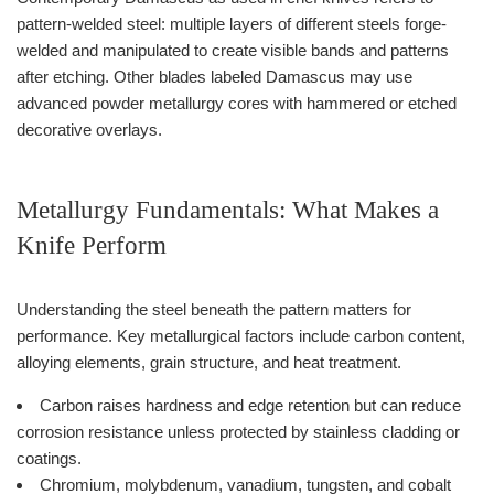
pattern-welded steel: multiple layers of different steels forge-
welded and manipulated to create visible bands and patterns
after etching. Other blades labeled Damascus may use
advanced powder metallurgy cores with hammered or etched
decorative overlays.
Metallurgy Fundamentals: What Makes a
Knife Perform
Understanding the steel beneath the pattern matters for
performance. Key metallurgical factors include carbon content,
alloying elements, grain structure, and heat treatment.
Carbon raises hardness and edge retention but can reduce
corrosion resistance unless protected by stainless cladding or
coatings.
Chromium, molybdenum, vanadium, tungsten, and cobalt