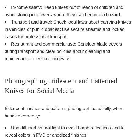
In-home safety: Keep knives out of reach of children and
avoid storing in drawers where they can become a hazard.
Transport and travel: Check local laws about carrying knives
in vehicles or public spaces; use secure sheaths and locked
cases for professional transport.
Restaurant and commercial use: Consider blade covers
during transport and clear policies about cleaning and
maintenance to ensure longevity.
Photographing Iridescent and Patterned
Knives for Social Media
Iridescent finishes and patterns photograph beautifully when
handled correctly:
Use diffused natural light to avoid harsh reflections and to
reveal colors in PVD or anodized finishes.