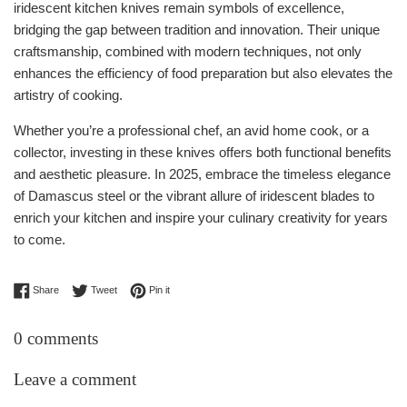
iridescent kitchen knives remain symbols of excellence,
bridging the gap between tradition and innovation. Their unique
craftsmanship, combined with modern techniques, not only
enhances the efficiency of food preparation but also elevates the
artistry of cooking.
Whether you’re a professional chef, an avid home cook, or a
collector, investing in these knives offers both functional benefits
and aesthetic pleasure. In 2025, embrace the timeless elegance
of Damascus steel or the vibrant allure of iridescent blades to
enrich your kitchen and inspire your culinary creativity for years
to come.
Share on Facebook
Tweet on Twitter
Pin on Pinterest
Share
Tweet
Pin it
0 comments
Leave a comment