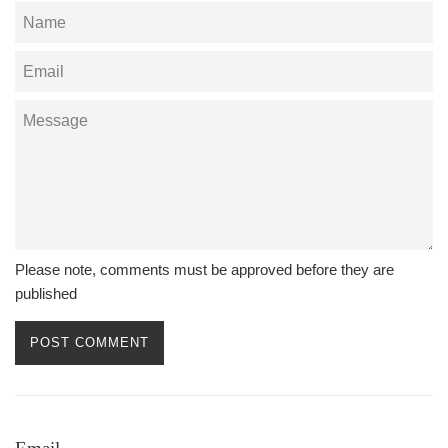
Name
Email
Message
Please note, comments must be approved before they are
published