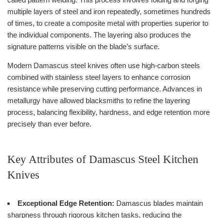
multiple layers of steel and iron repeatedly, sometimes hundreds
of times, to create a composite metal with properties superior to
the individual components. The layering also produces the
signature patterns visible on the blade’s surface.
Modern Damascus steel knives often use high-carbon steels
combined with stainless steel layers to enhance corrosion
resistance while preserving cutting performance. Advances in
metallurgy have allowed blacksmiths to refine the layering
process, balancing flexibility, hardness, and edge retention more
precisely than ever before.
Key Attributes of Damascus Steel Kitchen
Knives
Exceptional Edge Retention:
Damascus blades maintain
sharpness through rigorous kitchen tasks, reducing the