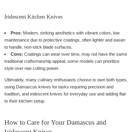
Iridescent Kitchen Knives
Pros:
Modern, striking aesthetics with vibrant colors, low
maintenance due to protective coatings, often lighter and easier
to handle, non-stick blade surfaces.
Cons:
Coatings can wear over time, may not have the same
traditional craftsmanship appeal, some models can prioritize
style over raw cutting power.
Ultimately, many culinary enthusiasts choose to own both types,
using Damascus knives for tasks requiring precision and
tradition, and iridescent knives for everyday use and adding flair
to their kitchen setup.
How to Care for Your Damascus and
Iridescent Knives