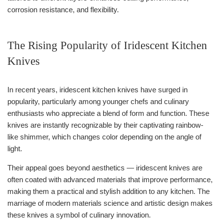
corrosion resistance, and flexibility.
The Rising Popularity of Iridescent Kitchen
Knives
In recent years, iridescent kitchen knives have surged in
popularity, particularly among younger chefs and culinary
enthusiasts who appreciate a blend of form and function. These
knives are instantly recognizable by their captivating rainbow-
like shimmer, which changes color depending on the angle of
light.
Their appeal goes beyond aesthetics — iridescent knives are
often coated with advanced materials that improve performance,
making them a practical and stylish addition to any kitchen. The
marriage of modern materials science and artistic design makes
these knives a symbol of culinary innovation.