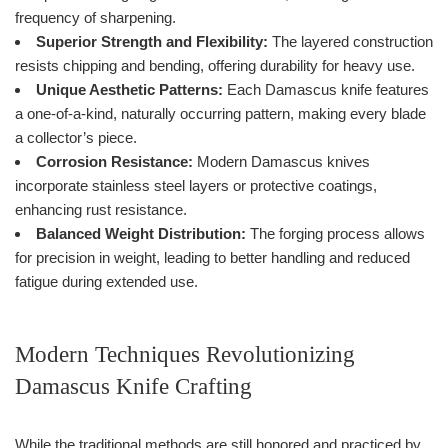
frequency of sharpening.
Superior Strength and Flexibility:
The layered construction
resists chipping and bending, offering durability for heavy use.
Unique Aesthetic Patterns:
Each Damascus knife features
a one-of-a-kind, naturally occurring pattern, making every blade
a collector’s piece.
Corrosion Resistance:
Modern Damascus knives
incorporate stainless steel layers or protective coatings,
enhancing rust resistance.
Balanced Weight Distribution:
The forging process allows
for precision in weight, leading to better handling and reduced
fatigue during extended use.
Modern Techniques Revolutionizing
Damascus Knife Crafting
While the traditional methods are still honored and practiced by