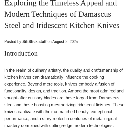
Exploring the Timeless Appeal and
Modern Techniques of Damascus
Steel and Iridescent Kitchen Knives
Posted by
SiliSlick stuff
on
August 8, 2025
Introduction
In the realm of culinary artistry, the quality and craftsmanship of
kitchen knives can dramatically influence the cooking
experience. Beyond mere tools, knives embody a fusion of
functionality, design, and tradition. Among the most admired and
sought-after culinary blades are those forged from Damascus
steel and those boasting mesmerizing iridescent finishes. These
knives captivate with their unmatched beauty, exceptional
performance, and a story rooted in centuries of metallurgical
mastery combined with cutting-edge modern technologies.