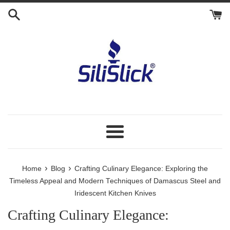
Skip
to
content
Menu
›
›
Home
Blog
Crafting Culinary Elegance: Exploring the
Timeless Appeal and Modern Techniques of Damascus Steel and
Iridescent Kitchen Knives
Crafting Culinary Elegance: