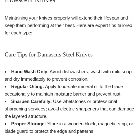
Maintaining your knives properly will extend their lifespan and
keep them performing at their best. Here are expert tips tailored
for each type:
Care Tips for Damascus Steel Knives
Hand Wash Only:
Avoid dishwashers; wash with mild soap
and dry immediately to prevent corrosion.
Regular Oiling:
Apply food-safe mineral oil to the blade
occasionally to maintain moisture barrier and prevent rust.
Sharpen Carefully:
Use whetstones or professional
sharpening services; avoid electric sharpeners that can damage
the layered structure.
Proper Storage:
Store in a wooden block, magnetic strip, or
blade guard to protect the edge and patterns.