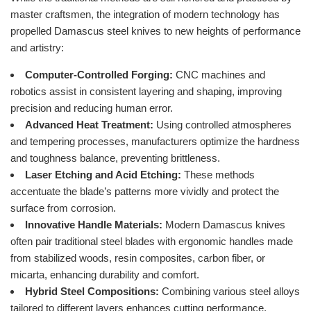
master craftsmen, the integration of modern technology has
propelled Damascus steel knives to new heights of performance
and artistry:
Computer-Controlled Forging:
CNC machines and
robotics assist in consistent layering and shaping, improving
precision and reducing human error.
Advanced Heat Treatment:
Using controlled atmospheres
and tempering processes, manufacturers optimize the hardness
and toughness balance, preventing brittleness.
Laser Etching and Acid Etching:
These methods
accentuate the blade’s patterns more vividly and protect the
surface from corrosion.
Innovative Handle Materials:
Modern Damascus knives
often pair traditional steel blades with ergonomic handles made
from stabilized woods, resin composites, carbon fiber, or
micarta, enhancing durability and comfort.
Hybrid Steel Compositions:
Combining various steel alloys
tailored to different layers enhances cutting performance,