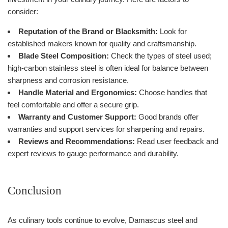
consider:
Reputation of the Brand or Blacksmith:
Look for
established makers known for quality and craftsmanship.
Blade Steel Composition:
Check the types of steel used;
high-carbon stainless steel is often ideal for balance between
sharpness and corrosion resistance.
Handle Material and Ergonomics:
Choose handles that
feel comfortable and offer a secure grip.
Warranty and Customer Support:
Good brands offer
warranties and support services for sharpening and repairs.
Reviews and Recommendations:
Read user feedback and
expert reviews to gauge performance and durability.
Conclusion
As culinary tools continue to evolve, Damascus steel and