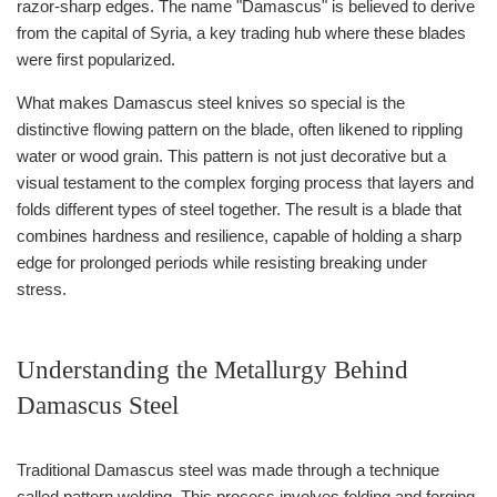
razor-sharp edges. The name "Damascus" is believed to derive
from the capital of Syria, a key trading hub where these blades
were first popularized.
What makes Damascus steel knives so special is the
distinctive flowing pattern on the blade, often likened to rippling
water or wood grain. This pattern is not just decorative but a
visual testament to the complex forging process that layers and
folds different types of steel together. The result is a blade that
combines hardness and resilience, capable of holding a sharp
edge for prolonged periods while resisting breaking under
stress.
Understanding the Metallurgy Behind
Damascus Steel
Traditional Damascus steel was made through a technique
called pattern welding. This process involves folding and forging