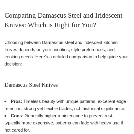
Comparing Damascus Steel and Iridescent
Knives: Which is Right for You?
Choosing between Damascus steel and iridescent kitchen
knives depends on your priorities, style preferences, and
cooking needs. Here’s a detailed comparison to help guide your
decision:
Damascus Steel Knives
Pros:
Timeless beauty with unique patterns, excellent edge
retention, strong yet flexible blades, rich historical significance.
Cons:
Generally higher maintenance to prevent rust,
typically more expensive, patterns can fade with heavy use if
not cared for.