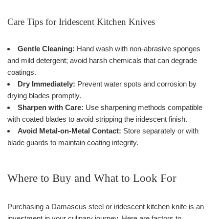
Care Tips for Iridescent Kitchen Knives
Gentle Cleaning:
Hand wash with non-abrasive sponges
and mild detergent; avoid harsh chemicals that can degrade
coatings.
Dry Immediately:
Prevent water spots and corrosion by
drying blades promptly.
Sharpen with Care:
Use sharpening methods compatible
with coated blades to avoid stripping the iridescent finish.
Avoid Metal-on-Metal Contact:
Store separately or with
blade guards to maintain coating integrity.
Where to Buy and What to Look For
Purchasing a Damascus steel or iridescent kitchen knife is an
investment in your culinary journey. Here are factors to