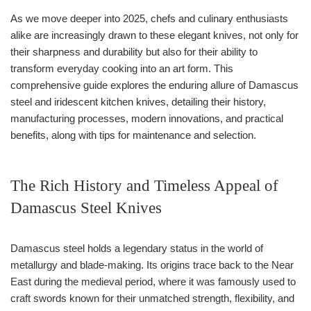
As we move deeper into 2025, chefs and culinary enthusiasts
alike are increasingly drawn to these elegant knives, not only for
their sharpness and durability but also for their ability to
transform everyday cooking into an art form. This
comprehensive guide explores the enduring allure of Damascus
steel and iridescent kitchen knives, detailing their history,
manufacturing processes, modern innovations, and practical
benefits, along with tips for maintenance and selection.
The Rich History and Timeless Appeal of
Damascus Steel Knives
Damascus steel holds a legendary status in the world of
metallurgy and blade-making. Its origins trace back to the Near
East during the medieval period, where it was famously used to
craft swords known for their unmatched strength, flexibility, and