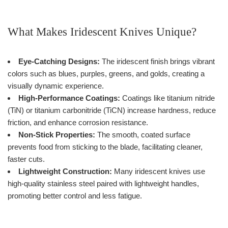
What Makes Iridescent Knives Unique?
Eye-Catching Designs:
The iridescent finish brings vibrant
colors such as blues, purples, greens, and golds, creating a
visually dynamic experience.
High-Performance Coatings:
Coatings like titanium nitride
(TiN) or titanium carbonitride (TiCN) increase hardness, reduce
friction, and enhance corrosion resistance.
Non-Stick Properties:
The smooth, coated surface
prevents food from sticking to the blade, facilitating cleaner,
faster cuts.
Lightweight Construction:
Many iridescent knives use
high-quality stainless steel paired with lightweight handles,
promoting better control and less fatigue.