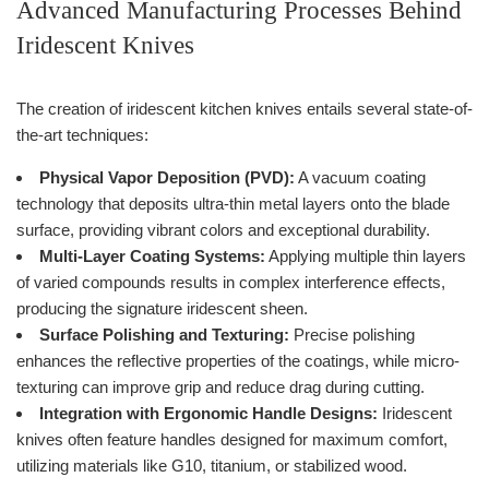
Advanced Manufacturing Processes Behind
Iridescent Knives
The creation of iridescent kitchen knives entails several state-of-
the-art techniques:
Physical Vapor Deposition (PVD):
A vacuum coating
technology that deposits ultra-thin metal layers onto the blade
surface, providing vibrant colors and exceptional durability.
Multi-Layer Coating Systems:
Applying multiple thin layers
of varied compounds results in complex interference effects,
producing the signature iridescent sheen.
Surface Polishing and Texturing:
Precise polishing
enhances the reflective properties of the coatings, while micro-
texturing can improve grip and reduce drag during cutting.
Integration with Ergonomic Handle Designs:
Iridescent
knives often feature handles designed for maximum comfort,
utilizing materials like G10, titanium, or stabilized wood.