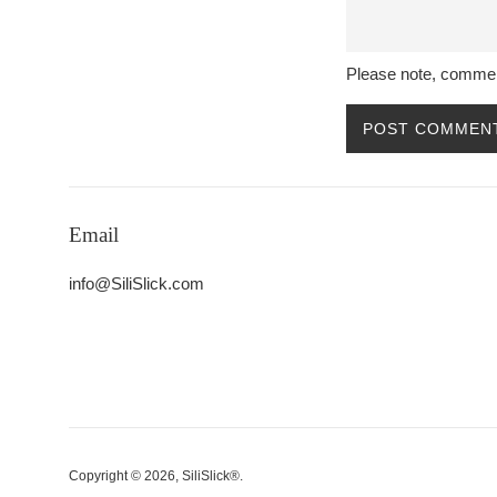
Please note, commen
Email
info@SiliSlick.com
Copyright © 2026,
SiliSlick®
.