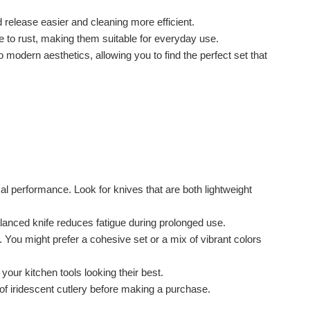
release easier and cleaning more efficient.
e to rust, making them suitable for everyday use.
o modern aesthetics, allowing you to find the perfect set that
al performance. Look for knives that are both lightweight
alanced knife reduces fatigue during prolonged use.
. You might prefer a cohesive set or a mix of vibrant colors
 your kitchen tools looking their best.
f iridescent cutlery before making a purchase.