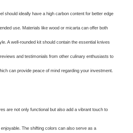
eel should ideally have a high carbon content for better edge
ended use. Materials like wood or micarta can offer both
le. A well-rounded kit should contain the essential knives
eviews and testimonials from other culinary enthusiasts to
 which can provide peace of mind regarding your investment.
es are not only functional but also add a vibrant touch to
njoyable. The shifting colors can also serve as a