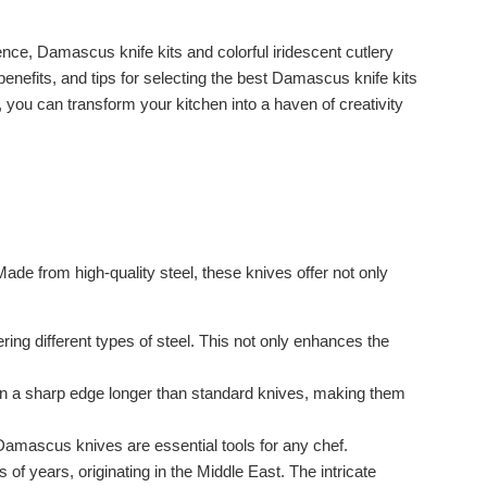
ence, Damascus knife kits and colorful iridescent cutlery
benefits, and tips for selecting the best Damascus knife kits
d, you can transform your kitchen into a haven of creativity
de from high-quality steel, these knives offer not only
g different types of steel. This not only enhances the
n a sharp edge longer than standard knives, making them
, Damascus knives are essential tools for any chef.
 years, originating in the Middle East. The intricate