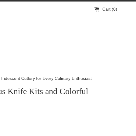
Cart (
0
)
Iridescent Cutlery for Every Culinary Enthusiast
s Knife Kits and Colorful