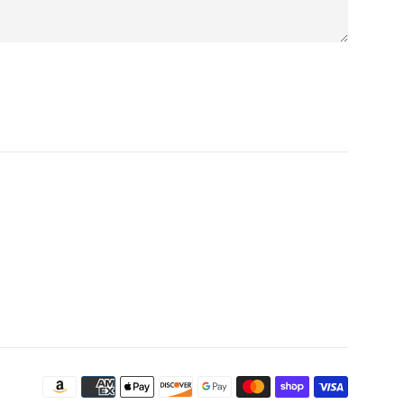
Payment