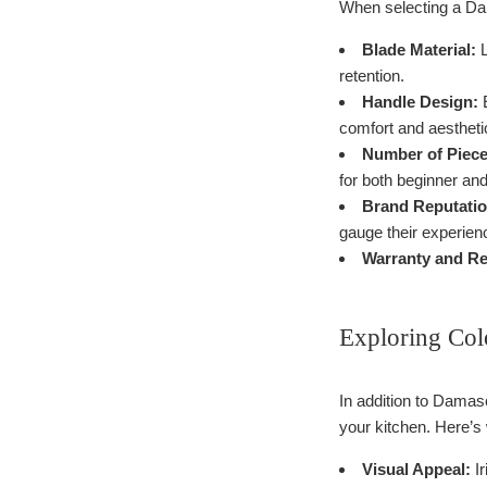
When selecting a Dam
Blade Material:
L
retention.
Handle Design:
E
comfort and aestheti
Number of Piece
for both beginner an
Brand Reputatio
gauge their experien
Warranty and Re
Exploring Colo
In addition to Damasc
your kitchen. Here’s
Visual Appeal:
Ir