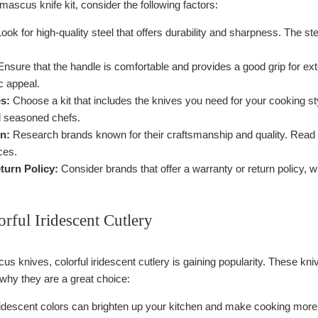
ascus knife kit, consider the following factors:
ook for high-quality steel that offers durability and sharpness. The st
nsure that the handle is comfortable and provides a good grip for ext
c appeal.
s:
Choose a kit that includes the knives you need for your cooking sty
d seasoned chefs.
n:
Research brands known for their craftsmanship and quality. Read r
ces.
turn Policy:
Consider brands that offer a warranty or return policy,
rful Iridescent Cutlery
us knives, colorful iridescent cutlery is gaining popularity. These kniv
 why they are a great choice:
idescent colors can brighten up your kitchen and make cooking more e