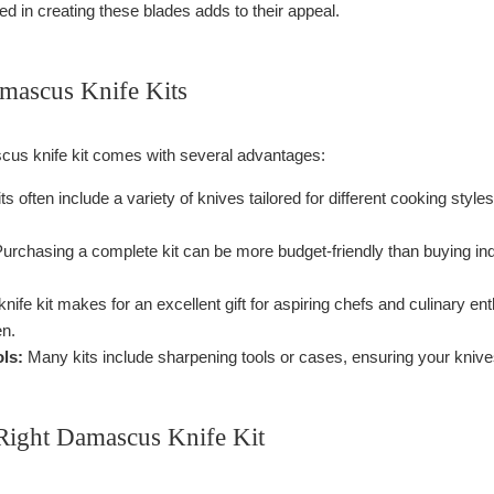
d in creating these blades adds to their appeal.
amascus Knife Kits
cus knife kit comes with several advantages:
ts often include a variety of knives tailored for different cooking style
urchasing a complete kit can be more budget-friendly than buying ind
knife kit makes for an excellent gift for aspiring chefs and culinary en
en.
ls:
Many kits include sharpening tools or cases, ensuring your knives
Right Damascus Knife Kit