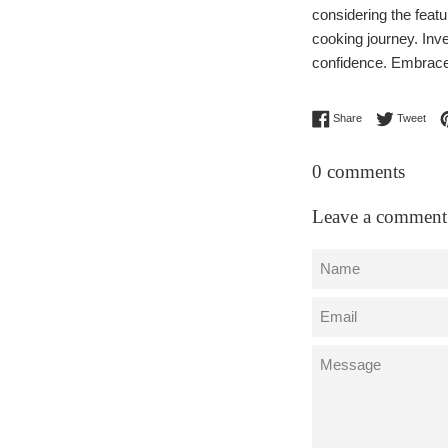
considering the featur
cooking journey. Inve
confidence. Embrace t
Share on Facebo
Twee
Share
Tweet
0 comments
Leave a comment
Name
Email
Message