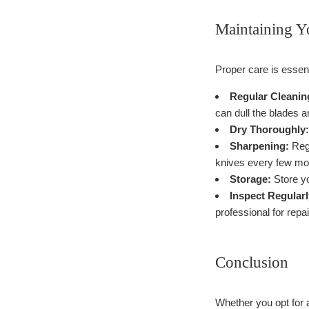
Maintaining Y
Proper care is essen
Regular Cleanin
can dull the blades 
Dry Thoroughly:
Sharpening:
Regu
knives every few mo
Storage:
Store yo
Inspect Regularl
professional for repai
Conclusion
Whether you opt for a