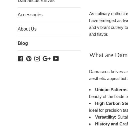
Damascus Knives
As culinary enthusias
Accessories
have emerged as two p
and vibrant cutlery t
About Us
and flavor.
Blog
What are Dam
Facebook
Pinterest
Instagram
Google
YouTube
Plus
Damascus knives are 
aesthetic appeal but
Unique Patterns
beauty of the blade bu
High Carbon Ste
ideal for precision ta
Versatility:
Suitab
History and Cra