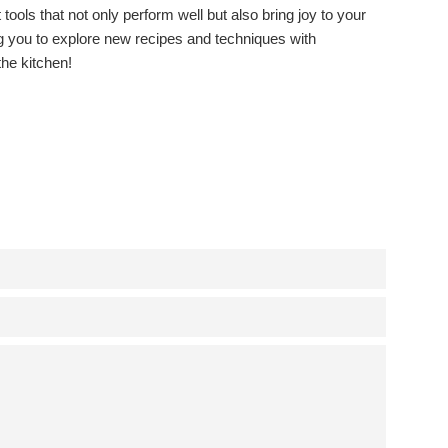
 tools that not only perform well but also bring joy to your
ing you to explore new recipes and techniques with
the kitchen!