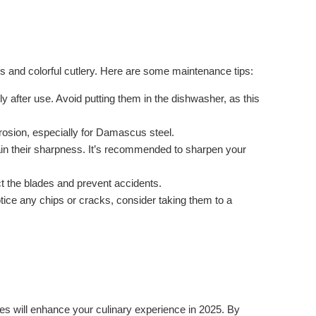
s and colorful cutlery. Here are some maintenance tips:
fter use. Avoid putting them in the dishwasher, as this
rosion, especially for Damascus steel.
in their sharpness. It’s recommended to sharpen your
ct the blades and prevent accidents.
tice any chips or cracks, consider taking them to a
ces will enhance your culinary experience in 2025. By