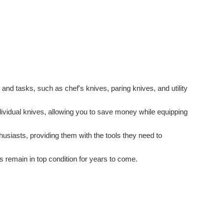
s and tasks, such as chef's knives, paring knives, and utility
ividual knives, allowing you to save money while equipping
thusiasts, providing them with the tools they need to
 remain in top condition for years to come.