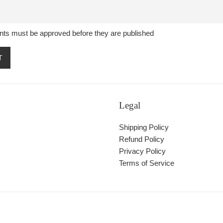
ts must be approved before they are published
Legal
Shipping Policy
Refund Policy
Privacy Policy
Terms of Service