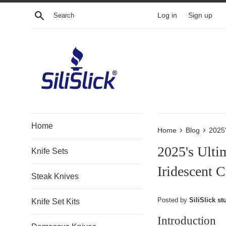
Skip
Search
Log in
Sign up
to
content
Home
›
›
Home
Blog
2025'
2025's Ulti
Knife Sets
Iridescent C
Steak Knives
Posted by
SiliSlick stu
Knife Set Kits
Introduction