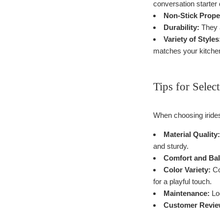
conversation starter 
Non-Stick Prope
Durability:
They a
Variety of Styles
matches your kitche
Tips for Selec
When choosing irides
Material Quality:
and sturdy.
Comfort and Bal
Color Variety:
Co
for a playful touch.
Maintenance:
Loo
Customer Revie