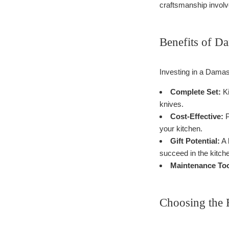
craftsmanship involve
Benefits of D
Investing in a Damas
Complete Set:
Ki
knives.
Cost-Effective:
P
your kitchen.
Gift Potential:
A 
succeed in the kitch
Maintenance Too
Choosing the 