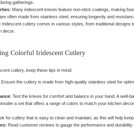
during gatherings.
rties:
Many iridescent knives feature non-stick coatings, making food 
re often made from stainless steel, ensuring longevity and resistanc
:
Iridescent cutlery comes in various styles, from traditional designs t
n decor.
ting Colorful Iridescent Cutlery
cent cutlery, keep these tips in mind:
Ensure the cutlery is made from high-quality stainless steel for optim
ance:
Test the knives for comfort and balance in your hand. A well-b
nsider a set that offers a range of colors to match your kitchen decor
k for cutlery that is easy to clean and maintain, as this will help keep
ws:
Read customer reviews to gauge the performance and durability o