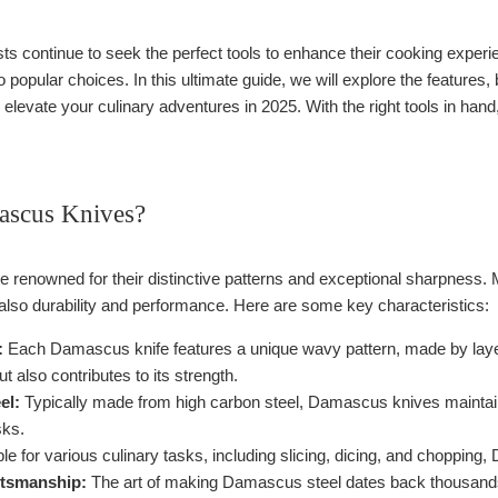
ts continue to seek the perfect tools to enhance their cooking experi
opular choices. In this ultimate guide, we will explore the features, 
o elevate your culinary adventures in 2025. With the right tools in han
ascus Knives?
renowned for their distinctive patterns and exceptional sharpness. Ma
 also durability and performance. Here are some key characteristics:
:
Each Damascus knife features a unique wavy pattern, made by layerin
t also contributes to its strength.
el:
Typically made from high carbon steel, Damascus knives maintai
sks.
le for various culinary tasks, including slicing, dicing, and chopping
ftsmanship:
The art of making Damascus steel dates back thousands of