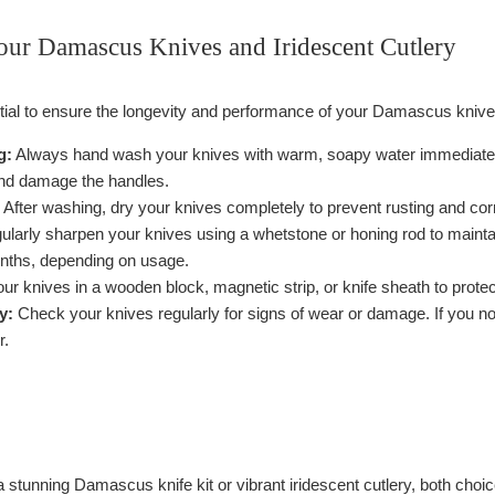
our Damascus Knives and Iridescent Cutlery
tial to ensure the longevity and performance of your Damascus knive
g:
Always hand wash your knives with warm, soapy water immediately a
and damage the handles.
After washing, dry your knives completely to prevent rusting and cor
larly sharpen your knives using a whetstone or honing rod to mainta
nths, depending on usage.
ur knives in a wooden block, magnetic strip, or knife sheath to prote
y:
Check your knives regularly for signs of wear or damage. If you no
r.
 stunning Damascus knife kit or vibrant iridescent cutlery, both choi