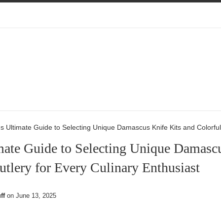
s Ultimate Guide to Selecting Unique Damascus Knife Kits and Colorful 
mate Guide to Selecting Unique Damascu
utlery for Every Culinary Enthusiast
ff
on
June 13, 2025