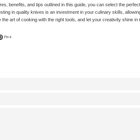
es, benefits, and tips outlined in this guide, you can select the perfect
sting in quality knives is an investment in your culinary skills, allow
he art of cooking with the right tools, and let your creativity shine in 
ok
t on Twitter
Pin on Pinterest
Pin it